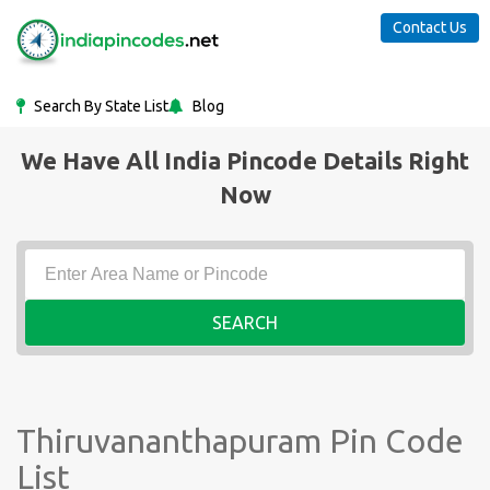
Contact Us
Search By State List
Blog
We Have All India Pincode Details Right
Now
SEARCH
Thiruvananthapuram Pin Code
List