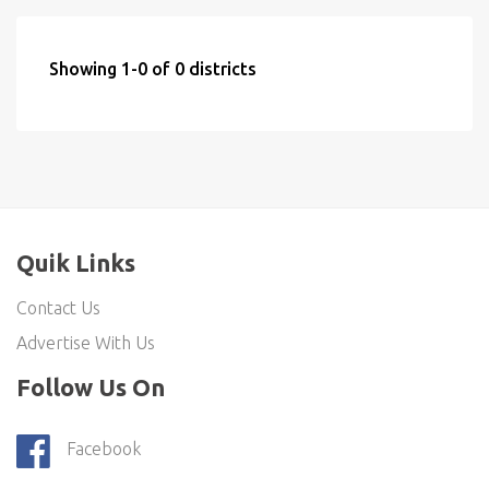
Showing 1-0 of 0 districts
Quik Links
Contact Us
Advertise With Us
Follow Us On
Facebook