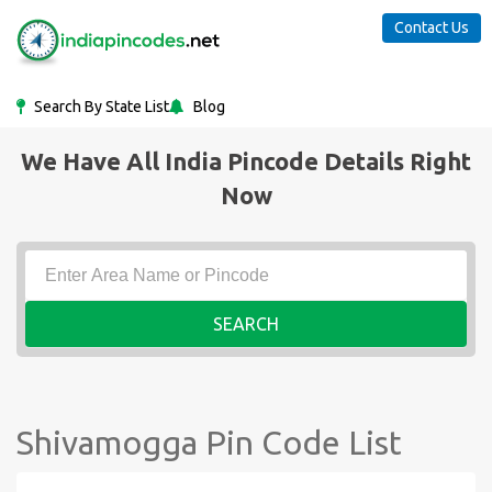
Contact Us
Search By State List
Blog
We Have All India Pincode Details Right
Now
SEARCH
Shivamogga Pin Code List