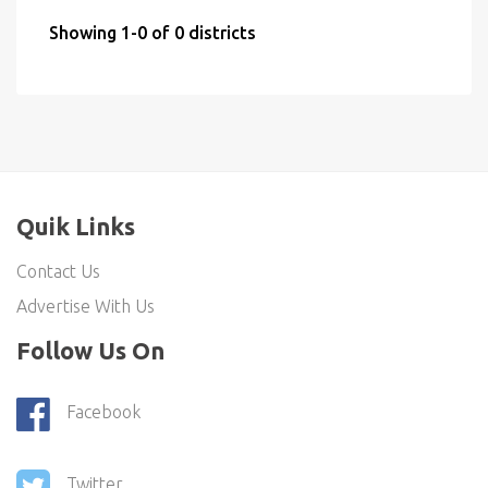
Showing 1-0 of 0 districts
Quik Links
Contact Us
Advertise With Us
Follow Us On
Facebook
Twitter