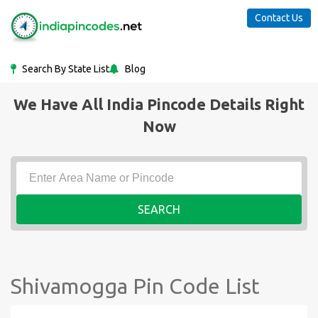
Contact Us
Search By State List
Blog
We Have All India Pincode Details Right
Now
SEARCH
Shivamogga Pin Code List