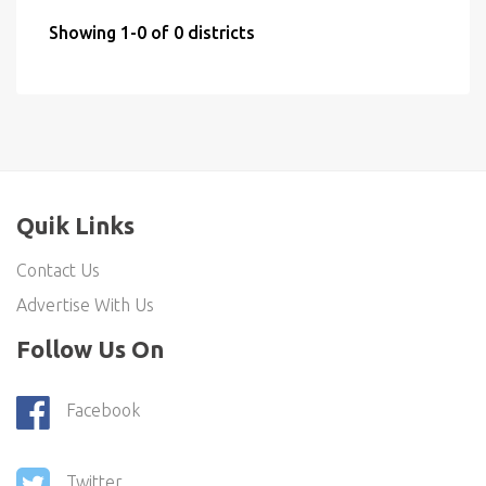
Showing 1-0 of 0 districts
Quik Links
Contact Us
Advertise With Us
Follow Us On
Facebook
Twitter