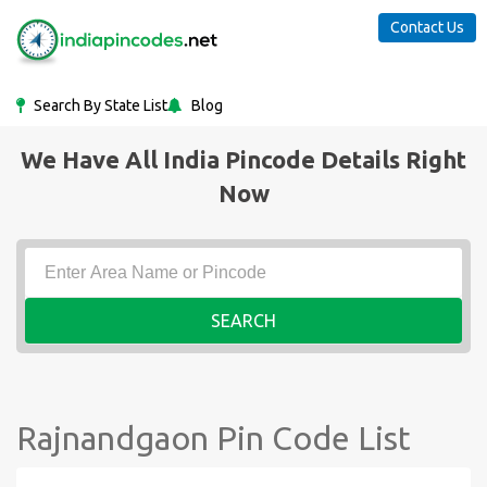
Contact Us
Search By State List
Blog
We Have All India Pincode Details Right
Now
SEARCH
Rajnandgaon Pin Code List