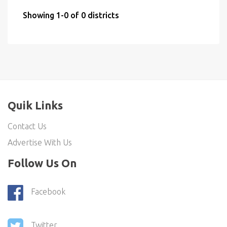
Showing 1-0 of 0 districts
Quik Links
Contact Us
Advertise With Us
Follow Us On
Facebook
Twitter