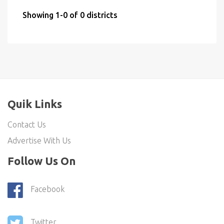
Showing 1-0 of 0 districts
Quik Links
Contact Us
Advertise With Us
Follow Us On
Facebook
Twitter