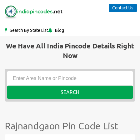
Contact Us
Search By State List
Blog
We Have All India Pincode Details Right
Now
SEARCH
Rajnandgaon Pin Code List