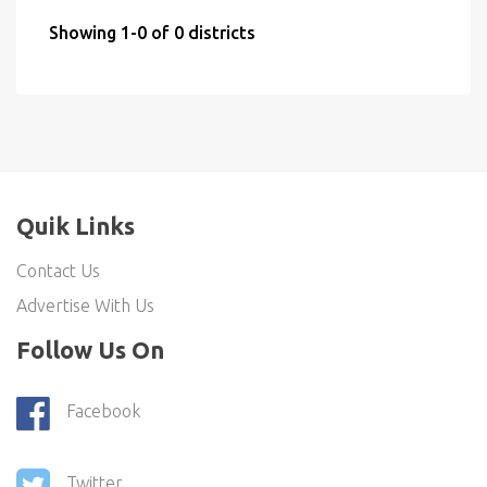
Showing 1-0 of 0 districts
Quik Links
Contact Us
Advertise With Us
Follow Us On
Facebook
Twitter