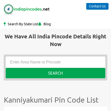
Contact Us
Search By State List
Blog
We Have All India Pincode Details Right
Now
SEARCH
Kanniyakumari Pin Code List