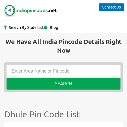
Contact Us
Search By State List
Blog
We Have All India Pincode Details Right
Now
SEARCH
Dhule Pin Code List