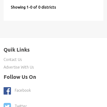
Showing 1-0 of 0 districts
Quik Links
Contact Us
Advertise With Us
Follow Us On
Facebook
Twitter