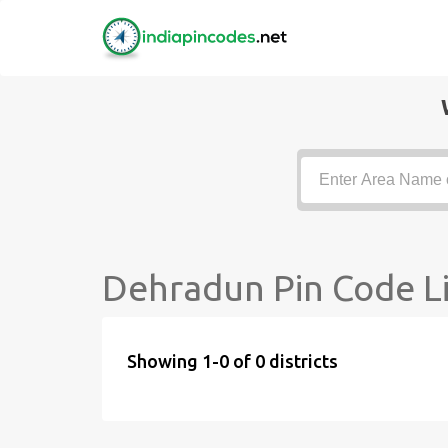
Dehradun Pin Code Li
Showing 1-0 of 0 districts