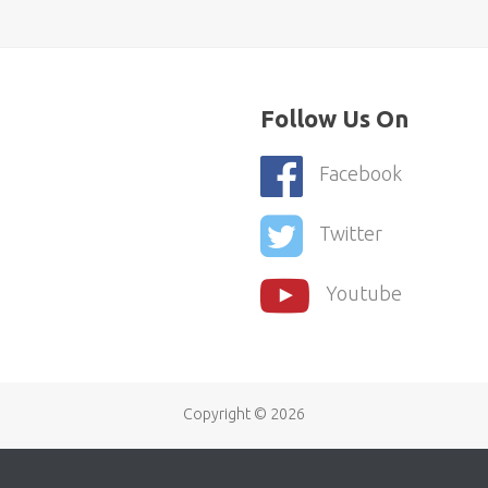
Follow Us On
Facebook
Twitter
Youtube
Copyright ©
2026