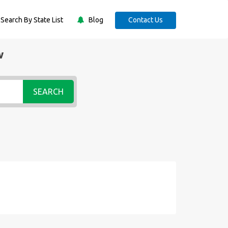
Search By State List
Blog
Contact Us
w
SEARCH