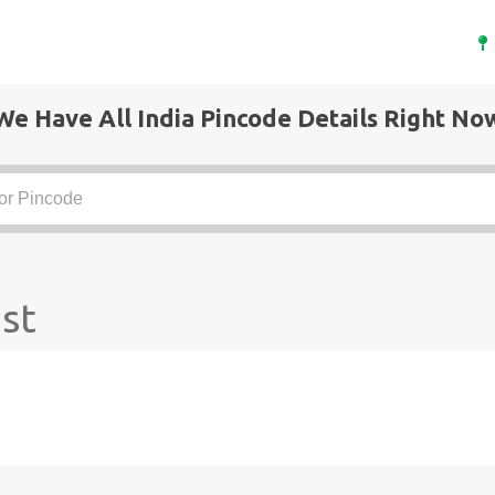
We Have All India Pincode Details Right No
st