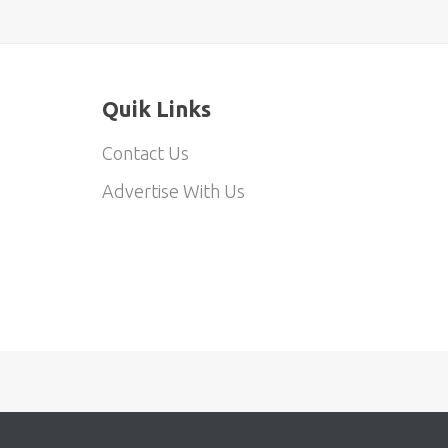
Quik Links
Contact Us
Advertise With Us