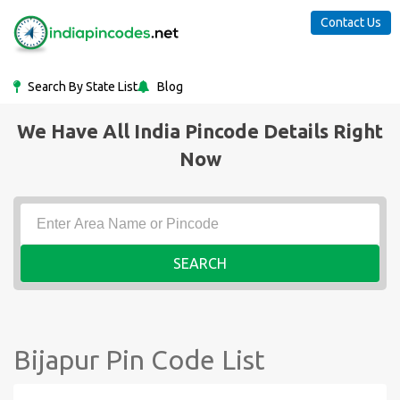
Contact Us
Search By State List
Blog
We Have All India Pincode Details Right
Now
SEARCH
Bijapur Pin Code List