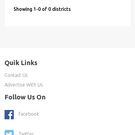
Showing 1-0 of 0 districts
Quik Links
Contact Us
Advertise With Us
Follow Us On
Facebook
Twitter