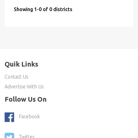
Showing 1-0 of 0 districts
Quik Links
Contact Us
Advertise With Us
Follow Us On
Facebook
Twitter