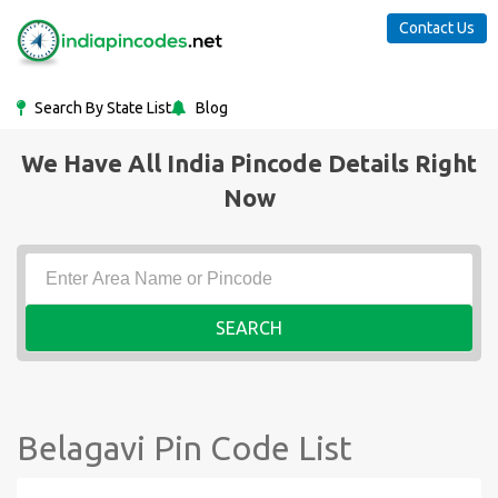
Contact Us
Search By State List
Blog
We Have All India Pincode Details Right
Now
SEARCH
Belagavi Pin Code List