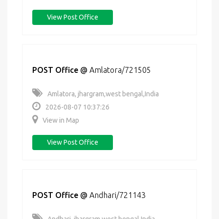
View Post Office
POST Office
@
Amlatora/721505
Amlatora, jhargram,west bengal,India
2026-08-07 10:37:26
View in Map
View Post Office
POST Office
@
Andhari/721143