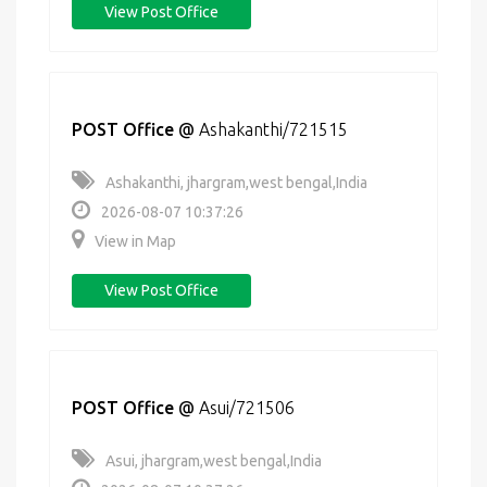
View Post Office
POST Office
@
Ashakanthi/721515
Ashakanthi, jhargram,west bengal,India
2026-08-07 10:37:26
View in Map
View Post Office
POST Office
@
Asui/721506
Asui, jhargram,west bengal,India