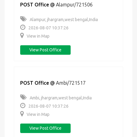
POST Office
@
Alampur/721506
Alampur, jhargram,west bengal,India
2026-08-07 10:37:26
View in Map
View Post Office
POST Office
@
Ambi/721517
Ambi, jhargram,west bengal,India
2026-08-07 10:37:26
View in Map
View Post Office