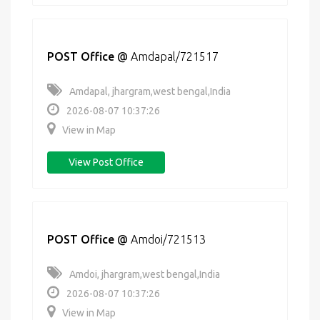
POST Office
@
Amdapal/721517
Amdapal, jhargram,west bengal,India
2026-08-07 10:37:26
View in Map
View Post Office
POST Office
@
Amdoi/721513
Amdoi, jhargram,west bengal,India
2026-08-07 10:37:26
View in Map