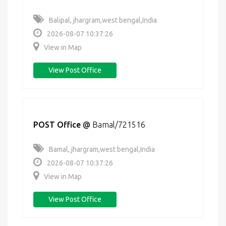
Balipal, jhargram,west bengal,India
2026-08-07 10:37:26
View in Map
View Post Office
POST Office
@
Bamal/721516
Bamal, jhargram,west bengal,India
2026-08-07 10:37:26
View in Map
View Post Office