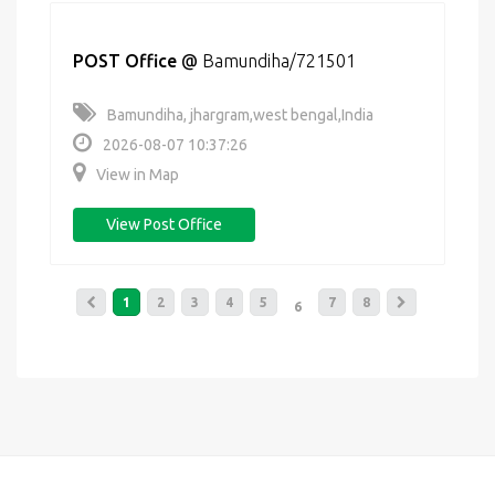
POST Office
@
Bamundiha/721501
Bamundiha, jhargram,west bengal,India
2026-08-07 10:37:26
View in Map
View Post Office
1
2
3
4
5
7
8
6