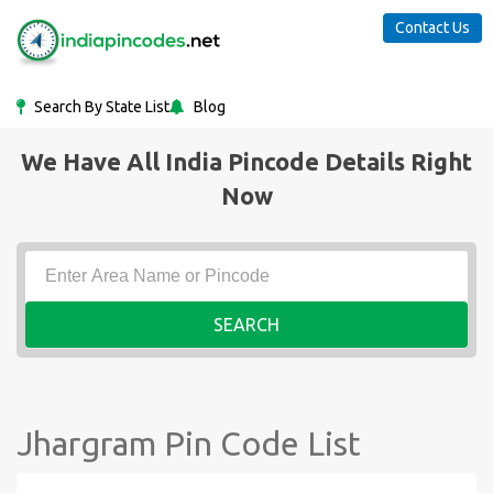
Contact Us
Search By State List
Blog
We Have All India Pincode Details Right
Now
SEARCH
Jhargram Pin Code List