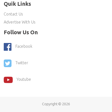
Quik Links
Contact Us
Advertise With Us
Follow Us On
Facebook
Twitter
Youtube
Copyright ©
2026