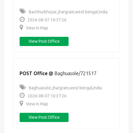
Bachhurkhoyar, jhargram,west bengal,India
2026-08-07 10:37:26
View in Map
View Post Office
POST Office
@
Baghuasole/721517
Baghuasole, jhargram,west bengal,India
2026-08-07 10:37:26
View in Map
View Post Office