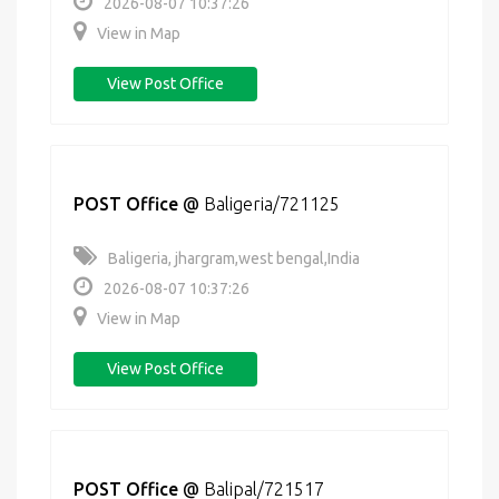
2026-08-07 10:37:26
View in Map
View Post Office
POST Office
@
Baligeria/721125
Baligeria, jhargram,west bengal,India
2026-08-07 10:37:26
View in Map
View Post Office
POST Office
@
Balipal/721517