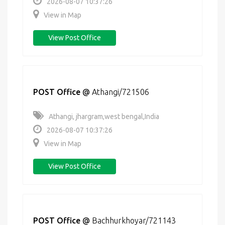
2026-08-07 10:37:26
View in Map
View Post Office
POST Office
@
Athangi/721506
Athangi, jhargram,west bengal,India
2026-08-07 10:37:26
View in Map
View Post Office
POST Office
@
Bachhurkhoyar/721143