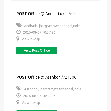
POST Office
@
Andharia/721504
Andharia, jhargram,west bengal,India
2026-08-07 10:37:26
View in Map
View Post Office
POST Office
@
Asanboni/721506
Asanboni, jhargram,west bengal,India
2026-08-07 10:37:26
View in Map