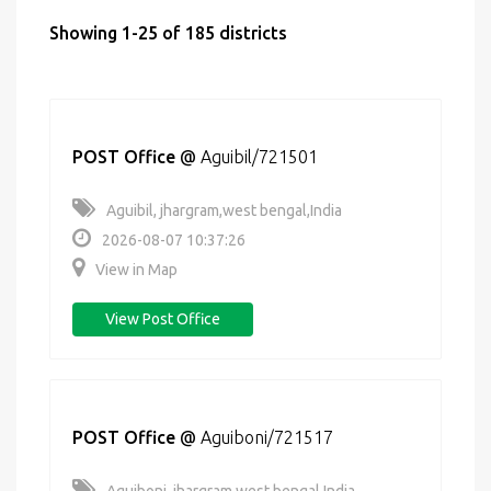
Showing 1-25 of 185 districts
POST Office
@
Aguibil/721501
Aguibil, jhargram,west bengal,India
2026-08-07 10:37:26
View in Map
View Post Office
POST Office
@
Aguiboni/721517