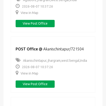
Aguiboni, jhargram,west bengal,India
2026-08-07 10:37:26
View in Map
View Post Office
POST Office
@
Akanischintapur/721504
Akanischintapur, jhargram,west bengal,India
2026-08-07 10:37:26
View in Map
View Post Office