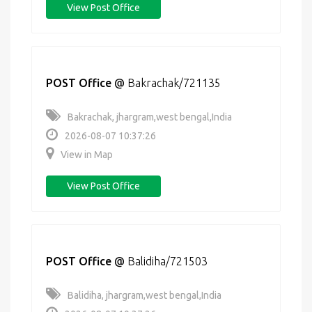
View Post Office
POST Office
@
Bakrachak/721135
Bakrachak, jhargram,west bengal,India
2026-08-07 10:37:26
View in Map
View Post Office
POST Office
@
Balidiha/721503
Balidiha, jhargram,west bengal,India