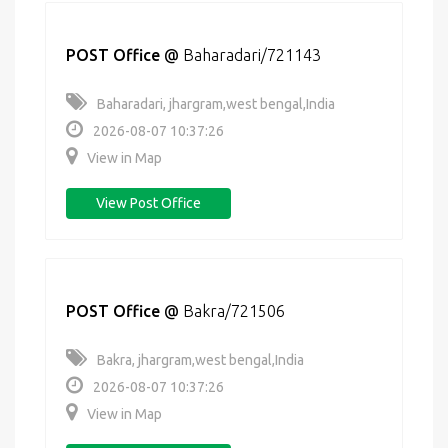
POST Office
@
Baharadari/721143
Baharadari, jhargram,west bengal,India
2026-08-07 10:37:26
View in Map
View Post Office
POST Office
@
Bakra/721506
Bakra, jhargram,west bengal,India
2026-08-07 10:37:26
View in Map