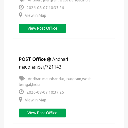
Andhari, jhargram,west bengal,India
2026-08-07 10:37:26
View in Map
View Post Office
POST Office
@
Andhari
maubhandar/721143
Andhari maubhandar, jhargram,west
bengal,India
2026-08-07 10:37:26
View in Map
View Post Office