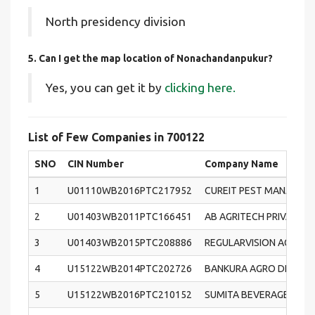
North presidency division
5. Can I get the map location of Nonachandanpukur?
Yes, you can get it by
clicking here.
List of Few Companies in 700122
SNO
CIN Number
Company Name
1
U01110WB2016PTC217952
CUREIT PEST MANAGEME
2
U01403WB2011PTC166451
AB AGRITECH PRIVATE L
3
U01403WB2015PTC208886
REGULARVISION AGROVE
4
U15122WB2014PTC202726
BANKURA AGRO DEVELOP
5
U15122WB2016PTC210152
SUMITA BEVERAGES PRIV