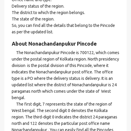
Delivery status of the region.
The district to which the region belongs.
The state of the region.
So, you can find all the details that belong to the Pincode
as per the updated list.
About Nonachandanpukur Pincode
The Nonachandanpukur Pincode is 700122, which comes
under the postal region of Kolkata region. North presidency
division is the postal division of this Pincode, where it
indicates the Nonachandanpukur post office. The office
type is a PO where the delivery status is delivery. It is an
updated list where the district of Nonachandanpukur is 24
paraganas north which comes under the state of West
bengal.
The first digit, 7 represents the state of the region of
West bengal. The second digit 0 denotes the Kolkata
region. The third-digit 0 indicates the district 24 paraganas
north and 122 denotes the particular post office name
Nonachandanpukur . You can easily find all the Pincodes