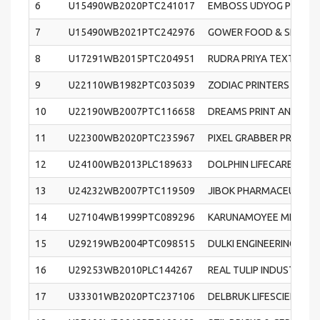
6
U15490WB2020PTC241017
EMBOSS UDYOG PRIVATE
7
U15490WB2021PTC242976
GOWER FOOD & SPICES P
8
U17291WB2015PTC204951
RUDRA PRIYA TEXTILES 
9
U22110WB1982PTC035039
ZODIAC PRINTERS & PUB
10
U22190WB2007PTC116658
DREAMS PRINT AND PACK
11
U22300WB2020PTC235967
PIXEL GRABBER PRIVATE
12
U24100WB2013PLC189633
DOLPHIN LIFECARE LIMI
13
U24232WB2007PTC119509
JIBOK PHARMACEUTICAL
14
U27104WB1999PTC089296
KARUNAMOYEE METALS P
15
U29219WB2004PTC098515
DULKI ENGINEERING WOR
16
U29253WB2010PLC144267
REAL TULIP INDUSTRIES 
17
U33301WB2020PTC237106
DELBRUK LIFESCIENCE P