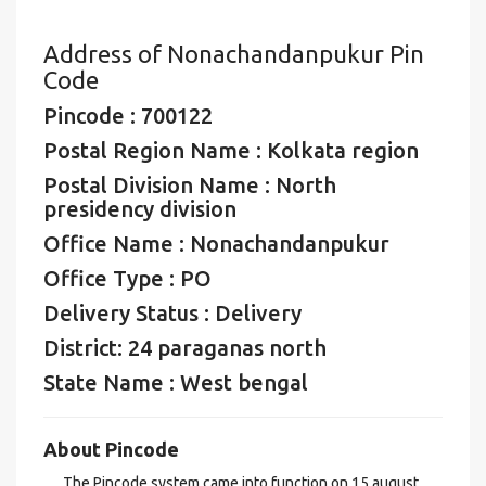
Address of Nonachandanpukur Pin
Code
Pincode : 700122
Postal Region Name : Kolkata region
Postal Division Name : North
presidency division
Office Name : Nonachandanpukur
Office Type : PO
Delivery Status : Delivery
District: 24 paraganas north
State Name : West bengal
About Pincode
The Pincode system came into function on 15 august