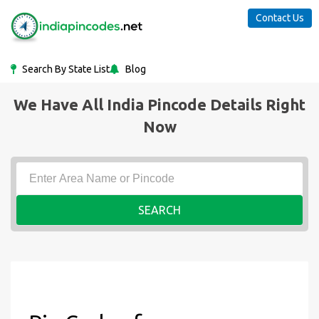
Contact Us
Search By State List
Blog
We Have All India Pincode Details Right
Now
SEARCH