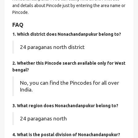
and details about Pincode just by entering the area name or
Pincode.
FAQ
1. Which district does Nonachandanpukur
belong to?
24 paraganas north district
2. Whether this Pincode search available only for West
bengal?
No, you can find the Pincodes for all over
India.
3. What region does Nonachandanpukur belong to?
24 paraganas north
4. What is the postal division of Nonachandanpukur?