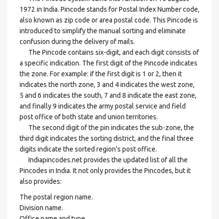
1972 in India. Pincode stands for Postal Index Number code,
also known as zip code or area postal code. This Pincode is
introduced to simplify the manual sorting and eliminate
confusion during the delivery of mails.
The Pincode contains six-digit, and each digit consists of
a specific indication. The first digit of the Pincode indicates
the zone. For example: if the first digit is 1 or 2, then it
indicates the north zone, 3 and 4 indicates the west zone,
5 and 6 indicates the south, 7 and 8 indicate the east zone,
and finally 9 indicates the army postal service and field
post office of both state and union territories.
The second digit of the pin indicates the sub-zone, the
third digit indicates the sorting district, and the final three
digits indicate the sorted region's post office.
Indiapincodes.net provides the updated list of all the
Pincodes in India. It not only provides the Pincodes, but it
also provides:
The postal region name.
Division name.
Office name and type.