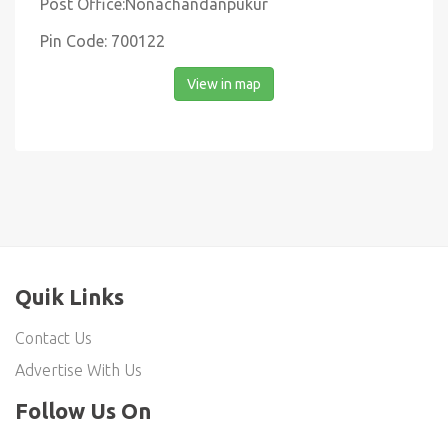
Post Office:Nonachandanpukur
Pin Code: 700122
View in map
Quik Links
Contact Us
Advertise With Us
Follow Us On