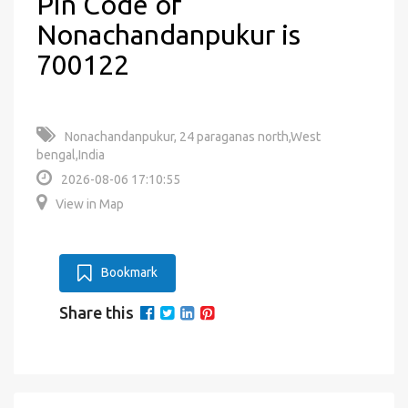
Pin Code of
Nonachandanpukur is
700122
Nonachandanpukur, 24 paraganas north,West
bengal,India
2026-08-06 17:10:55
View in Map
Bookmark
Share this