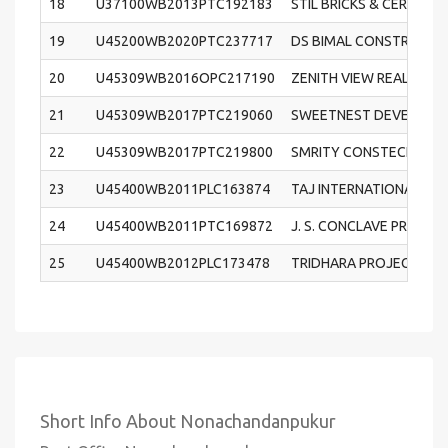
18
U37100WB2013PTC192183
STIL BRICKS & CERAMIC 
19
U45200WB2020PTC237717
DS BIMAL CONSTRUCTIO
20
U45309WB2016OPC217190
ZENITH VIEW REALTORS 
21
U45309WB2017PTC219060
SWEETNEST DEVELOPERS
22
U45309WB2017PTC219800
SMRITY CONSTECH PRIV
23
U45400WB2011PLC163874
TAJ INTERNATIONAL REA
24
U45400WB2011PTC169872
J. S. CONCLAVE PRIVATE
25
U45400WB2012PLC173478
TRIDHARA PROJECTS LI
Short Info About Nonachandanpukur