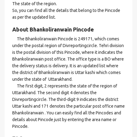
The state of the region.
So, you can find all the details that belong to the Pincode
as per the updated list.
About Bhankoliranwain Pincode
The Bhankoliranwain Pincode is 249171, which comes
under the postal region of Divreportingcircle. Tehri division
is the postal division of this Pincode, where it indicates the
Bhankoliranwain post office. The office type is a BO where
the delivery status is delivery. It is an updated list where
the district of Bhankoliranwain is Uttar kashi which comes
under the state of Uttarakhand.
The first digit, 2 represents the state of the region of
Uttarakhand. The second digit 4 denotes the
Divreportingcircle. The third-digit 9 indicates the district
Uttar kashi and 171 denotes the particular post office name
Bhankoliranwain . You can easily find all the Pincodes and
details about Pincode just by entering the area name or
Pincode.