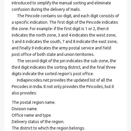
introduced to simplify the manual sorting and eliminate
confusion during the delivery of mails.
The Pincode contains six-digit, and each digit consists of
a specific indication. The first digit of the Pincode indicates
the zone. For example: if the first digit is 1 or 2, then it
indicates the north zone, 3 and 4 indicates the west zone,
5 and 6 indicates the south, 7 and 8 indicate the east zone,
and finally 9 indicates the army postal service and field
post office of both state and union territories.
The second digit of the pin indicates the sub-zone, the
third digit indicates the sorting district, and the final three
digits indicate the sorted region's post office.
Indiapincodes.net provides the updated list of all the
Pincodes in India. It not only provides the Pincodes, but it
also provides:
The postal region name.
Division name.
Office name and type.
Delivery status of the region.
The district to which the region belongs.