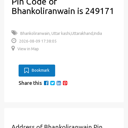
Pin Code of
Bhankoliranwain is 249171
Bhankoliranwain, Uttar kashi,Uttarakhand,India
2026-08-09 17:38:05
View in Map
Bookmark
Share this
Address of Bhankoliranwain Pin