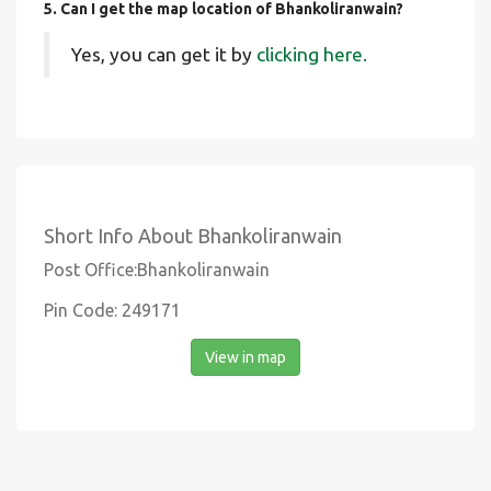
5. Can I get the map location of Bhankoliranwain?
Yes, you can get it by
clicking here.
Short Info About Bhankoliranwain
Post Office:Bhankoliranwain
Pin Code: 249171
View in map