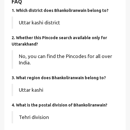
FAQ
1. Which district does Bhankoliranwain
belong to?
Uttar kashi district
2. Whether this Pincode search available only for
Uttarakhand?
No, you can find the Pincodes for all over
India.
3. What region does Bhankoliranwain belong to?
Uttar kashi
4. What is the postal division of Bhankoliranwain?
Tehri division