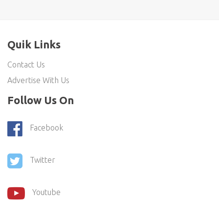
Quik Links
Contact Us
Advertise With Us
Follow Us On
Facebook
Twitter
Youtube