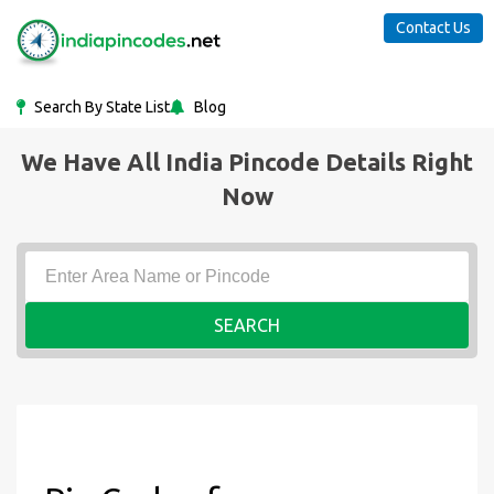
Contact Us
Search By State List
Blog
We Have All India Pincode Details Right
Now
SEARCH