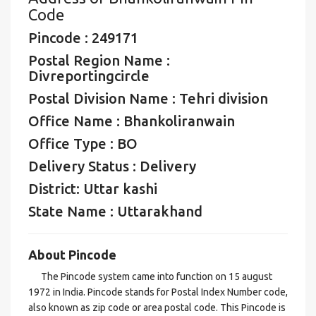
Code
Pincode : 249171
Postal Region Name :
Divreportingcircle
Postal Division Name : Tehri division
Office Name : Bhankoliranwain
Office Type : BO
Delivery Status : Delivery
District: Uttar kashi
State Name : Uttarakhand
About Pincode
The Pincode system came into function on 15 august
1972 in India. Pincode stands for Postal Index Number code,
also known as zip code or area postal code. This Pincode is