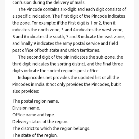
confusion during the delivery of mails.
The Pincode contains six-digit, and each digit consists of
a specific indication. The first digit of the Pincode indicates
the zone. For example: if the first digit is 1 or 2, then it
indicates the north zone, 3 and 4 indicates the west zone,
5 and 6 indicates the south, 7 and 8 indicate the east zone,
and finally 9 indicates the army postal service and field
post office of both state and union territories.
The second digit of the pin indicates the sub-zone, the
third digit indicates the sorting district, and the final three
digits indicate the sorted region's post office.
Indiapincodes.net provides the updated list of all the
Pincodes in India. It not only provides the Pincodes, but it
also provides:
The postal region name.
Division name.
Office name and type.
Delivery status of the region.
The district to which the region belongs.
The state of the region.