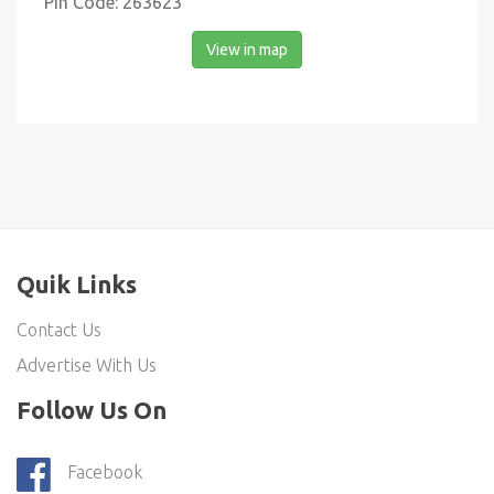
Pin Code: 263623
View in map
Quik Links
Contact Us
Advertise With Us
Follow Us On
Facebook