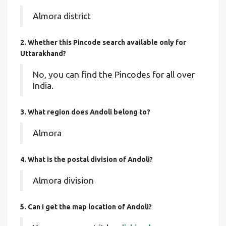
Almora district
2. Whether this Pincode search available only for
Uttarakhand?
No, you can find the Pincodes for all over
India.
3. What region does Andoli belong to?
Almora
4. What is the postal division of Andoli?
Almora division
5. Can I get the map location of Andoli?