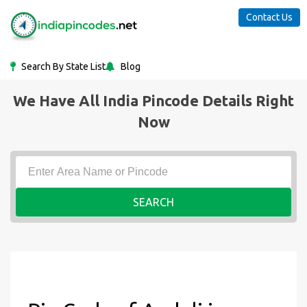
Contact Us
Search By State List
Blog
We Have All India Pincode Details Right
Now
SEARCH