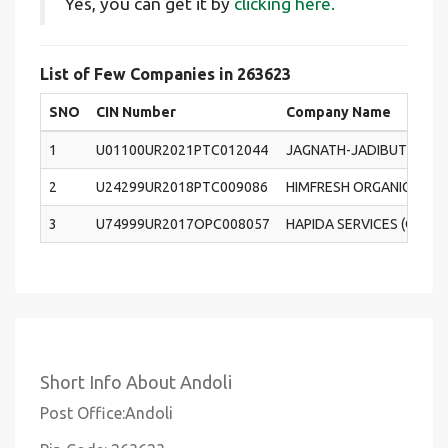
Yes, you can get it by
clicking here.
List of Few Companies in 263623
SNO
CIN Number
Company Name
1
U01100UR2021PTC012044
JAGNATH-JADIBUTI AVM 
2
U24299UR2018PTC009086
HIMFRESH ORGANIC PRIVA
3
U74999UR2017OPC008057
HAPIDA SERVICES (OPC) 
Short Info About Andoli
Post Office:Andoli