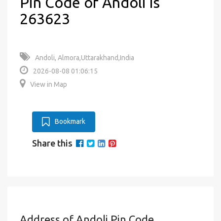
Pin Code of Andoli is
263623
Andoli, Almora,Uttarakhand,India
2026-08-08 01:06:15
View in Map
Bookmark
Share this
Address of Andoli Pin Code