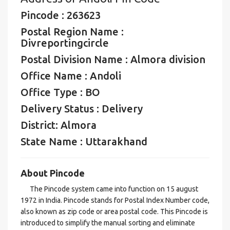
Pincode : 263623
Postal Region Name :
Divreportingcircle
Postal Division Name : Almora division
Office Name : Andoli
Office Type : BO
Delivery Status : Delivery
District: Almora
State Name : Uttarakhand
About Pincode
The Pincode system came into function on 15 august
1972 in India. Pincode stands for Postal Index Number code,
also known as zip code or area postal code. This Pincode is
introduced to simplify the manual sorting and eliminate