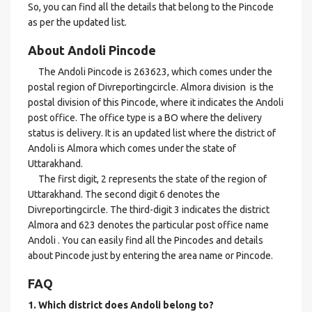
So, you can find all the details that belong to the Pincode
as per the updated list.
About Andoli Pincode
The Andoli Pincode is 263623, which comes under the
postal region of Divreportingcircle. Almora division is the
postal division of this Pincode, where it indicates the Andoli
post office. The office type is a BO where the delivery
status is delivery. It is an updated list where the district of
Andoli is Almora which comes under the state of
Uttarakhand.
The first digit, 2 represents the state of the region of
Uttarakhand. The second digit 6 denotes the
Divreportingcircle. The third-digit 3 indicates the district
Almora and 623 denotes the particular post office name
Andoli . You can easily find all the Pincodes and details
about Pincode just by entering the area name or Pincode.
FAQ
1. Which district does Andoli
belong to?