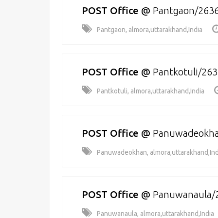
POST Office
@
Pantgaon/263
Pantgaon, almora,uttarakhand,India
POST Office
@
Pantkotuli/26
Pantkotuli, almora,uttarakhand,India
POST Office
@
Panuwadeokha
Panuwadeokhan, almora,uttarakhand,Ind
POST Office
@
Panuwanaula/
Panuwanaula, almora,uttarakhand,India