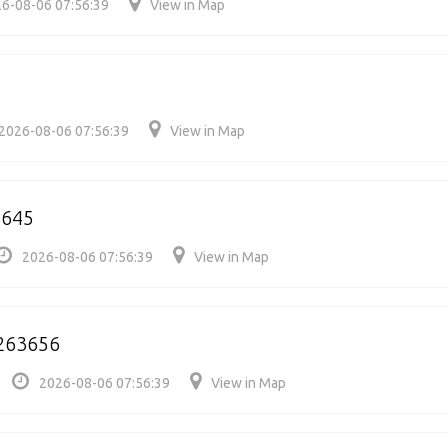
6-08-06 07:56:39
View in Map
2026-08-06 07:56:39
View in Map
3645
2026-08-06 07:56:39
View in Map
263656
2026-08-06 07:56:39
View in Map