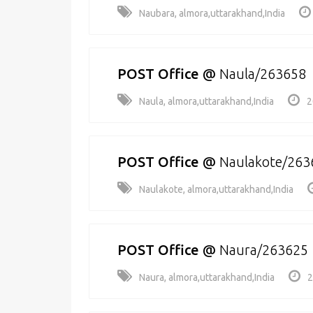
Naubara, almora,uttarakhand,India
POST Office
@
Naula/263658
Naula, almora,uttarakhand,India
2
POST Office
@
Naulakote/263
Naulakote, almora,uttarakhand,India
POST Office
@
Naura/263625
Naura, almora,uttarakhand,India
2