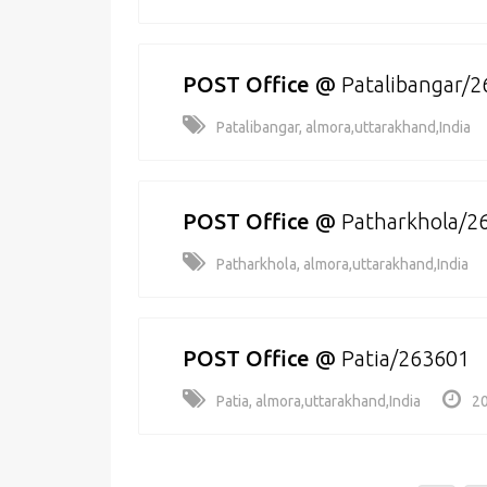
POST Office
@
Patalibangar/
Patalibangar, almora,uttarakhand,India
POST Office
@
Patharkhola/2
Patharkhola, almora,uttarakhand,India
POST Office
@
Patia/263601
Patia, almora,uttarakhand,India
20