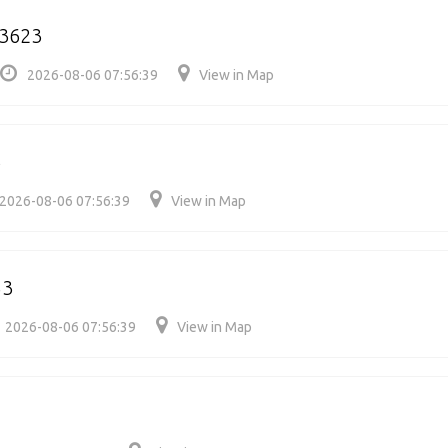
63623
2026-08-06 07:56:39
View in Map
6
2026-08-06 07:56:39
View in Map
53
2026-08-06 07:56:39
View in Map