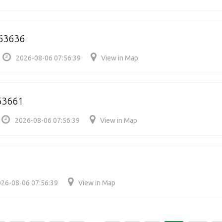
263636
2026-08-06 07:56:39
View in Map
63661
2026-08-06 07:56:39
View in Map
26-08-06 07:56:39
View in Map