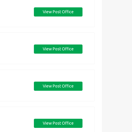
View Post Office
View Post Office
View Post Office
View Post Office