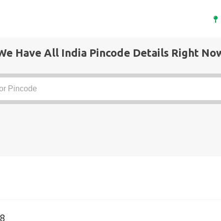
We Have All India Pincode Details Right No
8