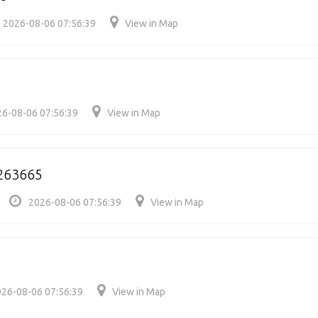
2026-08-06 07:56:39
View in Map
6-08-06 07:56:39
View in Map
/263665
2026-08-06 07:56:39
View in Map
26-08-06 07:56:39
View in Map