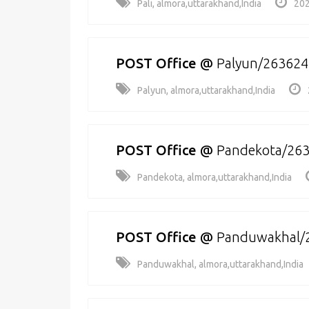
Pali, almora,uttarakhand,India
202
POST Office
@
Palyun/263624
Palyun, almora,uttarakhand,India
POST Office
@
Pandekota/26
Pandekota, almora,uttarakhand,India
POST Office
@
Panduwakhal/
Panduwakhal, almora,uttarakhand,India