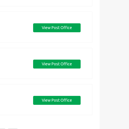
View Post Office
View Post Office
View Post Office