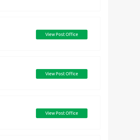
View Post Office
View Post Office
View Post Office