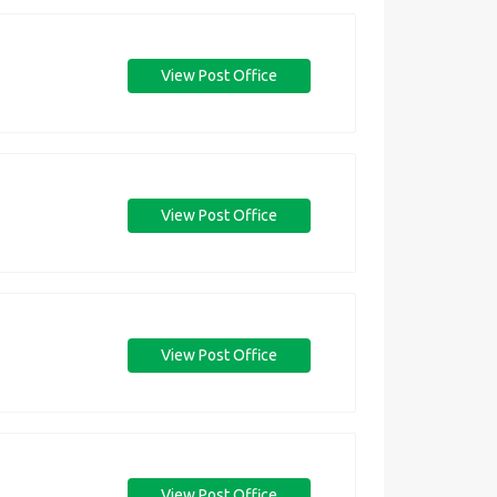
View Post Office
View Post Office
View Post Office
View Post Office