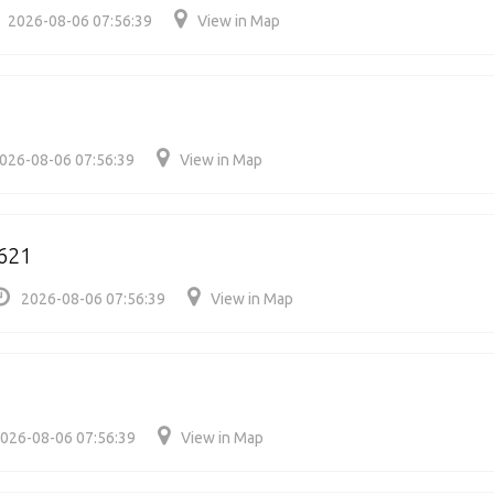
2026-08-06 07:56:39
View in Map
026-08-06 07:56:39
View in Map
621
2026-08-06 07:56:39
View in Map
026-08-06 07:56:39
View in Map