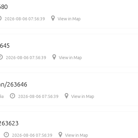
680
2026-08-06 07:56:39
View in Map
3645
2026-08-06 07:56:39
View in Map
n/263646
ia
2026-08-06 07:56:39
View in Map
263623
2026-08-06 07:56:39
View in Map