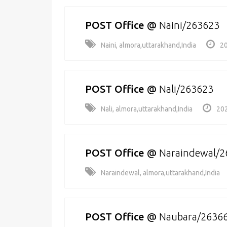
POST Office
@
Naini/263623
Naini, almora,uttarakhand,India
20
POST Office
@
Nali/263623
Nali, almora,uttarakhand,India
202
POST Office
@
Naraindewal/2
Naraindewal, almora,uttarakhand,India
POST Office
@
Naubara/2636