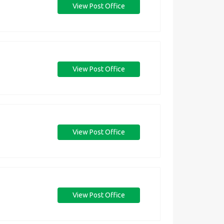
View Post Office
View Post Office
View Post Office
View Post Office