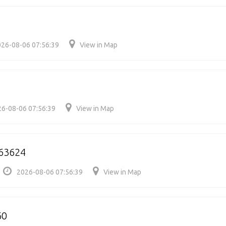
26-08-06 07:56:39
View in Map
6-08-06 07:56:39
View in Map
63624
2026-08-06 07:56:39
View in Map
60