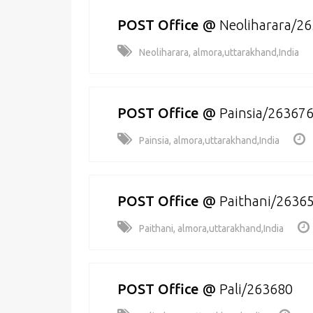
POST Office
@
Neoliharara/2
Neoliharara, almora,uttarakhand,India
POST Office
@
Painsia/26367
Painsia, almora,uttarakhand,India
POST Office
@
Paithani/2636
Paithani, almora,uttarakhand,India
POST Office
@
Pali/263680