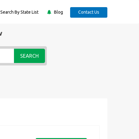
Search By State List
Blog
Contact Us
w
SEARCH