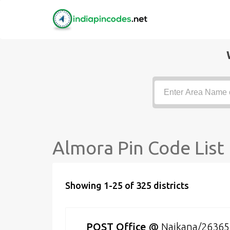
Almora Pin Code List
Showing 1-25 of 325 districts
POST Office
@
Naikana/26365