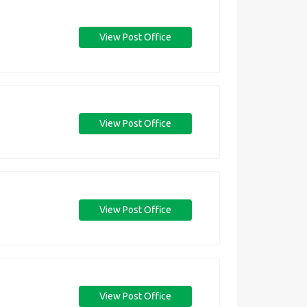
View Post Office
View Post Office
View Post Office
View Post Office