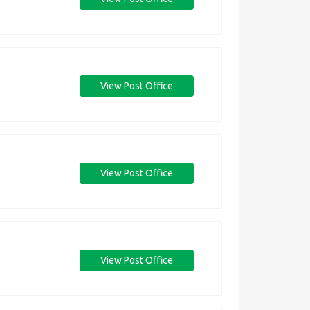
View Post Office
View Post Office
View Post Office