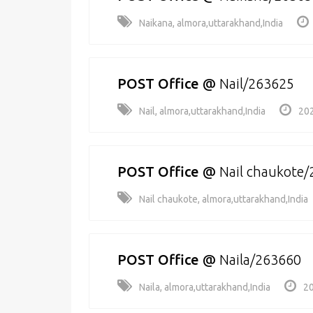
Naikana, almora,uttarakhand,India
POST Office
@
Nail/263625
Nail, almora,uttarakhand,India
202
POST Office
@
Nail chaukote
Nail chaukote, almora,uttarakhand,India
POST Office
@
Naila/263660
Naila, almora,uttarakhand,India
20