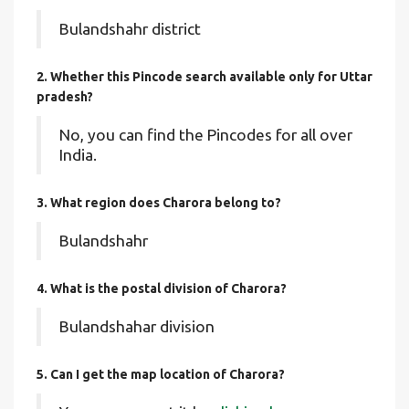
Bulandshahr district
2. Whether this Pincode search available only for Uttar
pradesh?
No, you can find the Pincodes for all over
India.
3. What region does Charora belong to?
Bulandshahr
4. What is the postal division of Charora?
Bulandshahar division
5. Can I get the map location of Charora?