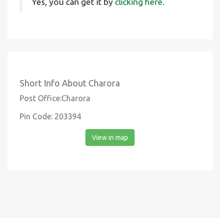
Yes, you can get it by
clicking here.
Short Info About Charora
Post Office:Charora
Pin Code: 203394
View in map