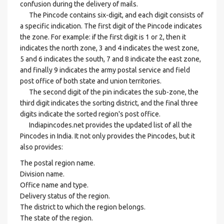
confusion during the delivery of mails.
The Pincode contains six-digit, and each digit consists of
a specific indication. The first digit of the Pincode indicates
the zone. For example: if the first digit is 1 or 2, then it
indicates the north zone, 3 and 4 indicates the west zone,
5 and 6 indicates the south, 7 and 8 indicate the east zone,
and finally 9 indicates the army postal service and field
post office of both state and union territories.
The second digit of the pin indicates the sub-zone, the
third digit indicates the sorting district, and the final three
digits indicate the sorted region's post office.
Indiapincodes.net provides the updated list of all the
Pincodes in India. It not only provides the Pincodes, but it
also provides:
The postal region name.
Division name.
Office name and type.
Delivery status of the region.
The district to which the region belongs.
The state of the region.