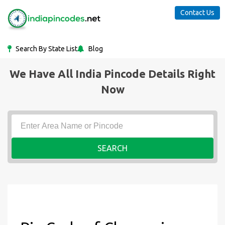
Contact Us
Search By State List
Blog
We Have All India Pincode Details Right
Now
SEARCH