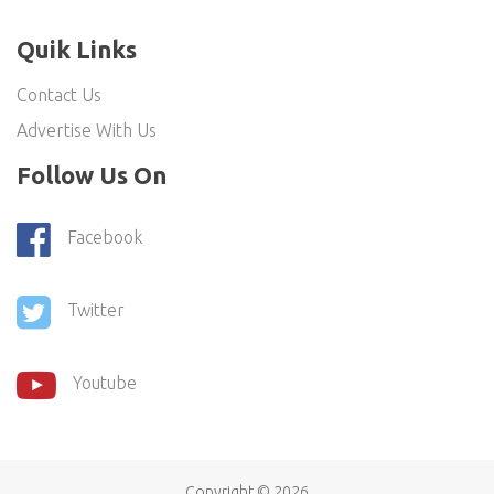
Quik Links
Contact Us
Advertise With Us
Follow Us On
Facebook
Twitter
Youtube
Copyright ©
2026