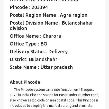
Pincode : 203394
Postal Region Name : Agra region
Postal Division Name : Bulandshahar
division
Office Name : Charora
Office Type : BO
Delivery Status : Delivery
District: Bulandshahr
State Name : Uttar pradesh
About Pincode
The Pincode system came into function on 15 august
1972 in India. Pincode stands for Postal Index Number code,
also known as zip code or area postal code. This Pincode is
introduced to simplify the manual sorting and eliminate