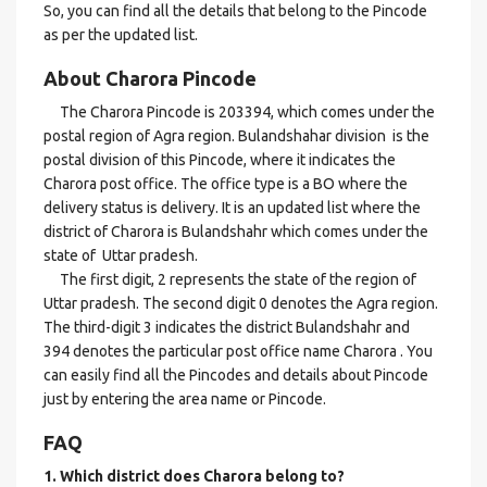
So, you can find all the details that belong to the Pincode
as per the updated list.
About Charora Pincode
The Charora Pincode is 203394, which comes under the
postal region of Agra region. Bulandshahar division is the
postal division of this Pincode, where it indicates the
Charora post office. The office type is a BO where the
delivery status is delivery. It is an updated list where the
district of Charora is Bulandshahr which comes under the
state of Uttar pradesh.
The first digit, 2 represents the state of the region of
Uttar pradesh. The second digit 0 denotes the Agra region.
The third-digit 3 indicates the district Bulandshahr and
394 denotes the particular post office name Charora . You
can easily find all the Pincodes and details about Pincode
just by entering the area name or Pincode.
FAQ
1. Which district does Charora
belong to?