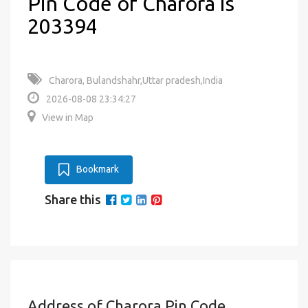
Pin Code of Charora is
203394
Charora, Bulandshahr,Uttar pradesh,India
2026-08-08 23:34:27
View in Map
Bookmark
Share this
Address of Charora Pin Code