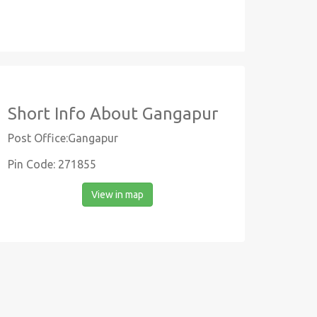
Short Info About Gangapur
Post Office:Gangapur
Pin Code: 271855
View in map