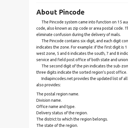
About Pincode
The Pincode system came into function on 15 augus
code, also known as zip code or area postal code. Th
eliminate confusion during the delivery of mails.
The Pincode contains six-digit, and each digit consis
indicates the zone. For example: if the first digit is 
west zone, 5 and 6 indicates the south, 7 and 8 indic
service and field post office of both state and union 
The second digit of the pin indicates the sub-zone, t
three digits indicate the sorted region's post office.
Indiapincodes.net provides the updated list of all t
also provides:
The postal region name.
Division name.
Office name and type.
Delivery status of the region.
The district to which the region belongs.
The state of the region.