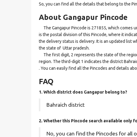
So, you can find all the details that belong to the Pi
About Gangapur Pincode
The Gangapur Pincode is 271855, which comes unde
is the postal division of this Pincode, where it indi
the delivery status is delivery. It is an updated lis
the state of Uttar pradesh.
The first digit, 2 represents the state of the regi
region. The third-digit 1 indicates the district Bah
. You can easily find all the Pincodes and details a
FAQ
1. Which district does Gangapur
belong to?
Bahraich district
2. Whether this Pincode search available only f
No, you can find the Pincodes for all o