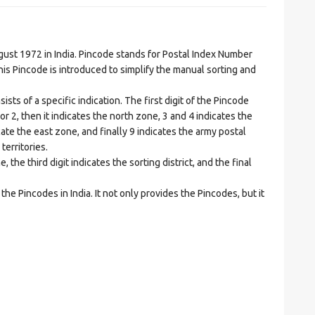
t 1972 in India. Pincode stands for Postal Index Number
is Pincode is introduced to simplify the manual sorting and
ts of a specific indication. The first digit of the Pincode
1 or 2, then it indicates the north zone, 3 and 4 indicates the
ate the east zone, and finally 9 indicates the army postal
territories.
he third digit indicates the sorting district, and the final
he Pincodes in India. It not only provides the Pincodes, but it