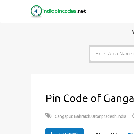
Pin Code of Ganga
Gangapur, Bahraich,Uttar pradesh,India