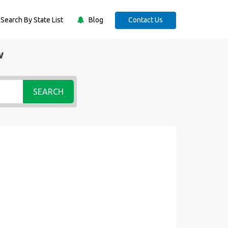
Search By State List
Blog
Contact Us
w
SEARCH