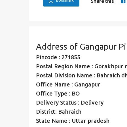
Bookmark
Share this
Address of Gangapur P
Pincode : 271855
Postal Region Name : Gorakhpur 
Postal Division Name : Bahraich di
Office Name : Gangapur
Office Type : BO
Delivery Status : Delivery
District: Bahraich
State Name : Uttar pradesh