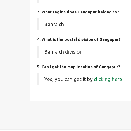
3. What region does Gangapur belong to?
Bahraich
4. What is the postal division of Gangapur?
Bahraich division
5. Can I get the map location of Gangapur?
Yes, you can get it by
clicking here.