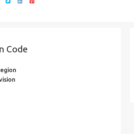
in Code
region
vision