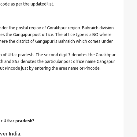
ncode as per the updated list.
r the postal region of Gorakhpur region. Bahraich division
cates the Gangapur post office. The office type is a BO where
t where the district of Gangapur is Bahraich which comes under
on of Uttar pradesh. The second digit 7 denotes the Gorakhpur
raich and 855 denotes the particular post office name Gangapur
bout Pincode just by entering the area name or Pincode.
or Uttar pradesh?
ver India.