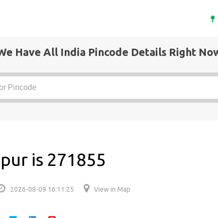
We Have All India Pincode Details Right No
pur is 271855
2026-08-09 16:11:25
View in Map