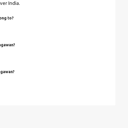
ver India.
ong to?
hagawan?
hagawan?