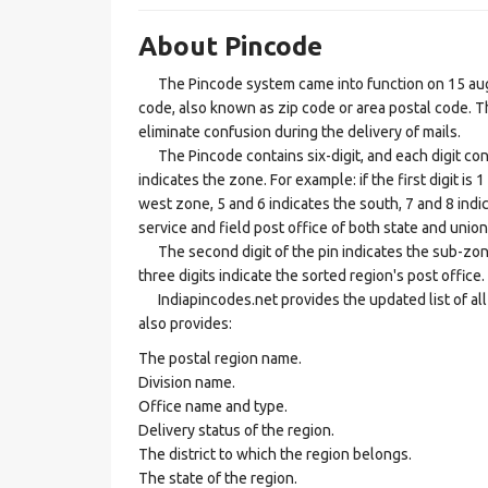
About Pincode
The Pincode system came into function on 15 augus
code, also known as zip code or area postal code. Th
eliminate confusion during the delivery of mails.
The Pincode contains six-digit, and each digit consis
indicates the zone. For example: if the first digit is 
west zone, 5 and 6 indicates the south, 7 and 8 indic
service and field post office of both state and union 
The second digit of the pin indicates the sub-zone, t
three digits indicate the sorted region's post office.
Indiapincodes.net provides the updated list of all t
also provides:
The postal region name.
Division name.
Office name and type.
Delivery status of the region.
The district to which the region belongs.
The state of the region.