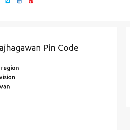
majhagawan Pin Code
 region
vision
awan