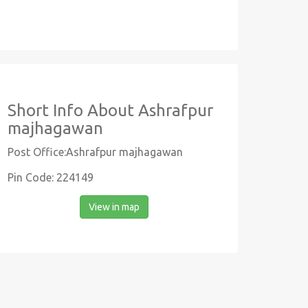
Short Info About Ashrafpur
majhagawan
Post Office:Ashrafpur majhagawan
Pin Code: 224149
View in map