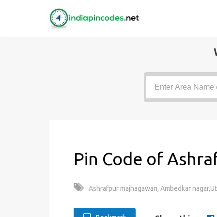
Pin Code of Ashra
Ashrafpur majhagawan, Ambedkar nagar,Utt