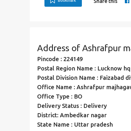
Bookmark
Share this
Address of Ashrafpur 
Pincode : 224149
Postal Region Name : Lucknow hq
Postal Division Name : Faizabad di
Office Name : Ashrafpur majhag
Office Type : BO
Delivery Status : Delivery
District: Ambedkar nagar
State Name : Uttar pradesh