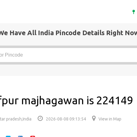
We Have All India Pincode Details Right No
fpur majhagawan is 224149
ar pradesh,India
2026-08-08 09:13:54
View in Map