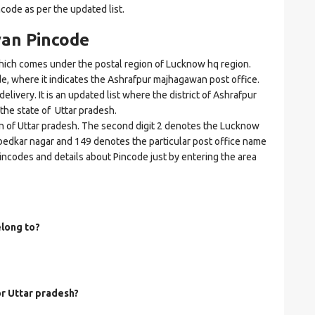
ncode as per the updated list.
an Pincode
ch comes under the postal region of Lucknow hq region.
ode, where it indicates the Ashrafpur majhagawan post office.
elivery. It is an updated list where the district of Ashrafpur
he state of Uttar pradesh.
on of Uttar pradesh. The second digit 2 denotes the Lucknow
Ambedkar nagar and 149 denotes the particular post office name
Pincodes and details about Pincode just by entering the area
long to?
or Uttar pradesh?