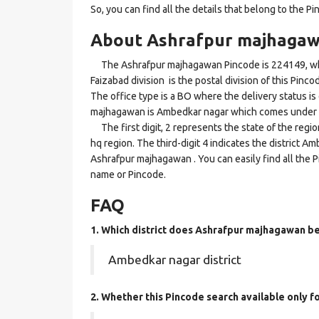
So, you can find all the details that belong to the Pi
About Ashrafpur majhagaw
The Ashrafpur majhagawan Pincode is 224149, whi
Faizabad division is the postal division of this Pinc
The office type is a BO where the delivery status is d
majhagawan is Ambedkar nagar which comes under t
The first digit, 2 represents the state of the regi
hq region. The third-digit 4 indicates the district 
Ashrafpur majhagawan . You can easily find all the 
name or Pincode.
FAQ
1. Which district does Ashrafpur majhagawan
be
Ambedkar nagar district
2. Whether this Pincode search available only f