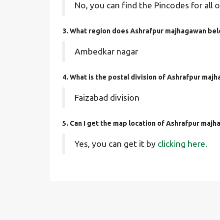
No, you can find the Pincodes for all o
3. What region does Ashrafpur majhagawan bel
Ambedkar nagar
4. What is the postal division of Ashrafpur maj
Faizabad division
5. Can I get the map location of Ashrafpur maj
Yes, you can get it by
clicking here.