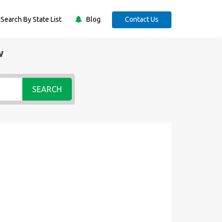
Search By State List
Blog
Contact Us
w
SEARCH