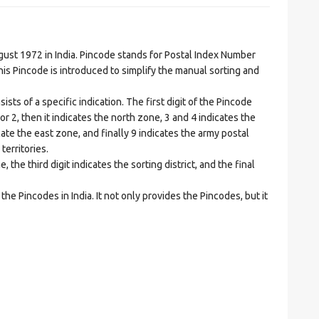
t 1972 in India. Pincode stands for Postal Index Number
is Pincode is introduced to simplify the manual sorting and
ts of a specific indication. The first digit of the Pincode
1 or 2, then it indicates the north zone, 3 and 4 indicates the
ate the east zone, and finally 9 indicates the army postal
territories.
he third digit indicates the sorting district, and the final
he Pincodes in India. It not only provides the Pincodes, but it