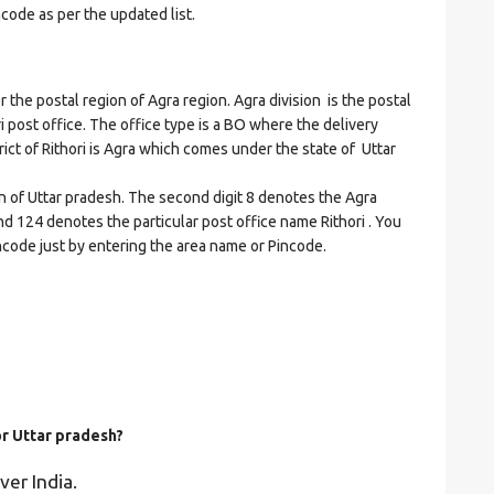
ncode as per the updated list.
he postal region of Agra region. Agra division is the postal
ri post office. The office type is a BO where the delivery
strict of Rithori is Agra which comes under the state of Uttar
on of Uttar pradesh. The second digit 8 denotes the Agra
 and 124 denotes the particular post office name Rithori . You
incode just by entering the area name or Pincode.
or Uttar pradesh?
ver India.