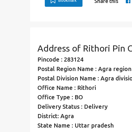
Bookmark
Share this
Address of Rithori Pin
Pincode : 283124
Postal Region Name : Agra region
Postal Division Name : Agra divisi
Office Name : Rithori
Office Type : BO
Delivery Status : Delivery
District: Agra
State Name : Uttar pradesh