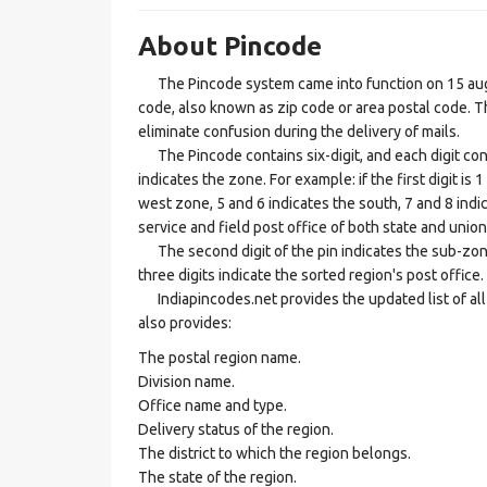
About Pincode
The Pincode system came into function on 15 augus
code, also known as zip code or area postal code. Th
eliminate confusion during the delivery of mails.
The Pincode contains six-digit, and each digit consis
indicates the zone. For example: if the first digit is 
west zone, 5 and 6 indicates the south, 7 and 8 indic
service and field post office of both state and union 
The second digit of the pin indicates the sub-zone, t
three digits indicate the sorted region's post office.
Indiapincodes.net provides the updated list of all t
also provides:
The postal region name.
Division name.
Office name and type.
Delivery status of the region.
The district to which the region belongs.
The state of the region.