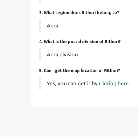
3. What region does Rithori belong to?
Agra
4. What is the postal division of Rithori?
Agra division
5. Can I get the map location of Rithori?
Yes, you can get it by
clicking here.