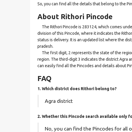
So, you can find all the details that belong to the Pi
About Rithori Pincode
The Rithori Pincode is 283124, which comes under t
division of this Pincode, where it indicates the Ritho
status is delivery. It is an updated list where the di
pradesh.
The first digit, 2 represents the state of the regi
region. The third-digit 3 indicates the district Agra
can easily find all the Pincodes and details about P
FAQ
1. Which district does Rithori
belong to?
Agra district
2. Whether this Pincode search available only f
No, you can find the Pincodes for all o