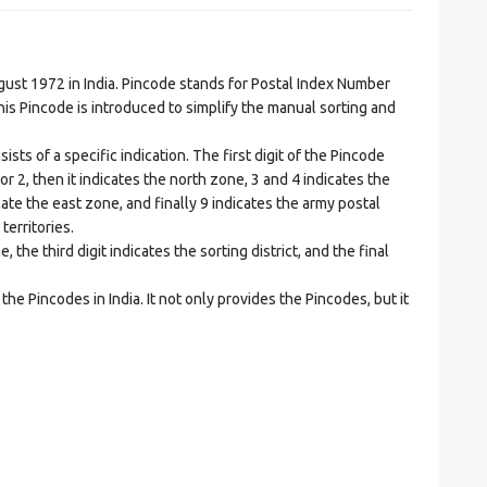
t 1972 in India. Pincode stands for Postal Index Number
is Pincode is introduced to simplify the manual sorting and
ts of a specific indication. The first digit of the Pincode
1 or 2, then it indicates the north zone, 3 and 4 indicates the
ate the east zone, and finally 9 indicates the army postal
territories.
he third digit indicates the sorting district, and the final
he Pincodes in India. It not only provides the Pincodes, but it