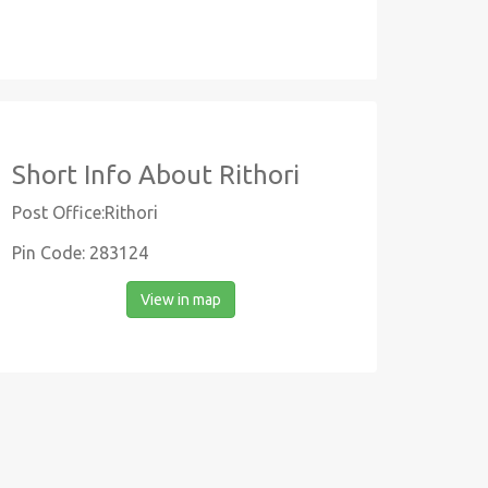
Short Info About Rithori
Post Office:Rithori
Pin Code: 283124
View in map