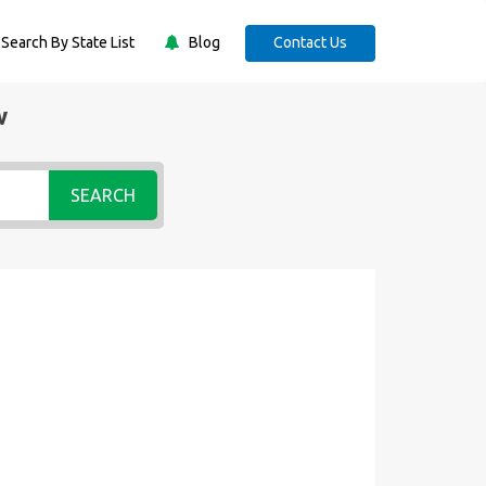
Search By State List
Blog
Contact Us
w
SEARCH