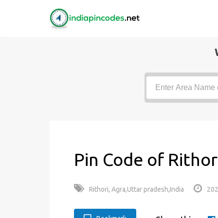
Pin Code of Rithor
Rithori, Agra,Uttar pradesh,India
202