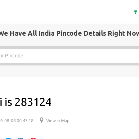
We Have All India Pincode Details Right No
i is 283124
6-08-08 00:47:18
View in Map