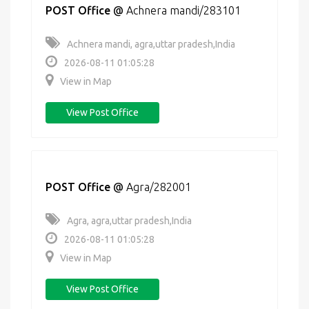
POST Office
@
Achnera mandi/283101
Achnera mandi, agra,uttar pradesh,India
2026-08-11 01:05:28
View in Map
View Post Office
POST Office
@
Agra/282001
Agra, agra,uttar pradesh,India
2026-08-11 01:05:28
View in Map
View Post Office