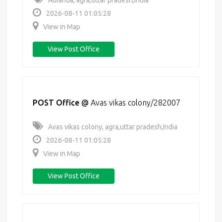
Aulanda, agra,uttar pradesh,India
2026-08-11 01:05:28
View in Map
View Post Office
POST Office
@
Avas vikas colony/282007
Avas vikas colony, agra,uttar pradesh,India
2026-08-11 01:05:28
View in Map
View Post Office