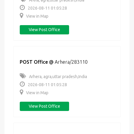
Arela, agra,uttar pradesh,India
2026-08-11 01:05:28
View in Map
View Post Office
POST Office
@
Arhera/283110
Arhera, agra,uttar pradesh,India
2026-08-11 01:05:28
View in Map
View Post Office