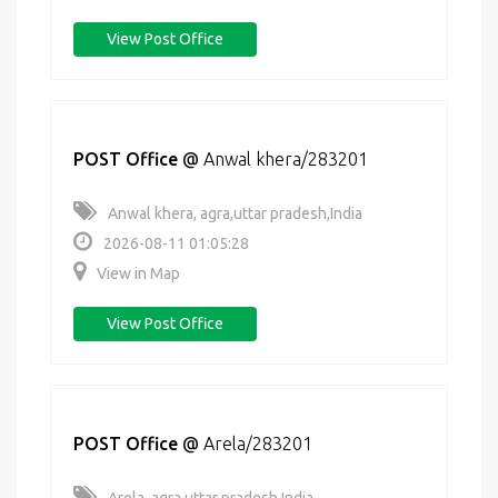
View Post Office
POST Office
@
Anwal khera/283201
Anwal khera, agra,uttar pradesh,India
2026-08-11 01:05:28
View in Map
View Post Office
POST Office
@
Arela/283201