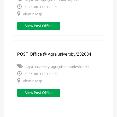
Agra fort, agra,uttar pradesh,India
2026-08-11 01:05:28
View in Map
View Post Office
POST Office
@
Agra university/282004
Agra university, agra,uttar pradesh,India
2026-08-11 01:05:28
View in Map
View Post Office