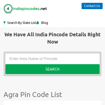
Contact Us
Search By State List
Blog
We Have All India Pincode Details Right
Now
SEARCH
Agra Pin Code List