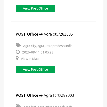
View Post Office
POST Office
@
Agra city/282003
Agra city, agra,uttar pradesh,India
2026-08-11 01:05:28
View in Map
View Post Office
POST Office
@
Agra fort/282003