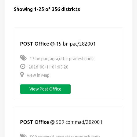
Showing 1-25 of 356 districts
POST Office
@
15 bn pac/282001
15 bn pac, agra,uttar pradesh,India
2026-08-11 01:05:28
View in Map
View Post Office
POST Office
@
509 commad/282001