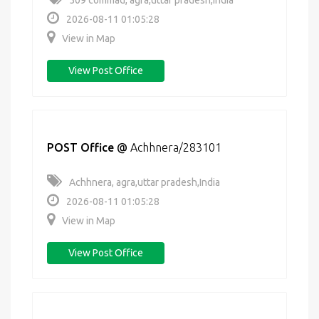
509 commad, agra,uttar pradesh,India
2026-08-11 01:05:28
View in Map
View Post Office
POST Office
@
Achhnera/283101
Achhnera, agra,uttar pradesh,India
2026-08-11 01:05:28
View in Map
View Post Office