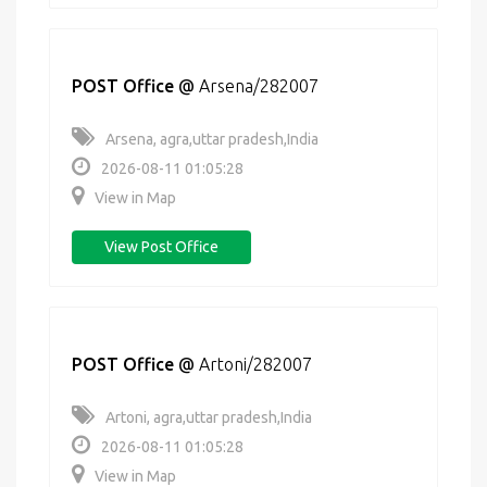
POST Office
@
Arsena/282007
Arsena, agra,uttar pradesh,India
2026-08-11 01:05:28
View in Map
View Post Office
POST Office
@
Artoni/282007
Artoni, agra,uttar pradesh,India
2026-08-11 01:05:28
View in Map