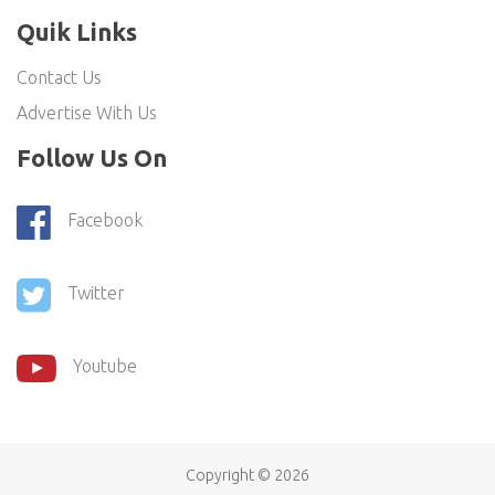
Quik Links
Contact Us
Advertise With Us
Follow Us On
Facebook
Twitter
Youtube
Copyright ©
2026