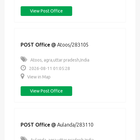
View Post Office
POST Office
@
Atoos/283105
Atoos, agra,uttar pradesh,India
2026-08-11 01:05:28
View in Map
View Post Office
POST Office
@
Aulanda/283110