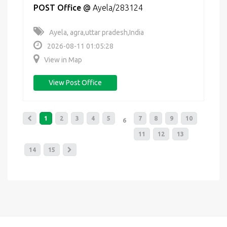
POST Office
@
Ayela/283124
Ayela, agra,uttar pradesh,India
2026-08-11 01:05:28
View in Map
View Post Office
1
2
3
4
5
7
8
9
10
6
11
12
13
14
15