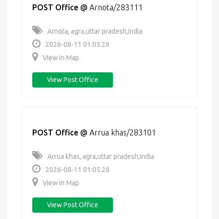
POST Office
@
Arnota/283111
Arnota, agra,uttar pradesh,India
2026-08-11 01:05:28
View in Map
View Post Office
POST Office
@
Arrua khas/283101
Arrua khas, agra,uttar pradesh,India
2026-08-11 01:05:28
View in Map
View Post Office