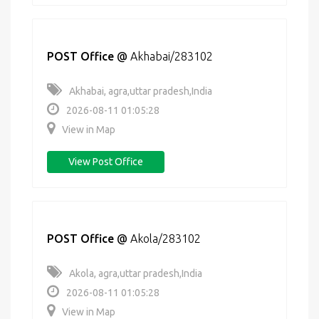
POST Office
@
Akhabai/283102
Akhabai, agra,uttar pradesh,India
2026-08-11 01:05:28
View in Map
View Post Office
POST Office
@
Akola/283102
Akola, agra,uttar pradesh,India
2026-08-11 01:05:28
View in Map