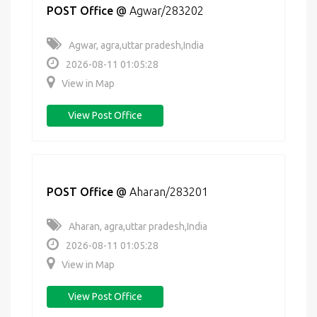
POST Office
@
Agwar/283202
Agwar, agra,uttar pradesh,India
2026-08-11 01:05:28
View in Map
View Post Office
POST Office
@
Aharan/283201
Aharan, agra,uttar pradesh,India
2026-08-11 01:05:28
View in Map
View Post Office