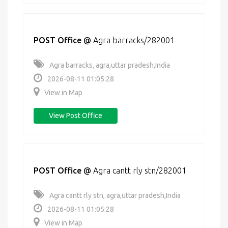
POST Office
@
Agra barracks/282001
Agra barracks, agra,uttar pradesh,India
2026-08-11 01:05:28
View in Map
View Post Office
POST Office
@
Agra cantt rly stn/282001
Agra cantt rly stn, agra,uttar pradesh,India
2026-08-11 01:05:28
View in Map