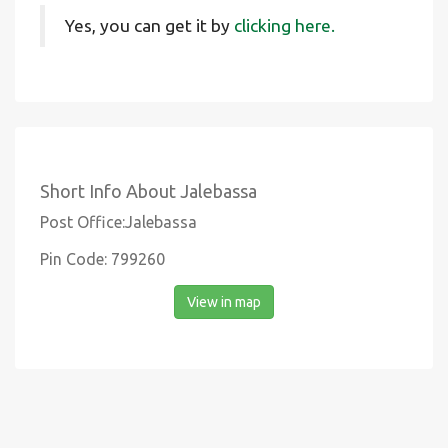
Yes, you can get it by
clicking here.
Short Info About Jalebassa
Post Office:Jalebassa
Pin Code: 799260
View in map