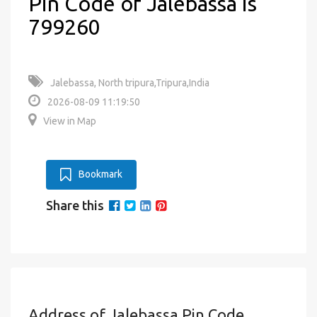
Pin Code of Jalebassa is
799260
Jalebassa, North tripura,Tripura,India
2026-08-09 11:19:50
View in Map
Bookmark
Share this
Address of Jalebassa Pin Code