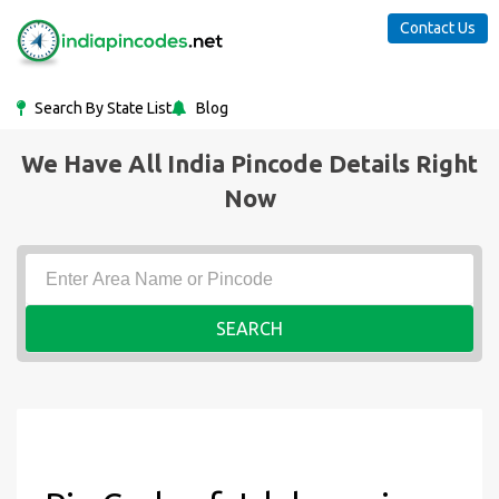
Contact Us
Search By State List
Blog
We Have All India Pincode Details Right
Now
SEARCH