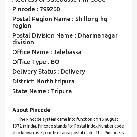
Pincode : 799260
Postal Region Name : Shillong hq
region
Postal Division Name : Dharmanagar
division
Office Name : Jalebassa
Office Type : BO
Delivery Status : Delivery
District: North tripura
State Name : Tripura
About Pincode
The Pincode system came into function on 15 august
1972 in India. Pincode stands for Postal Index Number code,
also known as zip code or area postal code. This Pincode is