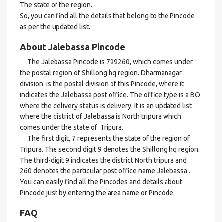
The state of the region.
So, you can find all the details that belong to the Pincode
as per the updated list.
About Jalebassa Pincode
The Jalebassa Pincode is 799260, which comes under
the postal region of Shillong hq region. Dharmanagar
division is the postal division of this Pincode, where it
indicates the Jalebassa post office. The office type is a BO
where the delivery status is delivery. It is an updated list
where the district of Jalebassa is North tripura which
comes under the state of Tripura.
The first digit, 7 represents the state of the region of
Tripura. The second digit 9 denotes the Shillong hq region.
The third-digit 9 indicates the district North tripura and
260 denotes the particular post office name Jalebassa .
You can easily find all the Pincodes and details about
Pincode just by entering the area name or Pincode.
FAQ