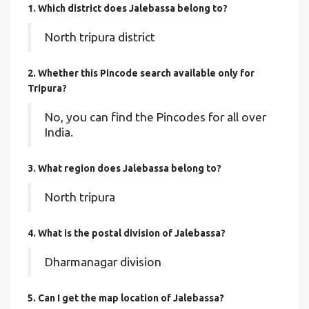
1. Which district does Jalebassa
belong to?
North tripura district
2. Whether this Pincode search available only for
Tripura?
No, you can find the Pincodes for all over
India.
3. What region does Jalebassa belong to?
North tripura
4. What is the postal division of Jalebassa?
Dharmanagar division
5. Can I get the map location of Jalebassa?