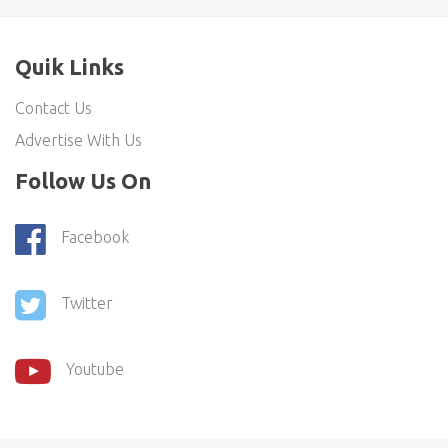
Quik Links
Contact Us
Advertise With Us
Follow Us On
Facebook
Twitter
Youtube