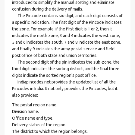
introduced to simplify the manual sorting and eliminate
confusion during the delivery of mails.
The Pincode contains six-digit, and each digit consists of
a specific indication. The first digit of the Pincode indicates
the zone. For example: if the first digit is 1 or 2, then it
indicates the north zone, 3 and 4 indicates the west zone,
5 and 6 indicates the south, 7 and 8 indicate the east zone,
and finally 9 indicates the army postal service and field
post office of both state and union territories.
The second digit of the pin indicates the sub-zone, the
third digit indicates the sorting district, and the final three
digits indicate the sorted region's post office.
Indiapincodes.net provides the updated list of all the
Pincodes in India. It not only provides the Pincodes, but it
also provides:
The postal region name.
Division name.
Office name and type.
Delivery status of the region.
The district to which the region belongs.