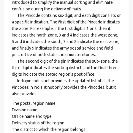
introduced to simplify the manual sorting and eliminate
confusion during the delivery of mails.
The Pincode contains six-digit, and each digit consists of
a specific indication. The first digit of the Pincode indicates
the zone. For example: if the first digit is 1 or 2, then it
indicates the north zone, 3 and 4 indicates the west zone,
5 and 6 indicates the south, 7 and 8 indicate the east zone,
and finally 9 indicates the army postal service and field
post office of both state and union territories.
The second digit of the pin indicates the sub-zone, the
third digit indicates the sorting district, and the final three
digits indicate the sorted region's post office.
Indiapincodes.net provides the updated list of all the
Pincodes in India. It not only provides the Pincodes, but it
also provides:
The postal region name.
Division name.
Office name and type.
Delivery status of the region.
The district to which the region belongs.