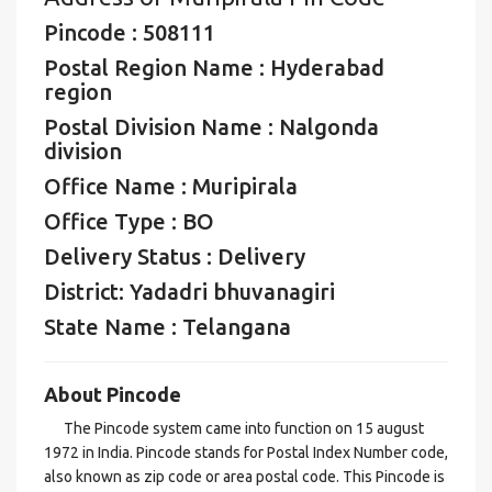
Pincode : 508111
Postal Region Name : Hyderabad
region
Postal Division Name : Nalgonda
division
Office Name : Muripirala
Office Type : BO
Delivery Status : Delivery
District: Yadadri bhuvanagiri
State Name : Telangana
About Pincode
The Pincode system came into function on 15 august
1972 in India. Pincode stands for Postal Index Number code,
also known as zip code or area postal code. This Pincode is