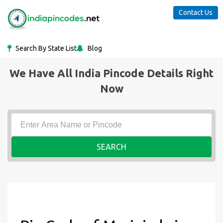
Contact Us
Search By State List
Blog
We Have All India Pincode Details Right
Now
SEARCH