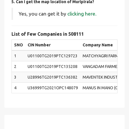
5. Can I get the map location of Muripirala?
Yes, you can get it by
clicking here.
List of Few Companies in 508111
SNO
CIN Number
Company Name
1
U01100TG2019PTC129723
MATCHYAGIRI FARMERS 
2
U01100TG2019PTC135208
VANGADAM FARMERS PR
3
U28996TG2019PTC136382
MAVENTEK INDUSTRIES P
4
U36999TG2021OPC148079
MANUS IN MANO (OPC) PR