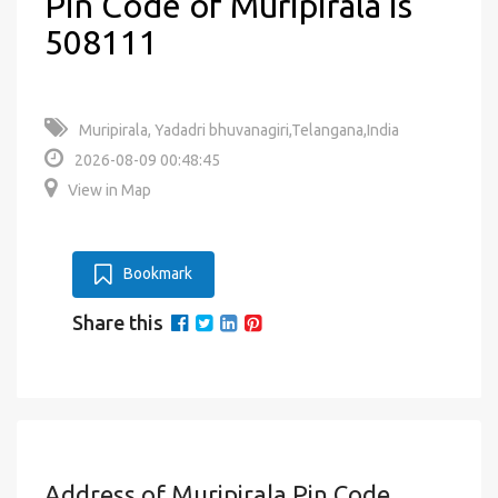
Pin Code of Muripirala is
508111
Muripirala, Yadadri bhuvanagiri,Telangana,India
2026-08-09 00:48:45
View in Map
Bookmark
Share this
Address of Muripirala Pin Code