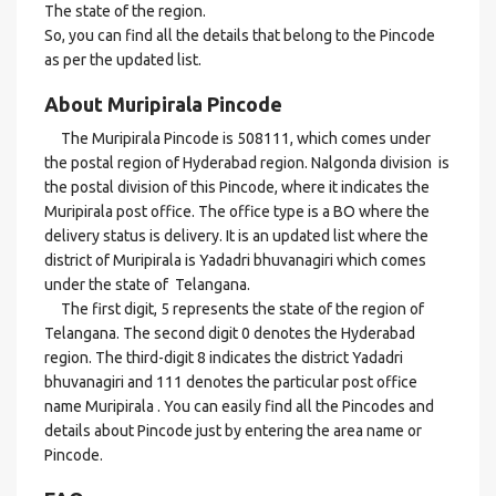
The state of the region.
So, you can find all the details that belong to the Pincode
as per the updated list.
About Muripirala Pincode
The Muripirala Pincode is 508111, which comes under
the postal region of Hyderabad region. Nalgonda division is
the postal division of this Pincode, where it indicates the
Muripirala post office. The office type is a BO where the
delivery status is delivery. It is an updated list where the
district of Muripirala is Yadadri bhuvanagiri which comes
under the state of Telangana.
The first digit, 5 represents the state of the region of
Telangana. The second digit 0 denotes the Hyderabad
region. The third-digit 8 indicates the district Yadadri
bhuvanagiri and 111 denotes the particular post office
name Muripirala . You can easily find all the Pincodes and
details about Pincode just by entering the area name or
Pincode.