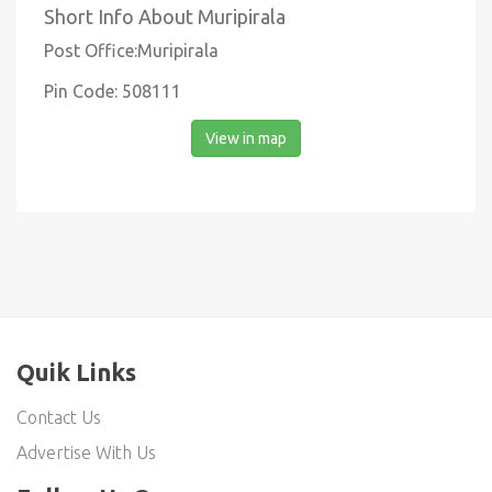
Short Info About Muripirala
Post Office:Muripirala
Pin Code: 508111
View in map
Quik Links
Contact Us
Advertise With Us