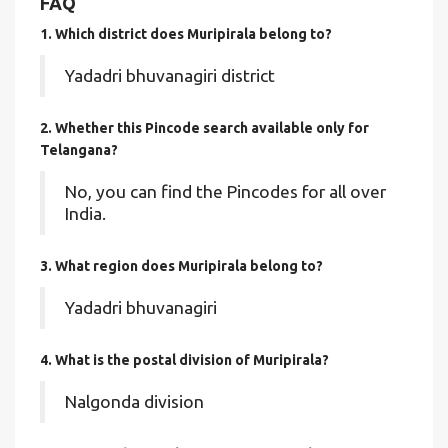
FAQ
1. Which district does Muripirala
belong to?
Yadadri bhuvanagiri district
2. Whether this Pincode search available only for
Telangana?
No, you can find the Pincodes for all over
India.
3. What region does Muripirala belong to?
Yadadri bhuvanagiri
4. What is the postal division of Muripirala?
Nalgonda division