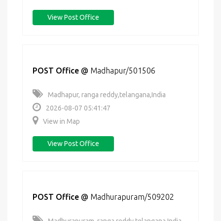
View Post Office
POST Office
@
Madhapur/501506
Madhapur, ranga reddy,telangana,India
2026-08-07 05:41:47
View in Map
View Post Office
POST Office
@
Madhurapuram/509202