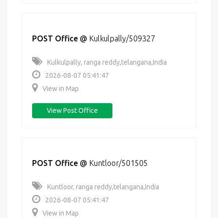
POST Office
@
Kulkulpally/509327
Kulkulpally, ranga reddy,telangana,India
2026-08-07 05:41:47
View in Map
View Post Office
POST Office
@
Kuntloor/501505
Kuntloor, ranga reddy,telangana,India
2026-08-07 05:41:47
View in Map