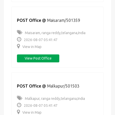
POST Office
@
Maisaram/501359
Maisaram, ranga reddy,telangana,India
2026-08-07 05:41:47
View in Map
View Post Office
POST Office
@
Malkapur/501503
Malkapur, ranga reddy,telangana,India
2026-08-07 05:41:47
View in Map