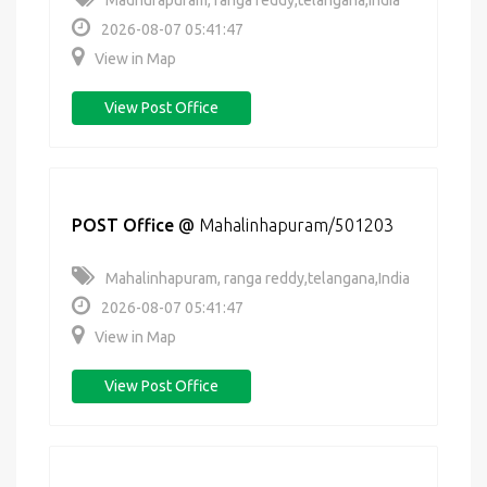
Madhurapuram, ranga reddy,telangana,India
2026-08-07 05:41:47
View in Map
View Post Office
POST Office
@
Mahalinhapuram/501203
Mahalinhapuram, ranga reddy,telangana,India
2026-08-07 05:41:47
View in Map
View Post Office