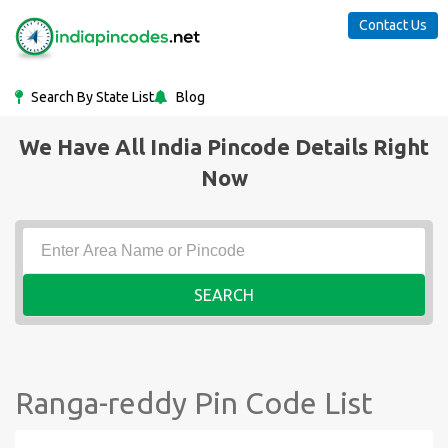
Contact Us
Search By State List
Blog
We Have All India Pincode Details Right
Now
SEARCH
Ranga-reddy Pin Code List