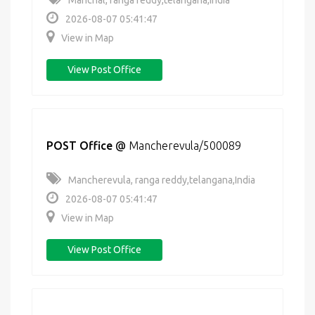
Manchal, ranga reddy,telangana,India
2026-08-07 05:41:47
View in Map
View Post Office
POST Office
@
Mancherevula/500089
Mancherevula, ranga reddy,telangana,India
2026-08-07 05:41:47
View in Map
View Post Office