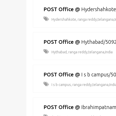
POST Office
@
Hydershahkot
Hydershahkote, ranga reddy,telangana,I
POST Office
@
Hythabad/509
Hythabad, ranga reddy,telangana,India
POST Office
@
I s b campus/5
I s b campus, ranga reddy,telangana,Indi
POST Office
@
Ibrahimpatna