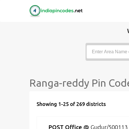
Ranga-reddy Pin Code
Showing 1-25 of 269 districts
POST Office
@
Gudur/500113