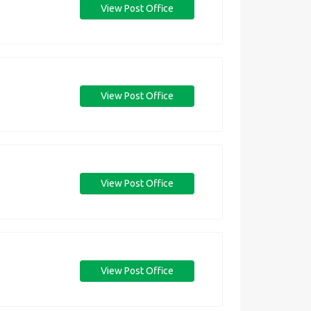
View Post Office
View Post Office
View Post Office
View Post Office