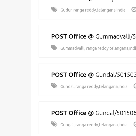
Gudur, ranga reddy,telangana,India
POST Office
@
Gummadvalli/
Gummadvalli, ranga reddy,telangana,Ind
POST Office
@
Gundal/50150
Gundal, ranga reddy,telangana,India
POST Office
@
Gungal/50150
Gungal, ranga reddy,telangana,India