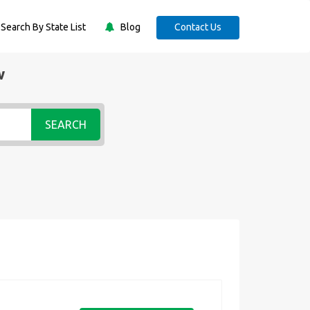
Search By State List
Blog
Contact Us
w
SEARCH