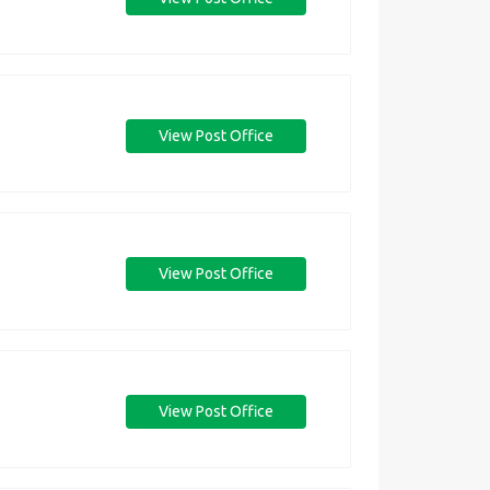
View Post Office
View Post Office
View Post Office