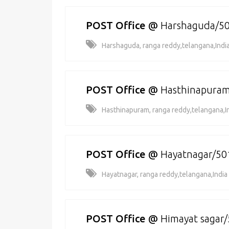
POST Office
@
Harshaguda/5
Harshaguda, ranga reddy,telangana,Indi
POST Office
@
Hasthinapura
Hasthinapuram, ranga reddy,telangana,I
POST Office
@
Hayatnagar/50
Hayatnagar, ranga reddy,telangana,India
POST Office
@
Himayat sagar