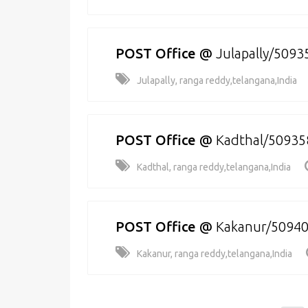
POST Office
@
Julapally/5093
Julapally, ranga reddy,telangana,India
POST Office
@
Kadthal/50935
Kadthal, ranga reddy,telangana,India
POST Office
@
Kakanur/5094
Kakanur, ranga reddy,telangana,India