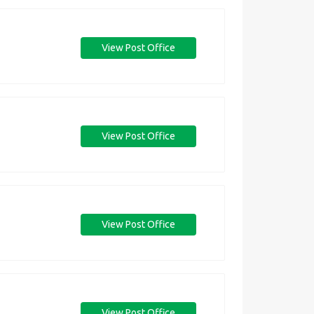
View Post Office
View Post Office
View Post Office
View Post Office