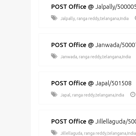
POST Office
@
Jalpally/50000
Jalpally, ranga reddy,telangana,India
POST Office
@
Janwada/5000
Janwada, ranga reddy,telangana,India
POST Office
@
Japal/501508
Japal, ranga reddy,telangana,India
POST Office
@
Jillellaguda/5
Jillellaguda, ranga reddy,telangana,India