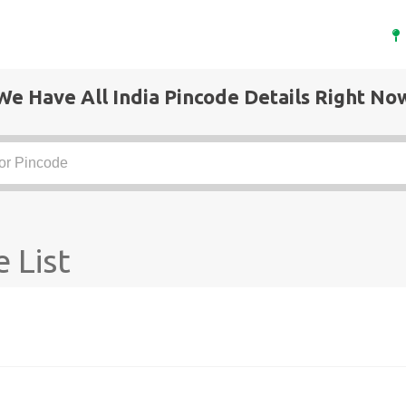
We Have All India Pincode Details Right No
 List