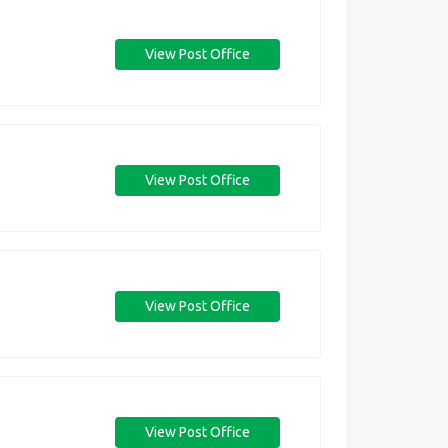
View Post Office
View Post Office
View Post Office
View Post Office