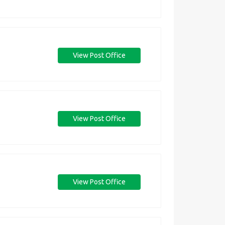
View Post Office
View Post Office
View Post Office