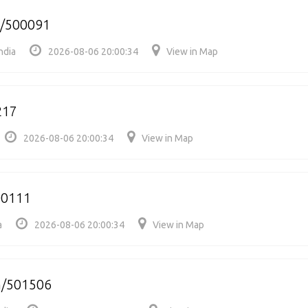
e/500091
ndia
2026-08-06 20:00:34
View in Map
217
2026-08-06 20:00:34
View in Map
00111
a
2026-08-06 20:00:34
View in Map
m/501506