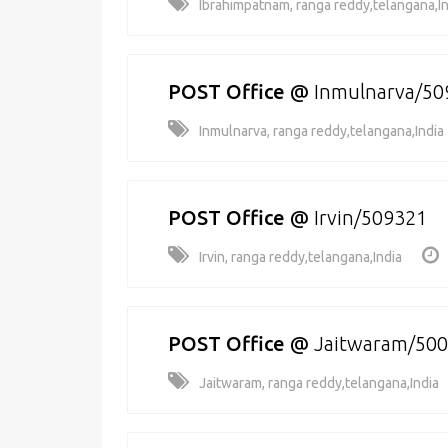
Ibrahimpatnam, ranga reddy,telangana,In
POST Office
@
Inmulnarva/50
Inmulnarva, ranga reddy,telangana,India
POST Office
@
Irvin/509321
Irvin, ranga reddy,telangana,India
POST Office
@
Jaitwaram/50
Jaitwaram, ranga reddy,telangana,India