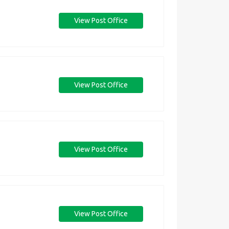
View Post Office
View Post Office
View Post Office
View Post Office