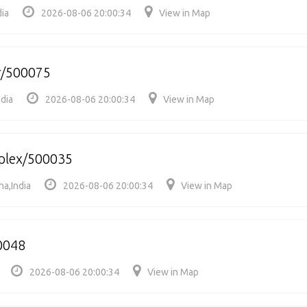
dia
2026-08-06 20:00:34
View in Map
r/500075
dia
2026-08-06 20:00:34
View in Map
mplex/500035
na,India
2026-08-06 20:00:34
View in Map
0048
2026-08-06 20:00:34
View in Map