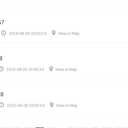
57
2026-08-06 20:00:34
View in Map
8
2026-08-06 20:00:34
View in Map
08
2026-08-06 20:00:34
View in Map