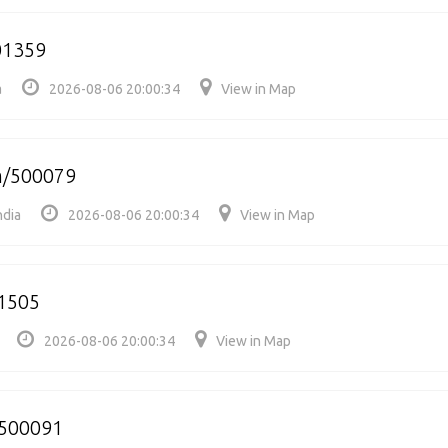
01359
a
2026-08-06 20:00:34
View in Map
m/500079
ndia
2026-08-06 20:00:34
View in Map
1505
2026-08-06 20:00:34
View in Map
/500091