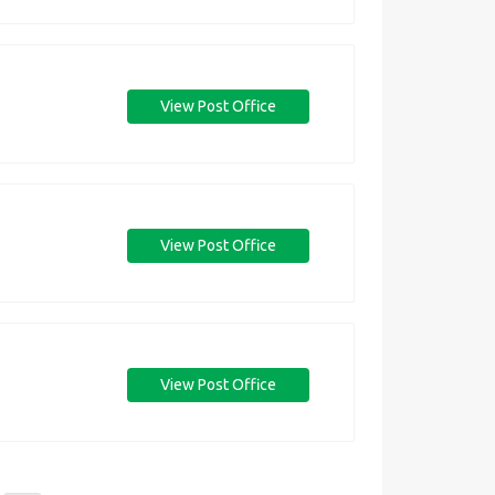
View Post Office
View Post Office
View Post Office