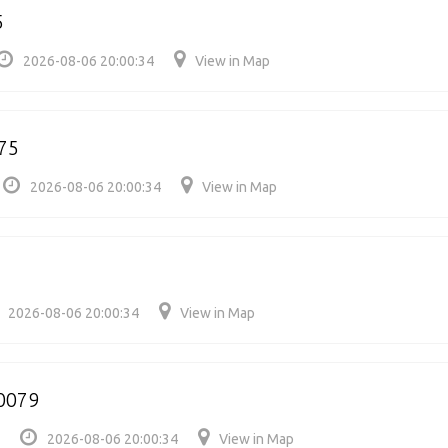
5
2026-08-06 20:00:34
View in Map
75
2026-08-06 20:00:34
View in Map
2026-08-06 20:00:34
View in Map
00079
2026-08-06 20:00:34
View in Map