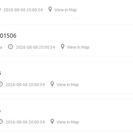
2026-08-06 20:00:34
View in Map
501506
ia
2026-08-06 20:00:34
View in Map
3
2026-08-06 20:00:34
View in Map
6
2026-08-06 20:00:34
View in Map