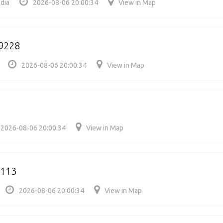
dia
2026-08-06 20:00:34
View in Map
9228
2026-08-06 20:00:34
View in Map
2026-08-06 20:00:34
View in Map
0113
2026-08-06 20:00:34
View in Map