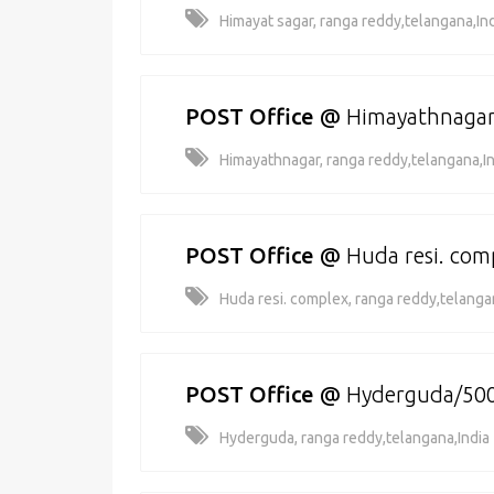
Himayat sagar, ranga reddy,telangana,In
POST Office
@
Himayathnaga
Himayathnagar, ranga reddy,telangana,In
POST Office
@
Huda resi. co
Huda resi. complex, ranga reddy,telanga
POST Office
@
Hyderguda/50
Hyderguda, ranga reddy,telangana,India