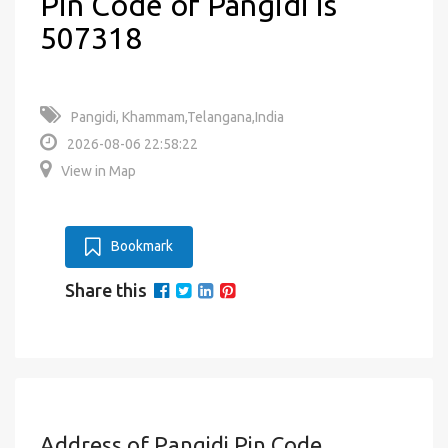
Pin Code of Pangidi is
507318
Pangidi, Khammam,Telangana,India
2026-08-06 22:58:22
View in Map
Bookmark
Share this
Address of Pangidi Pin Code