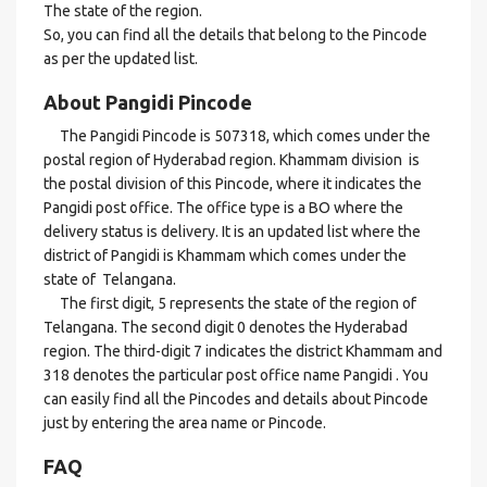
The state of the region.
So, you can find all the details that belong to the Pincode
as per the updated list.
About Pangidi Pincode
The Pangidi Pincode is 507318, which comes under the
postal region of Hyderabad region. Khammam division is
the postal division of this Pincode, where it indicates the
Pangidi post office. The office type is a BO where the
delivery status is delivery. It is an updated list where the
district of Pangidi is Khammam which comes under the
state of Telangana.
The first digit, 5 represents the state of the region of
Telangana. The second digit 0 denotes the Hyderabad
region. The third-digit 7 indicates the district Khammam and
318 denotes the particular post office name Pangidi . You
can easily find all the Pincodes and details about Pincode
just by entering the area name or Pincode.
FAQ