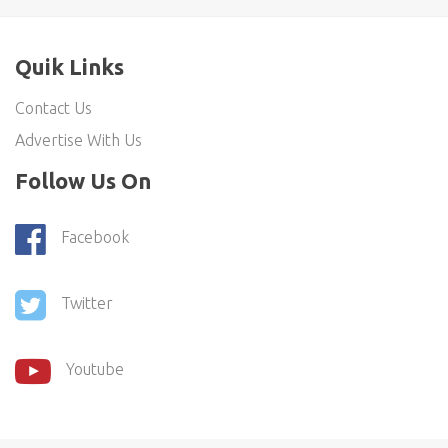
Quik Links
Contact Us
Advertise With Us
Follow Us On
Facebook
Twitter
Youtube