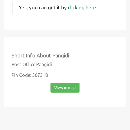
Yes, you can get it by
clicking here.
Short Info About Pangidi
Post Office:Pangidi
Pin Code: 507318
View in map