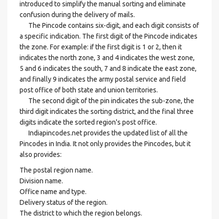
introduced to simplify the manual sorting and eliminate
confusion during the delivery of mails.
The Pincode contains six-digit, and each digit consists of
a specific indication. The first digit of the Pincode indicates
the zone. For example: if the first digit is 1 or 2, then it
indicates the north zone, 3 and 4 indicates the west zone,
5 and 6 indicates the south, 7 and 8 indicate the east zone,
and finally 9 indicates the army postal service and field
post office of both state and union territories.
The second digit of the pin indicates the sub-zone, the
third digit indicates the sorting district, and the final three
digits indicate the sorted region's post office.
Indiapincodes.net provides the updated list of all the
Pincodes in India. It not only provides the Pincodes, but it
also provides:
The postal region name.
Division name.
Office name and type.
Delivery status of the region.
The district to which the region belongs.