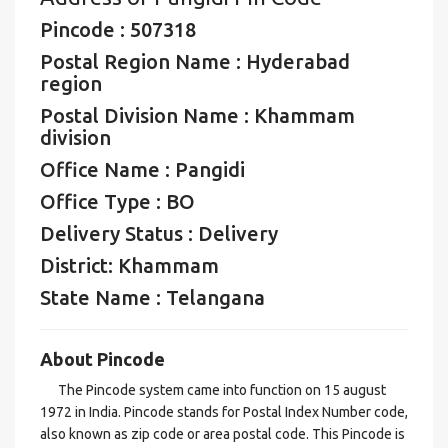
Pincode : 507318
Postal Region Name : Hyderabad
region
Postal Division Name : Khammam
division
Office Name : Pangidi
Office Type : BO
Delivery Status : Delivery
District: Khammam
State Name : Telangana
About Pincode
The Pincode system came into function on 15 august
1972 in India. Pincode stands for Postal Index Number code,
also known as zip code or area postal code. This Pincode is