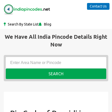
Contact Us
Search By State List
Blog
We Have All India Pincode Details Right
Now
SEARCH