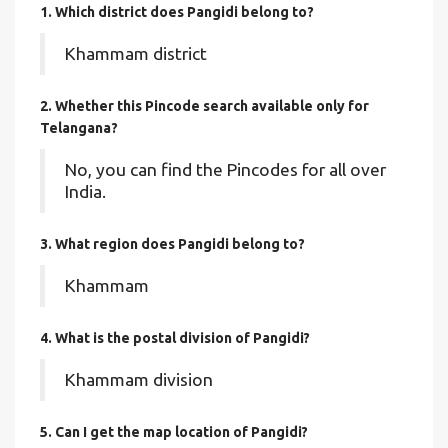
1. Which district does Pangidi
belong to?
Khammam district
2. Whether this Pincode search available only for
Telangana?
No, you can find the Pincodes for all over
India.
3. What region does Pangidi belong to?
Khammam
4. What is the postal division of Pangidi?
Khammam division
5. Can I get the map location of Pangidi?