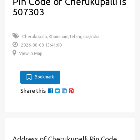
Pin Code of Cherukupalli is
507303
Cherukupalli, Khammam,Telangana,India
2026-08-08 13:41:00
View in Map
Bookmark
Share this
Address of Cherukupalli Pin Code