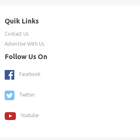
Quik Links
Contact Us
Advertise With Us
Follow Us On
Facebook
Twitter
Youtube