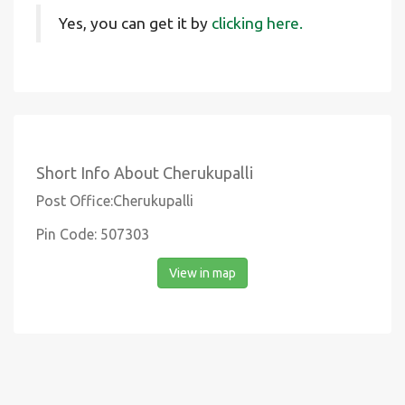
Yes, you can get it by
clicking here.
Short Info About Cherukupalli
Post Office:Cherukupalli
Pin Code: 507303
View in map