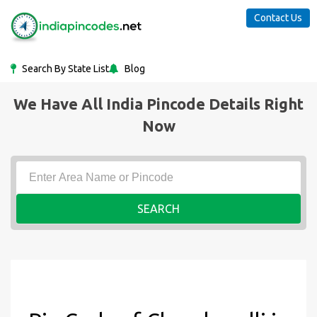
Contact Us
Search By State List
Blog
We Have All India Pincode Details Right
Now
SEARCH