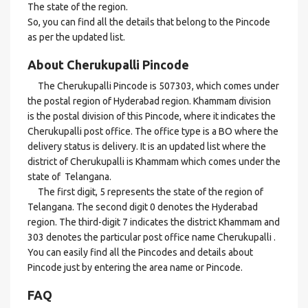
The state of the region.
So, you can find all the details that belong to the Pincode
as per the updated list.
About Cherukupalli Pincode
The Cherukupalli Pincode is 507303, which comes under
the postal region of Hyderabad region. Khammam division
is the postal division of this Pincode, where it indicates the
Cherukupalli post office. The office type is a BO where the
delivery status is delivery. It is an updated list where the
district of Cherukupalli is Khammam which comes under the
state of Telangana.
The first digit, 5 represents the state of the region of
Telangana. The second digit 0 denotes the Hyderabad
region. The third-digit 7 indicates the district Khammam and
303 denotes the particular post office name Cherukupalli .
You can easily find all the Pincodes and details about
Pincode just by entering the area name or Pincode.
FAQ