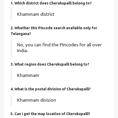
1. Which district does Cherukupalli
belong to?
Khammam district
2. Whether this Pincode search available only for
Telangana?
No, you can find the Pincodes for all over
India.
3. What region does Cherukupalli belong to?
Khammam
4. What is the postal division of Cherukupalli?
Khammam division
5. Can I get the map location of Cherukupalli?