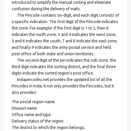
introduced to simplify the manual sorting and eliminate
confusion during the delivery of mails.
The Pincode contains six-digit, and each digit consists of
a specific indication. The first digit of the Pincode indicates
the zone. For example: if the first digit is 1 or 2, then it
indicates the north zone, 3 and 4 indicates the west zone,
5 and 6 indicates the south, 7 and 8 indicate the east zone,
and finally 9 indicates the army postal service and field
post office of both state and union territories.
The second digit of the pin indicates the sub-zone, the
third digit indicates the sorting district, and the final three
digits indicate the sorted region's post office.
Indiapincodes.net provides the updated list of all the
Pincodes in India. It not only provides the Pincodes, but it
also provides:
The postal region name.
Division name.
Office name and type.
Delivery status of the region.
The district to which the region belongs.