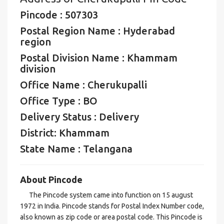
Pincode : 507303
Postal Region Name : Hyderabad
region
Postal Division Name : Khammam
division
Office Name : Cherukupalli
Office Type : BO
Delivery Status : Delivery
District: Khammam
State Name : Telangana
About Pincode
The Pincode system came into function on 15 august
1972 in India. Pincode stands for Postal Index Number code,
also known as zip code or area postal code. This Pincode is