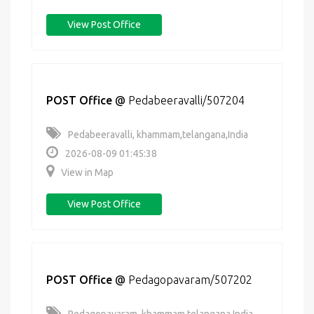
View Post Office
POST Office
@
Pedabeeravalli/507204
Pedabeeravalli, khammam,telangana,India
2026-08-09 01:45:38
View in Map
View Post Office
POST Office
@
Pedagopavaram/507202