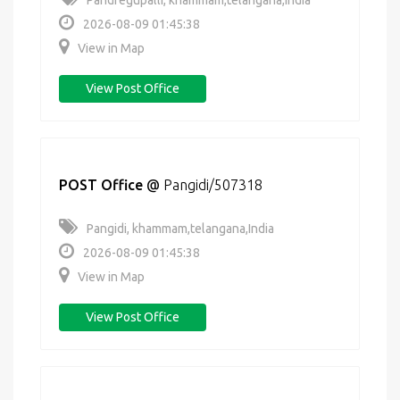
Pandregupalli, khammam,telangana,India
2026-08-09 01:45:38
View in Map
View Post Office
POST Office
@
Pangidi/507318
Pangidi, khammam,telangana,India
2026-08-09 01:45:38
View in Map
View Post Office