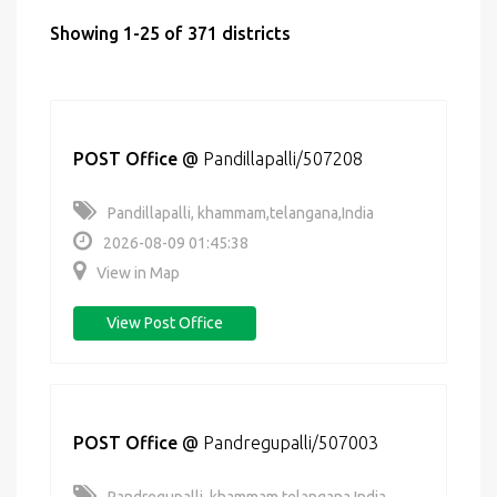
Showing 1-25 of 371 districts
POST Office
@
Pandillapalli/507208
Pandillapalli, khammam,telangana,India
2026-08-09 01:45:38
View in Map
View Post Office
POST Office
@
Pandregupalli/507003