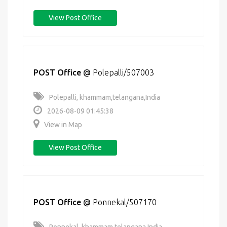
View Post Office
POST Office
@
Polepalli/507003
Polepalli, khammam,telangana,India
2026-08-09 01:45:38
View in Map
View Post Office
POST Office
@
Ponnekal/507170