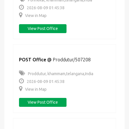
Ponnekal, khammam,telangana,India
2026-08-09 01:45:38
View in Map
View Post Office
POST Office
@
Proddutur/507208
Proddutur, khammam,telangana,India
2026-08-09 01:45:38
View in Map
View Post Office