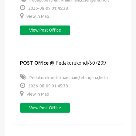
Pedagopavaram, khammam,telangana,India
2026-08-09 01:45:38
View in Map
View Post Office
POST Office
@
Pedakorukondi/507209
Pedakorukondi, khammam,telangana,India
2026-08-09 01:45:38
View in Map
View Post Office