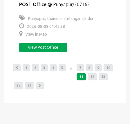
POST Office
@
Punyapur/507165
Punyapur, khammam,telangana,India
2026-08-09 01:45:38
View in Map
View Post Office
1
2
3
4
5
7
8
9
10
6
11
12
13
14
15