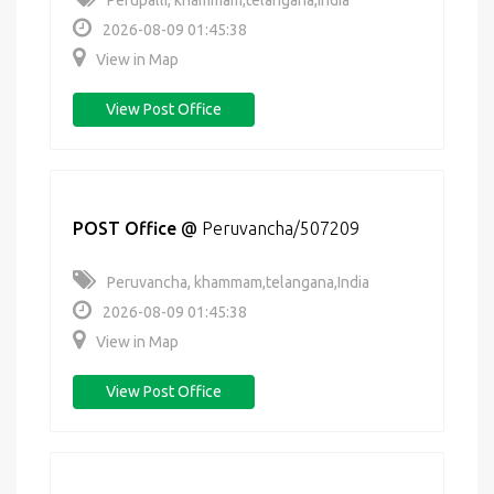
Perupalli, khammam,telangana,India
2026-08-09 01:45:38
View in Map
View Post Office
POST Office
@
Peruvancha/507209
Peruvancha, khammam,telangana,India
2026-08-09 01:45:38
View in Map
View Post Office