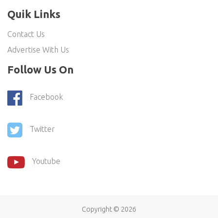
Quik Links
Contact Us
Advertise With Us
Follow Us On
Facebook
Twitter
Youtube
Copyright ©
2026