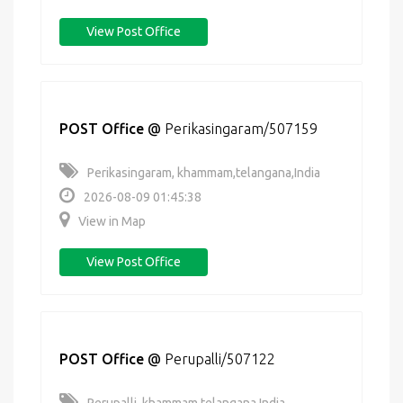
View Post Office
POST Office
@
Perikasingaram/507159
Perikasingaram, khammam,telangana,India
2026-08-09 01:45:38
View in Map
View Post Office
POST Office
@
Perupalli/507122