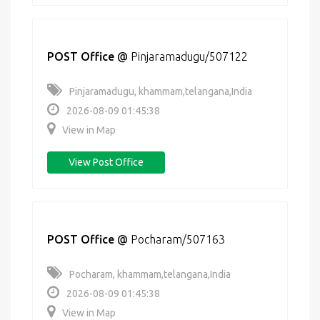
POST Office
@
Pinjaramadugu/507122
Pinjaramadugu, khammam,telangana,India
2026-08-09 01:45:38
View in Map
View Post Office
POST Office
@
Pocharam/507163
Pocharam, khammam,telangana,India
2026-08-09 01:45:38
View in Map