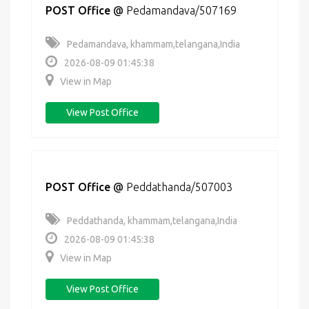
POST Office
@
Pedamandava/507169
Pedamandava, khammam,telangana,India
2026-08-09 01:45:38
View in Map
View Post Office
POST Office
@
Peddathanda/507003
Peddathanda, khammam,telangana,India
2026-08-09 01:45:38
View in Map
View Post Office