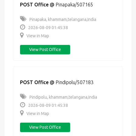
POST Office
@
Pinapaka/507165
Pinapaka, khammam,telangana,India
2026-08-09 01:45:38
View in Map
View Post Office
POST Office
@
Pindipolu/507183
Pindipolu, khammam,telangana,India
2026-08-09 01:45:38
View in Map
View Post Office