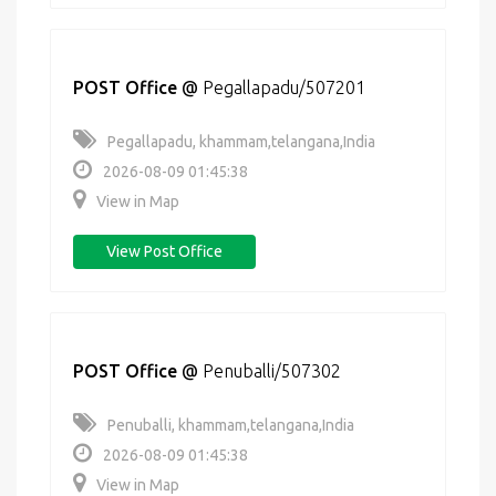
POST Office
@
Pegallapadu/507201
Pegallapadu, khammam,telangana,India
2026-08-09 01:45:38
View in Map
View Post Office
POST Office
@
Penuballi/507302
Penuballi, khammam,telangana,India
2026-08-09 01:45:38
View in Map