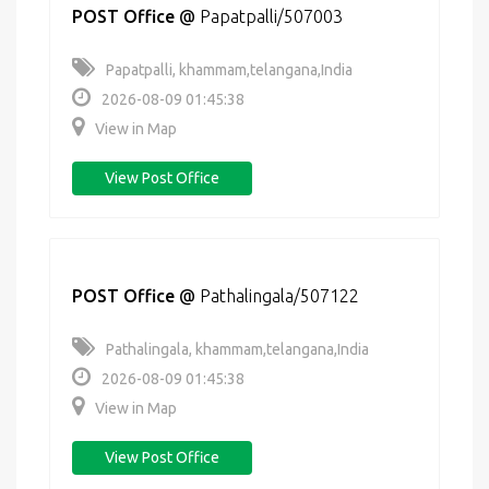
POST Office
@
Papatpalli/507003
Papatpalli, khammam,telangana,India
2026-08-09 01:45:38
View in Map
View Post Office
POST Office
@
Pathalingala/507122
Pathalingala, khammam,telangana,India
2026-08-09 01:45:38
View in Map
View Post Office