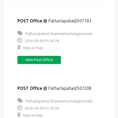
POST Office
@
Patharlapahad/507183
Patharlapahad, khammam,telangana,India
2026-08-09 01:45:38
View in Map
View Post Office
POST Office
@
Patharlapahad/507208
Patharlapahad, khammam,telangana,India
2026-08-09 01:45:38
View in Map