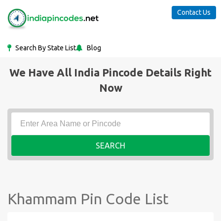
Contact Us
Search By State List
Blog
We Have All India Pincode Details Right
Now
SEARCH
Khammam Pin Code List