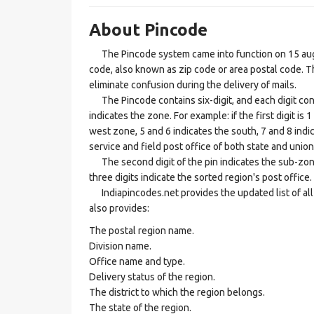
About Pincode
The Pincode system came into function on 15 augus
code, also known as zip code or area postal code. Th
eliminate confusion during the delivery of mails.
The Pincode contains six-digit, and each digit consis
indicates the zone. For example: if the first digit is 
west zone, 5 and 6 indicates the south, 7 and 8 indic
service and field post office of both state and union 
The second digit of the pin indicates the sub-zone, t
three digits indicate the sorted region's post office.
Indiapincodes.net provides the updated list of all t
also provides:
The postal region name.
Division name.
Office name and type.
Delivery status of the region.
The district to which the region belongs.
The state of the region.