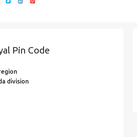
yal Pin Code
region
a division