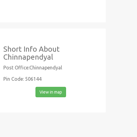
Short Info About
Chinnapendyal
Post Office:Chinnapendyal
Pin Code: 506144
View in map