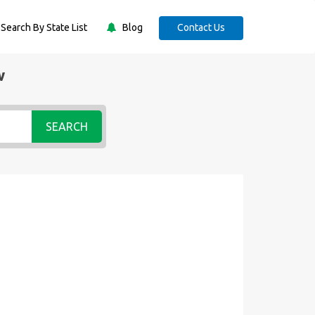
Search By State List
Blog
Contact Us
w
SEARCH