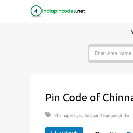
Pin Code of Chinn
Chinnapendyal, Jangoan,Telangana,India