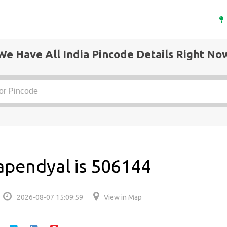
We Have All India Pincode Details Right No
apendyal is 506144
2026-08-07 15:09:59
View in Map