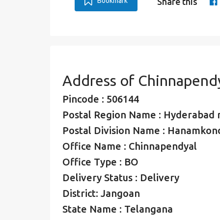
Bookmark
Share this
Address of Chinnapend
Pincode : 506144
Postal Region Name : Hyderabad 
Postal Division Name : Hanamkond
Office Name : Chinnapendyal
Office Type : BO
Delivery Status : Delivery
District: Jangoan
State Name : Telangana