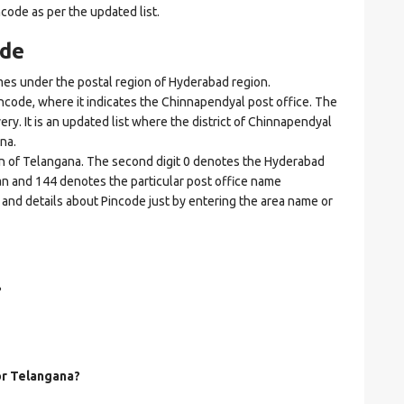
ncode as per the updated list.
ode
 under the postal region of Hyderabad region.
incode, where it indicates the Chinnapendyal post office. The
ery. It is an updated list where the district of Chinnapendyal
na.
ion of Telangana. The second digit 0 denotes the Hyderabad
goan and 144 denotes the particular post office name
 and details about Pincode just by entering the area name or
?
for Telangana?