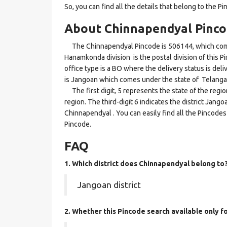
So, you can find all the details that belong to the Pi
About Chinnapendyal Pinc
The Chinnapendyal Pincode is 506144, which comes
Hanamkonda division is the postal division of this P
office type is a BO where the delivery status is deliv
is Jangoan which comes under the state of Telanga
The first digit, 5 represents the state of the reg
region. The third-digit 6 indicates the district Jan
Chinnapendyal . You can easily find all the Pincodes
Pincode.
FAQ
1. Which district does Chinnapendyal
belong to
Jangoan district
2. Whether this Pincode search available only 