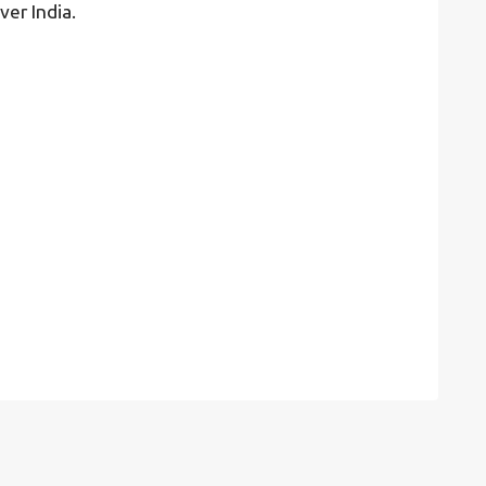
ver India.