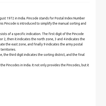
t 1972 in India. Pincode stands for Postal Index Number
is Pincode is introduced to simplify the manual sorting and
ts of a specific indication. The first digit of the Pincode
1 or 2, then it indicates the north zone, 3 and 4 indicates the
ate the east zone, and finally 9 indicates the army postal
territories.
he third digit indicates the sorting district, and the final
he Pincodes in India. It not only provides the Pincodes, but it