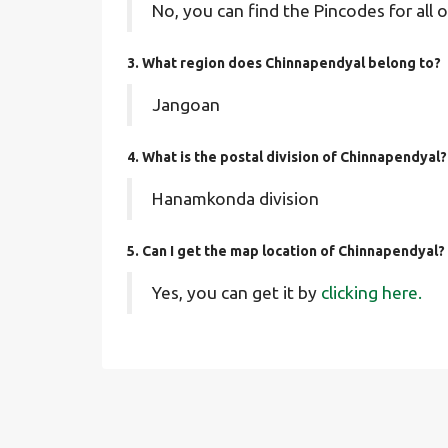
No, you can find the Pincodes for all o
3. What region does Chinnapendyal belong to?
Jangoan
4. What is the postal division of Chinnapendyal?
Hanamkonda division
5. Can I get the map location of Chinnapendyal?
Yes, you can get it by
clicking here.