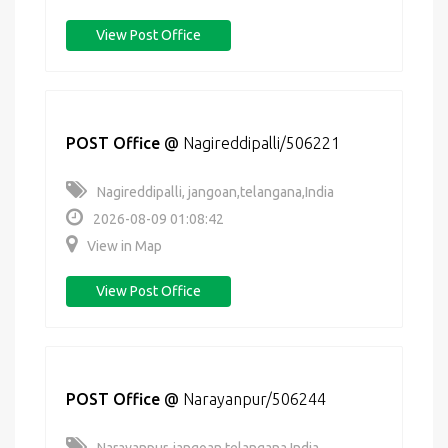
View Post Office
POST Office
@
Nagireddipalli/506221
Nagireddipalli, jangoan,telangana,India
2026-08-09 01:08:42
View in Map
View Post Office
POST Office
@
Narayanpur/506244