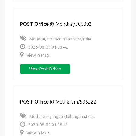
POST Office
@
Mondrai/506302
Mondrai, jangoan,telangana,India
2026-08-09 01:08:42
View in Map
View Post Office
POST Office
@
Mutharam/506222
Mutharam, jangoan,telangana,India
2026-08-09 01:08:42
View in Map