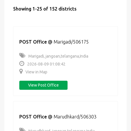
Showing 1-25 of 152 districts
POST Office
@
Marigadi/506175
Marigadi, jangoan,telangana,India
2026-08-09 01:08:42
View in Map
View Post Office
POST Office
@
Marudhkard/506303