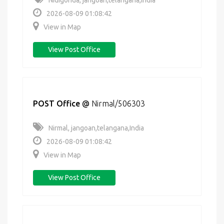
Nidigonda, jangoan,telangana,India
2026-08-09 01:08:42
View in Map
View Post Office
POST Office
@
Nirmal/506303
Nirmal, jangoan,telangana,India
2026-08-09 01:08:42
View in Map
View Post Office