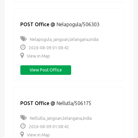
POST Office
@
Nelapogula/506303
Nelapogula, jangoan,telangana,India
2026-08-09 01:08:42
View in Map
View Post Office
POST Office
@
Nellutla/506175
Nellutla, jangoan,telangana,India
2026-08-09 01:08:42
View in Map