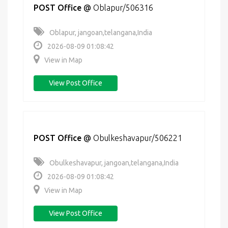
POST Office
@
Oblapur/506316
Oblapur, jangoan,telangana,India
2026-08-09 01:08:42
View in Map
View Post Office
POST Office
@
Obulkeshavapur/506221
Obulkeshavapur, jangoan,telangana,India
2026-08-09 01:08:42
View in Map
View Post Office