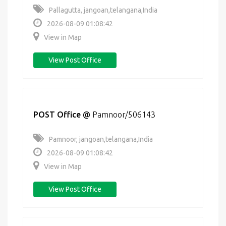
Pallagutta, jangoan,telangana,India
2026-08-09 01:08:42
View in Map
View Post Office
POST Office
@
Pamnoor/506143
Pamnoor, jangoan,telangana,India
2026-08-09 01:08:42
View in Map
View Post Office