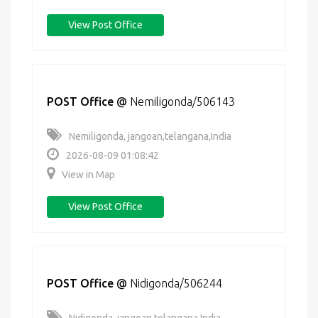
View Post Office
POST Office
@
Nemiligonda/506143
Nemiligonda, jangoan,telangana,India
2026-08-09 01:08:42
View in Map
View Post Office
POST Office
@
Nidigonda/506244