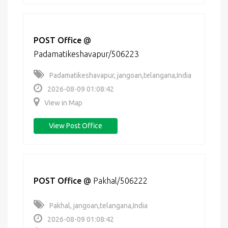
POST Office
@
Padamatikeshavapur/506223
Padamatikeshavapur, jangoan,telangana,India
2026-08-09 01:08:42
View in Map
View Post Office
POST Office
@
Pakhal/506222
Pakhal, jangoan,telangana,India
2026-08-09 01:08:42