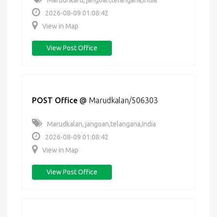
Marudhkard, jangoan,telangana,India
2026-08-09 01:08:42
View in Map
View Post Office
POST Office
@
Marudkalan/506303
Marudkalan, jangoan,telangana,India
2026-08-09 01:08:42
View in Map
View Post Office