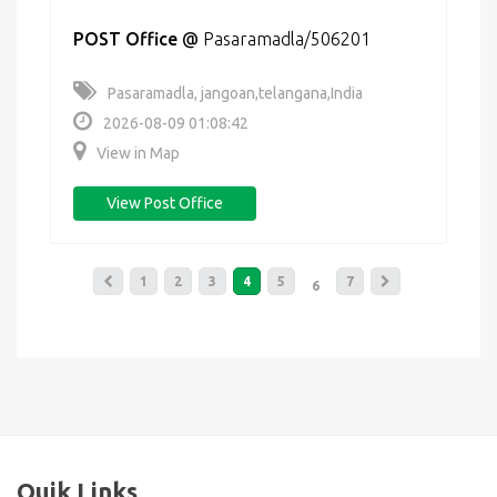
POST Office
@
Pasaramadla/506201
Pasaramadla, jangoan,telangana,India
2026-08-09 01:08:42
View in Map
View Post Office
1
2
3
4
5
7
6
Quik Links