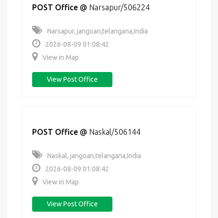
POST Office
@
Narsapur/506224
Narsapur, jangoan,telangana,India
2026-08-09 01:08:42
View in Map
View Post Office
POST Office
@
Naskal/506144
Naskal, jangoan,telangana,India
2026-08-09 01:08:42
View in Map
View Post Office