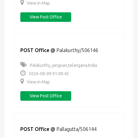
View in Map
View Post Office
POST Office
@
Palakurthy/506146
Palakurthy, jangoan,telangana,India
2026-08-09 01:08:42
View in Map
View Post Office
POST Office
@
Pallagutta/506144