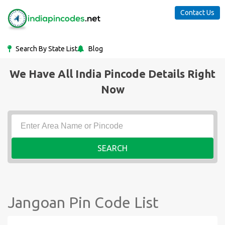
Contact Us
Search By State List
Blog
We Have All India Pincode Details Right
Now
SEARCH
Jangoan Pin Code List