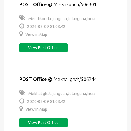
POST Office
@
Meedikonda/506301
Meedikonda, jangoan,telangana,India
2026-08-09 01:08:42
View in Map
View Post Office
POST Office
@
Mekhal ghat/506244
Mekhal ghat, jangoan,telangana,India
2026-08-09 01:08:42
View in Map
View Post Office