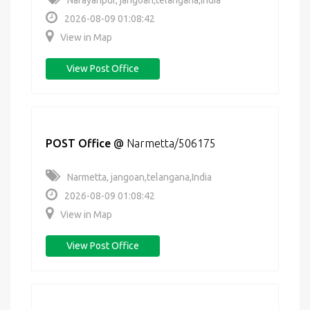
Narayanpur, jangoan,telangana,India
2026-08-09 01:08:42
View in Map
View Post Office
POST Office
@
Narmetta/506175
Narmetta, jangoan,telangana,India
2026-08-09 01:08:42
View in Map
View Post Office