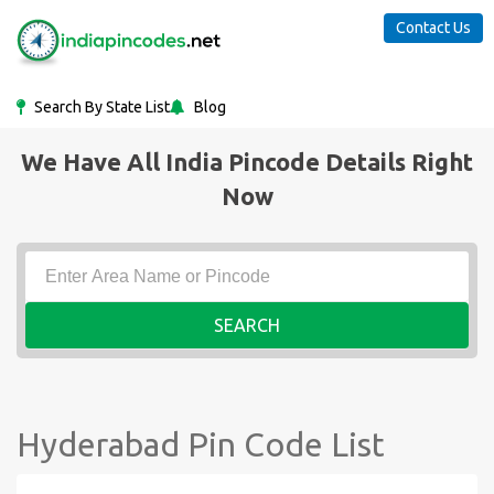
Contact Us
Search By State List
Blog
We Have All India Pincode Details Right
Now
SEARCH
Hyderabad Pin Code List