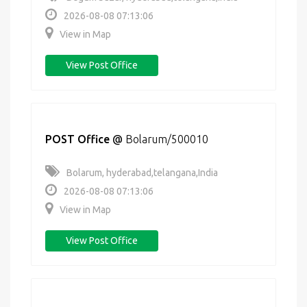
2026-08-08 07:13:06
View in Map
View Post Office
POST Office
@
Bolarum/500010
Bolarum, hyderabad,telangana,India
2026-08-08 07:13:06
View in Map
View Post Office