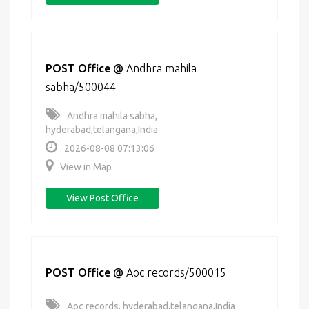
POST Office
@
Andhra mahila
sabha/500044
Andhra mahila sabha,
hyderabad,telangana,India
2026-08-08 07:13:06
View in Map
View Post Office
POST Office
@
Aoc records/500015
Aoc records, hyderabad,telangana,India