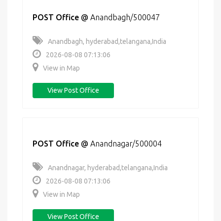
POST Office
@
Anandbagh/500047
Anandbagh, hyderabad,telangana,India
2026-08-08 07:13:06
View in Map
View Post Office
POST Office
@
Anandnagar/500004
Anandnagar, hyderabad,telangana,India
2026-08-08 07:13:06
View in Map
View Post Office