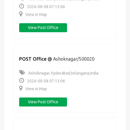
2026-08-08 07:13:06
View in Map
View Post Office
POST Office
@
Ashoknagar/500020
Ashoknagar, hyderabad,telangana,India
2026-08-08 07:13:06
View in Map
View Post Office