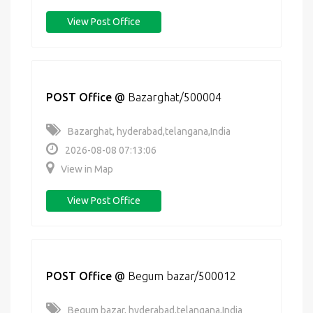
View Post Office
POST Office
@
Bazarghat/500004
Bazarghat, hyderabad,telangana,India
2026-08-08 07:13:06
View in Map
View Post Office
POST Office
@
Begum bazar/500012
Begum bazar, hyderabad,telangana,India