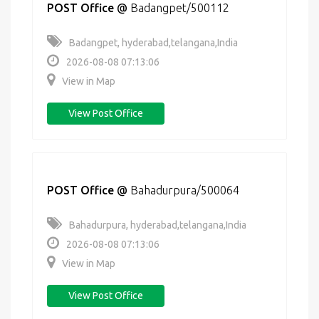
POST Office
@
Badangpet/500112
Badangpet, hyderabad,telangana,India
2026-08-08 07:13:06
View in Map
View Post Office
POST Office
@
Bahadurpura/500064
Bahadurpura, hyderabad,telangana,India
2026-08-08 07:13:06
View in Map
View Post Office