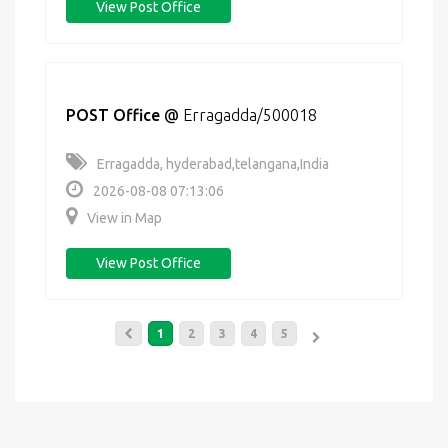
View Post Office
POST Office
@
Erragadda/500018
Erragadda, hyderabad,telangana,India
2026-08-08 07:13:06
View in Map
View Post Office
1
2
3
4
5