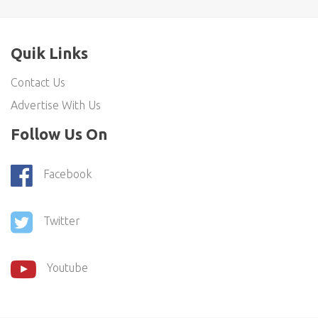
Quik Links
Contact Us
Advertise With Us
Follow Us On
Facebook
Twitter
Youtube