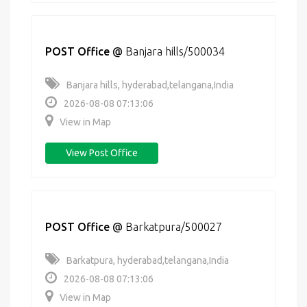
POST Office
@
Banjara hills/500034
Banjara hills, hyderabad,telangana,India
2026-08-08 07:13:06
View in Map
View Post Office
POST Office
@
Barkatpura/500027
Barkatpura, hyderabad,telangana,India
2026-08-08 07:13:06
View in Map