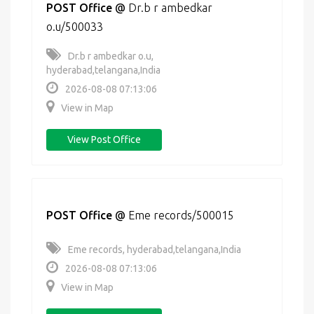
POST Office
@
Dr.b r ambedkar
o.u/500033
Dr.b r ambedkar o.u,
hyderabad,telangana,India
2026-08-08 07:13:06
View in Map
View Post Office
POST Office
@
Eme records/500015
Eme records, hyderabad,telangana,India
2026-08-08 07:13:06
View in Map