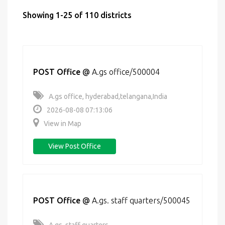
Showing 1-25 of 110 districts
POST Office
@
A.gs office/500004
A.gs office, hyderabad,telangana,India
2026-08-08 07:13:06
View in Map
View Post Office
POST Office
@
A.gs. staff quarters/500045