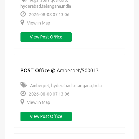
A.gs. staff quarters,
hyderabad,telangana,India
2026-08-08 07:13:06
View in Map
View Post Office
POST Office
@
Amberpet/500013
Amberpet, hyderabad,telangana,India
2026-08-08 07:13:06
View in Map
View Post Office