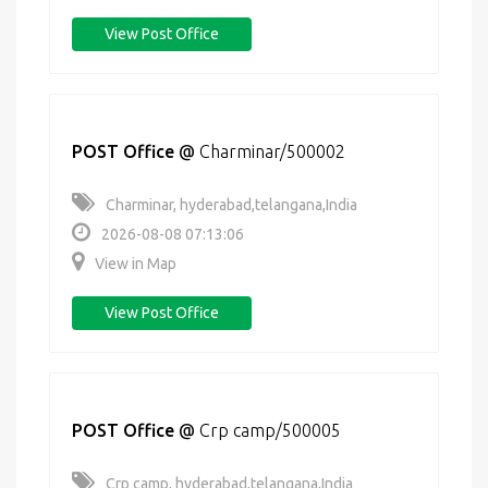
View Post Office
POST Office
@
Charminar/500002
Charminar, hyderabad,telangana,India
2026-08-08 07:13:06
View in Map
View Post Office
POST Office
@
Crp camp/500005
Crp camp, hyderabad,telangana,India