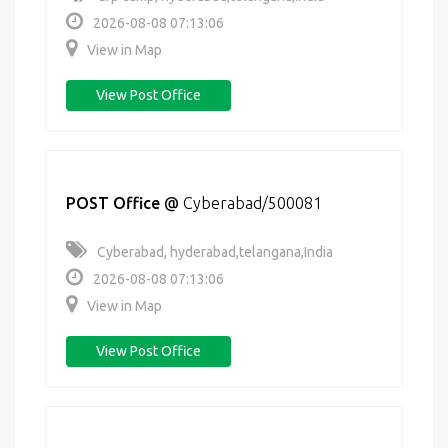
2026-08-08 07:13:06
View in Map
View Post Office
POST Office
@
Cyberabad/500081
Cyberabad, hyderabad,telangana,India
2026-08-08 07:13:06
View in Map
View Post Office