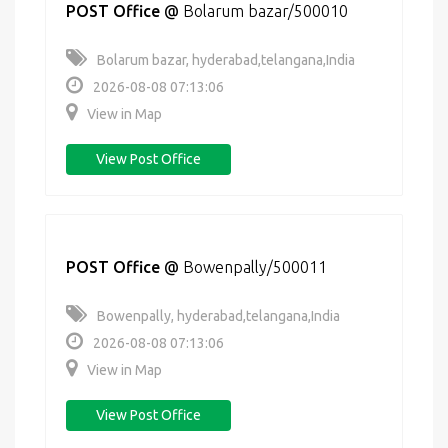
POST Office
@
Bolarum bazar/500010
Bolarum bazar, hyderabad,telangana,India
2026-08-08 07:13:06
View in Map
View Post Office
POST Office
@
Bowenpally/500011
Bowenpally, hyderabad,telangana,India
2026-08-08 07:13:06
View in Map
View Post Office