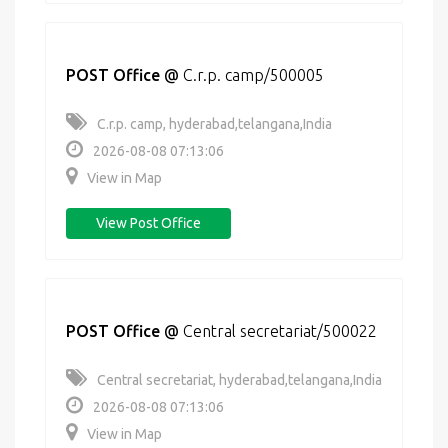
POST Office
@
C.r.p. camp/500005
C.r.p. camp, hyderabad,telangana,India
2026-08-08 07:13:06
View in Map
View Post Office
POST Office
@
Central secretariat/500022
Central secretariat, hyderabad,telangana,India
2026-08-08 07:13:06
View in Map