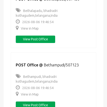
Bethalapadu, bhadradri
kothagudem,telangana,India
2026-08-06 19:46:54
View in Map
View Post Office
POST Office
@
Bethampudi/507123
Bethampudi, bhadradri
kothagudem,telangana,India
2026-08-06 19:46:54
View in Map
View Post Office