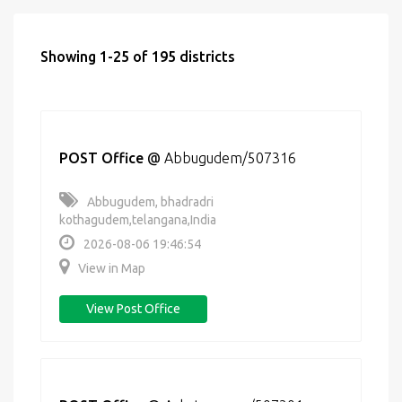
Showing 1-25 of 195 districts
POST Office
@
Abbugudem/507316
Abbugudem, bhadradri
kothagudem,telangana,India
2026-08-06 19:46:54
View in Map
View Post Office