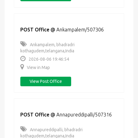
POST Office
@
Ankampalem/507306
Ankampalem, bhadradri
kothagudem,telangana,India
2026-08-06 19:46:54
View in Map
View Post Office
POST Office
@
Annapureddipalli/507316
Annapureddipalli, bhadradri
kothagudem,telangana,India