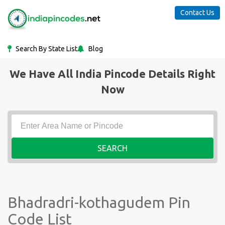
Contact Us
Search By State List
Blog
We Have All India Pincode Details Right
Now
SEARCH
Bhadradri-kothagudem Pin
Code List