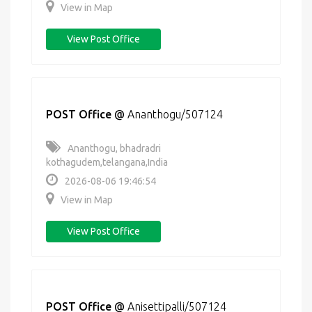
View in Map
View Post Office
POST Office
@
Ananthogu/507124
Ananthogu, bhadradri
kothagudem,telangana,India
2026-08-06 19:46:54
View in Map
View Post Office
POST Office
@
Anisettipalli/507124