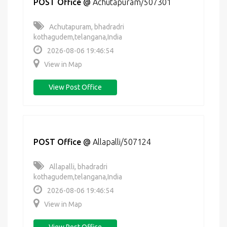
POST Office
@
Achutapuram/507301
Achutapuram, bhadradri
kothagudem,telangana,India
2026-08-06 19:46:54
View in Map
View Post Office
POST Office
@
Allapalli/507124
Allapalli, bhadradri
kothagudem,telangana,India
2026-08-06 19:46:54
View in Map