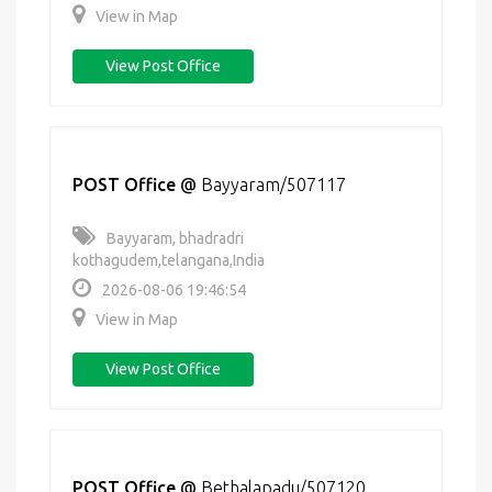
View in Map
View Post Office
POST Office
@
Bayyaram/507117
Bayyaram, bhadradri
kothagudem,telangana,India
2026-08-06 19:46:54
View in Map
View Post Office
POST Office
@
Bethalapadu/507120