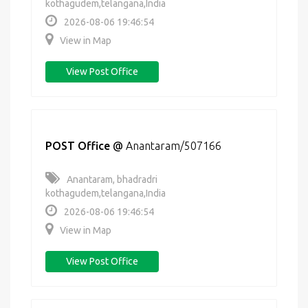
kothagudem,telangana,India
2026-08-06 19:46:54
View in Map
View Post Office
POST Office
@
Anantaram/507166
Anantaram, bhadradri
kothagudem,telangana,India
2026-08-06 19:46:54
View in Map
View Post Office