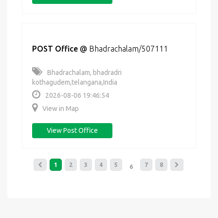
POST Office
@
Bhadrachalam/507111
Bhadrachalam, bhadradri
kothagudem,telangana,India
2026-08-06 19:46:54
View in Map
View Post Office
1
2
3
4
5
7
8
6