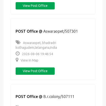
View Post Office
POST Office
@
Aswaraopet/507301
Aswaraopet, bhadradri
kothagudem,telangana,India
2026-08-06 19:46:54
View in Map
View Post Office
POST Office
@
B.r.colony/507111