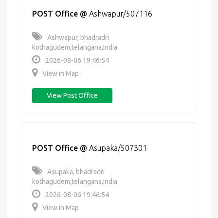
POST Office
@
Ashwapur/507116
Ashwapur, bhadradri
kothagudem,telangana,India
2026-08-06 19:46:54
View in Map
View Post Office
POST Office
@
Asupaka/507301
Asupaka, bhadradri
kothagudem,telangana,India
2026-08-06 19:46:54
View in Map