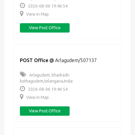
2026-08-06 19:46:54
View in Map
View Post Office
POST Office
@
Arlagudem/507137
Arlagudem, bhadradri
kothagudem,telangana,India
2026-08-06 19:46:54
View in Map
View Post Office