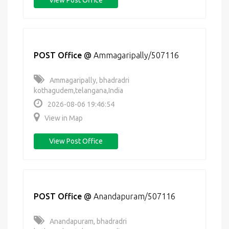
View Post Office
POST Office
@
Ammagaripally/507116
Ammagaripally, bhadradri
kothagudem,telangana,India
2026-08-06 19:46:54
View in Map
View Post Office
POST Office
@
Anandapuram/507116
Anandapuram, bhadradri