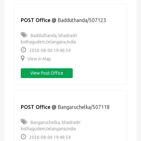
POST Office
@
Badduthanda/507123
Badduthanda, bhadradri
kothagudem,telangana,India
2026-08-06 19:46:54
View in Map
View Post Office
POST Office
@
Bangaruchelka/507118
Bangaruchelka, bhadradri
kothagudem,telangana,India
2026-08-06 19:46:54