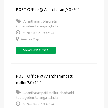
POST Office
@
Anantharam/507301
Anantharam, bhadradri
kothagudem,telangana,India
2026-08-06 19:46:54
View in Map
View Post Office
POST Office
@
Anantharampatti
mallur/507117
Anantharampatti mallur, bhadradri
kothagudem,telangana,India
2026-08-06 19:46:54