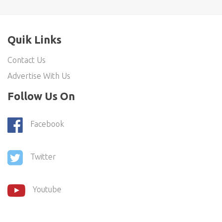
Quik Links
Contact Us
Advertise With Us
Follow Us On
Facebook
Twitter
Youtube