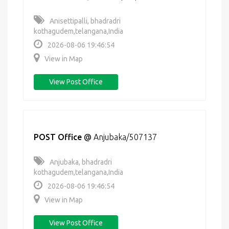
Anisettipalli, bhadradri
kothagudem,telangana,India
2026-08-06 19:46:54
View in Map
View Post Office
POST Office
@
Anjubaka/507137
Anjubaka, bhadradri
kothagudem,telangana,India
2026-08-06 19:46:54
View in Map
View Post Office