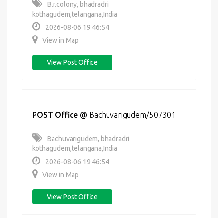
B.r.colony, bhadradri
kothagudem,telangana,India
2026-08-06 19:46:54
View in Map
View Post Office
POST Office
@
Bachuvarigudem/507301
Bachuvarigudem, bhadradri
kothagudem,telangana,India
2026-08-06 19:46:54
View in Map
View Post Office