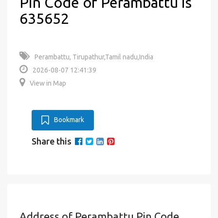
Pin Code of Perambattu is
635652
Perambattu, Tirupathur,Tamil nadu,India
2026-08-07 12:41:39
View in Map
Bookmark
Share this
Address of Perambattu Pin Code