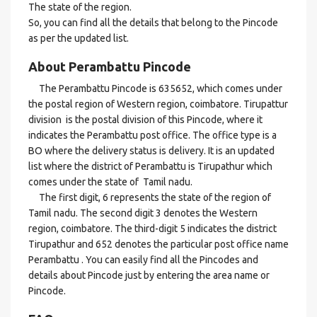
The state of the region.
So, you can find all the details that belong to the Pincode
as per the updated list.
About Perambattu Pincode
The Perambattu Pincode is 635652, which comes under
the postal region of Western region, coimbatore. Tirupattur
division is the postal division of this Pincode, where it
indicates the Perambattu post office. The office type is a
BO where the delivery status is delivery. It is an updated
list where the district of Perambattu is Tirupathur which
comes under the state of Tamil nadu.
The first digit, 6 represents the state of the region of
Tamil nadu. The second digit 3 denotes the Western
region, coimbatore. The third-digit 5 indicates the district
Tirupathur and 652 denotes the particular post office name
Perambattu . You can easily find all the Pincodes and
details about Pincode just by entering the area name or
Pincode.