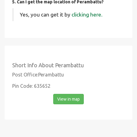
5. Can I get the map location of Perambattu?
Yes, you can get it by
clicking here.
Short Info About Perambattu
Post Office:Perambattu
Pin Code: 635652
View in map