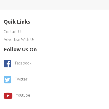
Quik Links
Contact Us
Advertise With Us
Follow Us On
Facebook
Twitter
Youtube