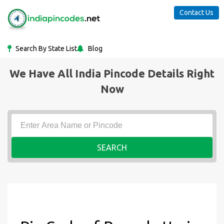
Contact Us
Search By State List
Blog
We Have All India Pincode Details Right
Now
SEARCH