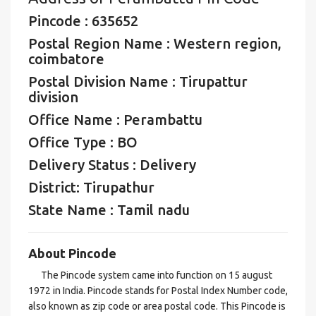
Pincode : 635652
Postal Region Name : Western region,
coimbatore
Postal Division Name : Tirupattur
division
Office Name : Perambattu
Office Type : BO
Delivery Status : Delivery
District: Tirupathur
State Name : Tamil nadu
About Pincode
The Pincode system came into function on 15 august
1972 in India. Pincode stands for Postal Index Number code,
also known as zip code or area postal code. This Pincode is