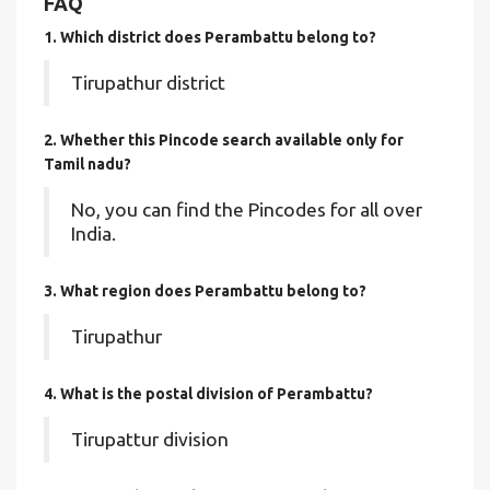
FAQ
1. Which district does Perambattu
belong to?
Tirupathur district
2. Whether this Pincode search available only for
Tamil nadu?
No, you can find the Pincodes for all over
India.
3. What region does Perambattu belong to?
Tirupathur
4. What is the postal division of Perambattu?
Tirupattur division