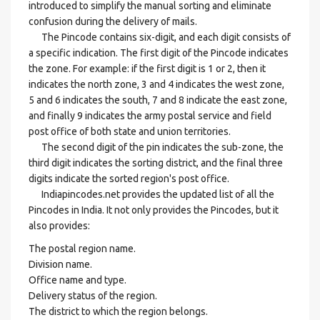
introduced to simplify the manual sorting and eliminate
confusion during the delivery of mails.
The Pincode contains six-digit, and each digit consists of
a specific indication. The first digit of the Pincode indicates
the zone. For example: if the first digit is 1 or 2, then it
indicates the north zone, 3 and 4 indicates the west zone,
5 and 6 indicates the south, 7 and 8 indicate the east zone,
and finally 9 indicates the army postal service and field
post office of both state and union territories.
The second digit of the pin indicates the sub-zone, the
third digit indicates the sorting district, and the final three
digits indicate the sorted region's post office.
Indiapincodes.net provides the updated list of all the
Pincodes in India. It not only provides the Pincodes, but it
also provides:
The postal region name.
Division name.
Office name and type.
Delivery status of the region.
The district to which the region belongs.