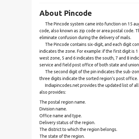
About Pincode
The Pincode system came into function on 15 augus
code, also known as zip code or area postal code. Th
eliminate confusion during the delivery of mails.
The Pincode contains six-digit, and each digit consis
indicates the zone. For example: if the first digit is 
west zone, 5 and 6 indicates the south, 7 and 8 indic
service and field post office of both state and union 
The second digit of the pin indicates the sub-zone, t
three digits indicate the sorted region's post office.
Indiapincodes.net provides the updated list of all t
also provides:
The postal region name.
Division name.
Office name and type.
Delivery status of the region.
The district to which the region belongs.
The state of the region.