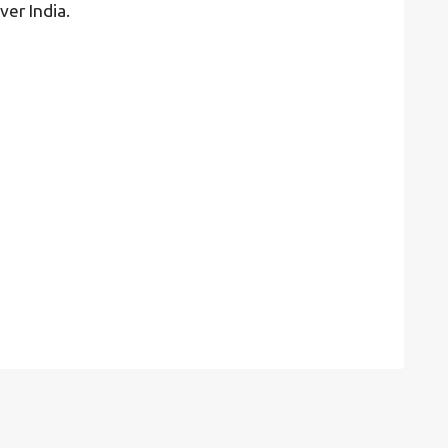
ver India.