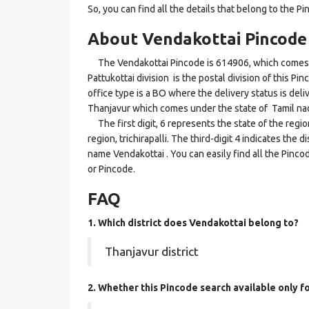
So, you can find all the details that belong to the Pi
About Vendakottai Pincode
The Vendakottai Pincode is 614906, which comes und
Pattukottai division is the postal division of this Pi
office type is a BO where the delivery status is deliv
Thanjavur which comes under the state of Tamil na
The first digit, 6 represents the state of the regi
region, trichirapalli. The third-digit 4 indicates the
name Vendakottai . You can easily find all the Pinc
or Pincode.
FAQ
1. Which district does Vendakottai
belong to?
Thanjavur district
2. Whether this Pincode search available only f