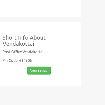
Short Info About
Vendakottai
Post Office:Vendakottai
Pin Code: 614906
View in map