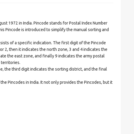
t 1972 in India. Pincode stands for Postal Index Number
is Pincode is introduced to simplify the manual sorting and
ts of a specific indication. The first digit of the Pincode
1 or 2, then it indicates the north zone, 3 and 4 indicates the
ate the east zone, and finally 9 indicates the army postal
territories.
he third digit indicates the sorting district, and the final
he Pincodes in India. It not only provides the Pincodes, but it