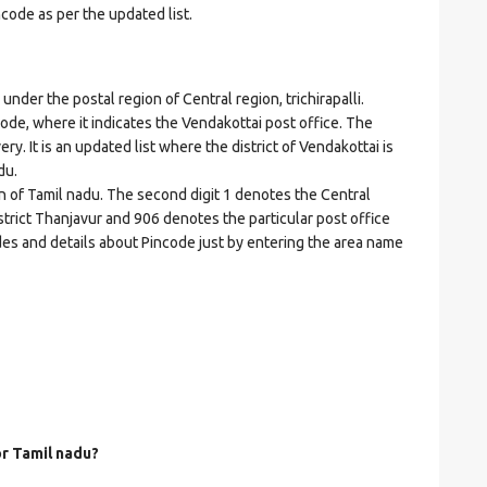
ncode as per the updated list.
er the postal region of Central region, trichirapalli.
ncode, where it indicates the Vendakottai post office. The
ery. It is an updated list where the district of Vendakottai is
du.
on of Tamil nadu. The second digit 1 denotes the Central
 district Thanjavur and 906 denotes the particular post office
odes and details about Pincode just by entering the area name
or Tamil nadu?