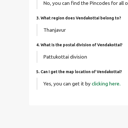
No, you can find the Pincodes for all o
3. What region does Vendakottai belong to?
Thanjavur
4. What is the postal division of Vendakottai?
Pattukottai division
5. Can I get the map location of Vendakottai?
Yes, you can get it by
clicking here.