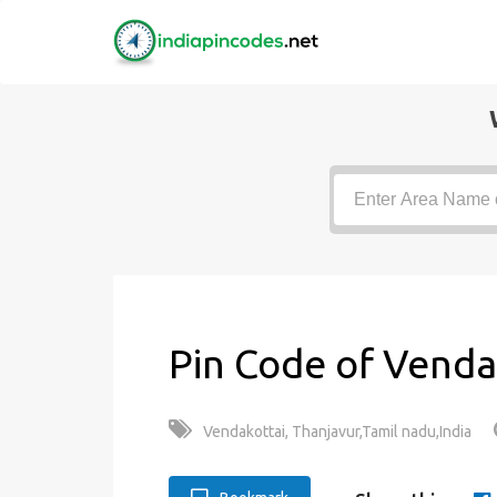
Pin Code of Venda
Vendakottai, Thanjavur,Tamil nadu,India