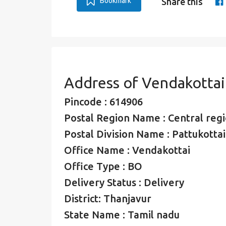
Bookmark
Share this
Address of Vendakottai
Pincode : 614906
Postal Region Name : Central regio
Postal Division Name : Pattukottai
Office Name : Vendakottai
Office Type : BO
Delivery Status : Delivery
District: Thanjavur
State Name : Tamil nadu