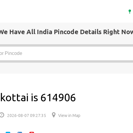
We Have All India Pincode Details Right No
kottai is 614906
2026-08-07 09:27:35
View in Map