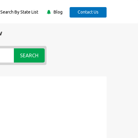
Search By State List
Blog
Contact Us
w
SEARCH