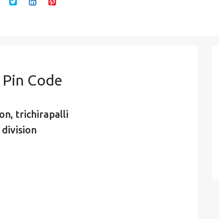
 Pin Code
n, trichirapalli
 division