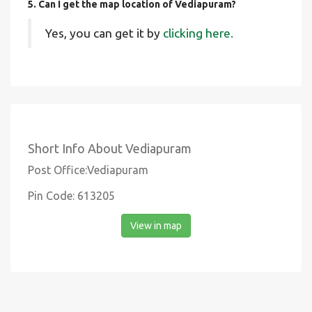
5. Can I get the map location of Vediapuram?
Yes, you can get it by
clicking here.
Short Info About Vediapuram
Post Office:Vediapuram
Pin Code: 613205
View in map