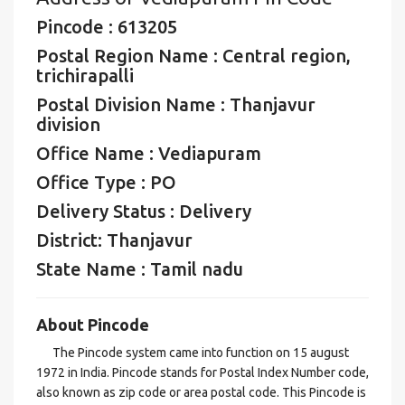
Pincode : 613205
Postal Region Name : Central region,
trichirapalli
Postal Division Name : Thanjavur
division
Office Name : Vediapuram
Office Type : PO
Delivery Status : Delivery
District: Thanjavur
State Name : Tamil nadu
About Pincode
The Pincode system came into function on 15 august
1972 in India. Pincode stands for Postal Index Number code,
also known as zip code or area postal code. This Pincode is