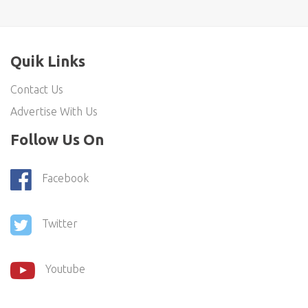
Quik Links
Contact Us
Advertise With Us
Follow Us On
Facebook
Twitter
Youtube