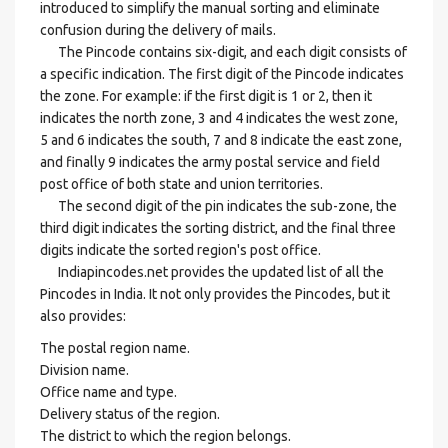
introduced to simplify the manual sorting and eliminate
confusion during the delivery of mails.
The Pincode contains six-digit, and each digit consists of
a specific indication. The first digit of the Pincode indicates
the zone. For example: if the first digit is 1 or 2, then it
indicates the north zone, 3 and 4 indicates the west zone,
5 and 6 indicates the south, 7 and 8 indicate the east zone,
and finally 9 indicates the army postal service and field
post office of both state and union territories.
The second digit of the pin indicates the sub-zone, the
third digit indicates the sorting district, and the final three
digits indicate the sorted region's post office.
Indiapincodes.net provides the updated list of all the
Pincodes in India. It not only provides the Pincodes, but it
also provides:
The postal region name.
Division name.
Office name and type.
Delivery status of the region.
The district to which the region belongs.