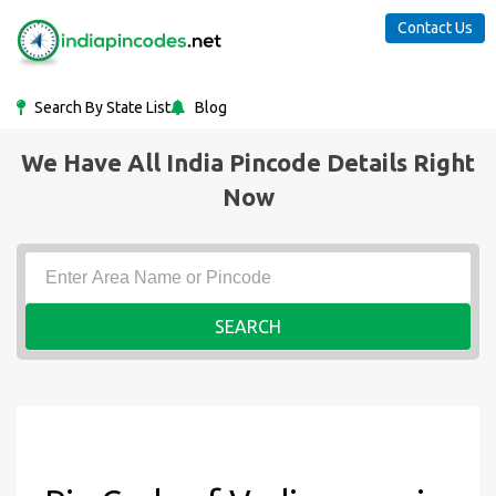
Contact Us
Search By State List
Blog
We Have All India Pincode Details Right
Now
SEARCH