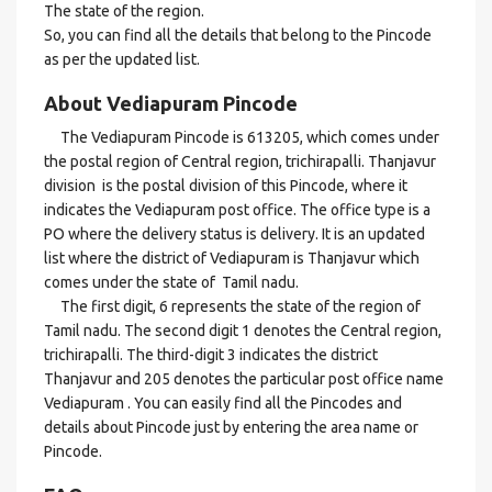
The state of the region.
So, you can find all the details that belong to the Pincode
as per the updated list.
About Vediapuram Pincode
The Vediapuram Pincode is 613205, which comes under
the postal region of Central region, trichirapalli. Thanjavur
division is the postal division of this Pincode, where it
indicates the Vediapuram post office. The office type is a
PO where the delivery status is delivery. It is an updated
list where the district of Vediapuram is Thanjavur which
comes under the state of Tamil nadu.
The first digit, 6 represents the state of the region of
Tamil nadu. The second digit 1 denotes the Central region,
trichirapalli. The third-digit 3 indicates the district
Thanjavur and 205 denotes the particular post office name
Vediapuram . You can easily find all the Pincodes and
details about Pincode just by entering the area name or
Pincode.