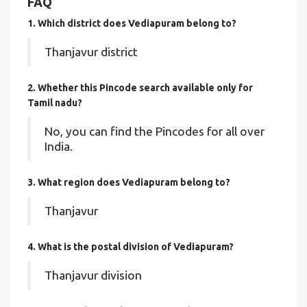
FAQ
1. Which district does Vediapuram
belong to?
Thanjavur district
2. Whether this Pincode search available only for
Tamil nadu?
No, you can find the Pincodes for all over
India.
3. What region does Vediapuram belong to?
Thanjavur
4. What is the postal division of Vediapuram?
Thanjavur division