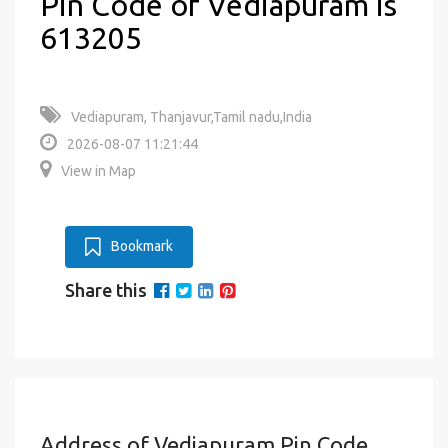
Pin Code of Vediapuram is
613205
Vediapuram, Thanjavur,Tamil nadu,India
2026-08-07 11:21:44
View in Map
Bookmark
Share this
Address of Vediapuram Pin Code