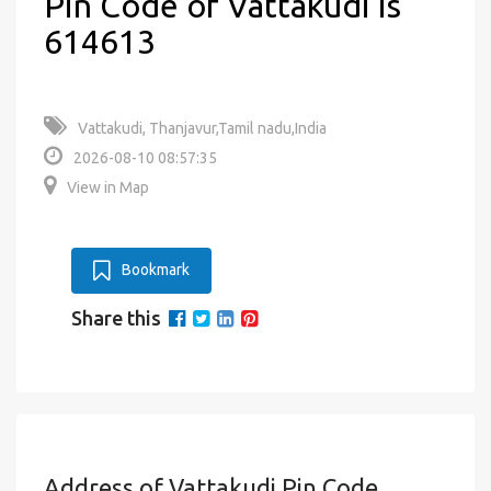
Pin Code of Vattakudi is
614613
Vattakudi, Thanjavur,Tamil nadu,India
2026-08-10 08:57:35
View in Map
Bookmark
Share this
Address of Vattakudi Pin Code