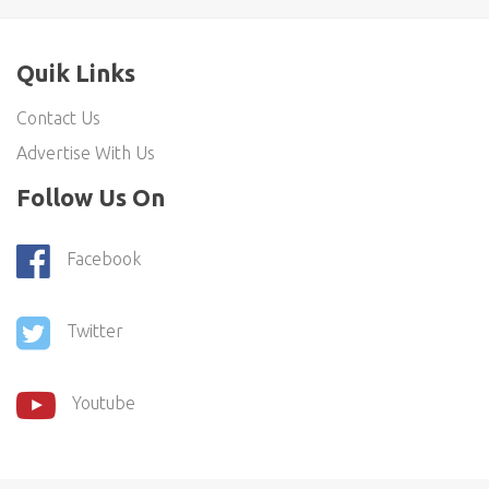
Quik Links
Contact Us
Advertise With Us
Follow Us On
Facebook
Twitter
Youtube