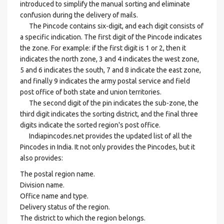
introduced to simplify the manual sorting and eliminate
confusion during the delivery of mails.
The Pincode contains six-digit, and each digit consists of
a specific indication. The first digit of the Pincode indicates
the zone. For example: if the first digit is 1 or 2, then it
indicates the north zone, 3 and 4 indicates the west zone,
5 and 6 indicates the south, 7 and 8 indicate the east zone,
and finally 9 indicates the army postal service and field
post office of both state and union territories.
The second digit of the pin indicates the sub-zone, the
third digit indicates the sorting district, and the final three
digits indicate the sorted region's post office.
Indiapincodes.net provides the updated list of all the
Pincodes in India. It not only provides the Pincodes, but it
also provides:
The postal region name.
Division name.
Office name and type.
Delivery status of the region.
The district to which the region belongs.