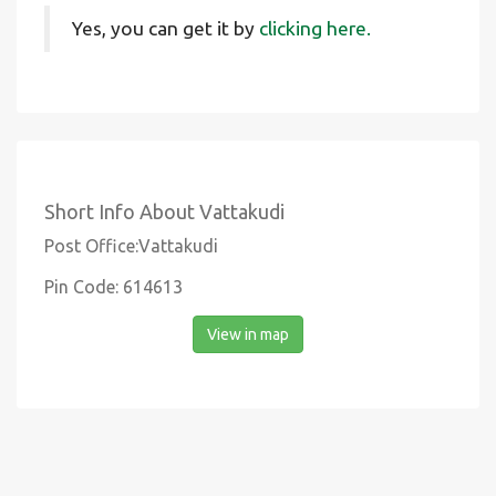
Yes, you can get it by
clicking here.
Short Info About Vattakudi
Post Office:Vattakudi
Pin Code: 614613
View in map