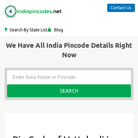
Contact Us
Search By State List
Blog
We Have All India Pincode Details Right
Now
SEARCH