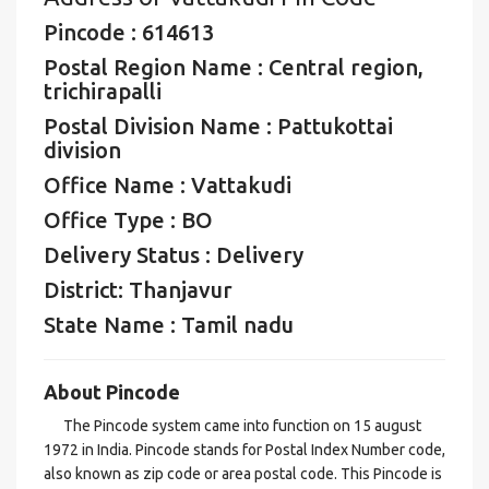
Pincode : 614613
Postal Region Name : Central region,
trichirapalli
Postal Division Name : Pattukottai
division
Office Name : Vattakudi
Office Type : BO
Delivery Status : Delivery
District: Thanjavur
State Name : Tamil nadu
About Pincode
The Pincode system came into function on 15 august
1972 in India. Pincode stands for Postal Index Number code,
also known as zip code or area postal code. This Pincode is