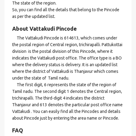
The state of the region.
So, you can find all the details that belong to the Pincode
as per the updated list.
About Vattakudi Pincode
The Vattakudi Pincode is 614613, which comes under
the postal region of Central region, trichirapalli. Pattukottai
division is the postal division of this Pincode, where it
indicates the Vattakudi post office. The office type is a BO
where the delivery status is delivery. It is an updated list
where the district of Vattakudi is Thanjavur which comes
under the state of Tamil nadu.
The first digit, 6 represents the state of the region of
Tamil nadu. The second digit 1 denotes the Central region,
trichirapalli. The third-digit 4 indicates the district
Thanjavur and 613 denotes the particular post office name
Vattakudi . You can easily find all the Pincodes and details
about Pincode just by entering the area name or Pincode.
FAQ