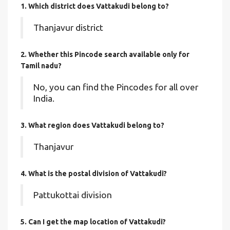
1. Which district does Vattakudi
belong to?
Thanjavur district
2. Whether this Pincode search available only for
Tamil nadu?
No, you can find the Pincodes for all over
India.
3. What region does Vattakudi belong to?
Thanjavur
4. What is the postal division of Vattakudi?
Pattukottai division
5. Can I get the map location of Vattakudi?