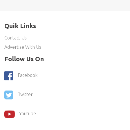
Quik Links
Contact Us
Advertise With Us
Follow Us On
Facebook
Twitter
Youtube