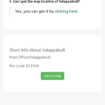
5. Can I get the map location of Valappakudi?
Yes, you can get it by
clicking here.
Short Info About Valappakudi
Post Office:Valappakudi
Pin Code: 613104
View in map