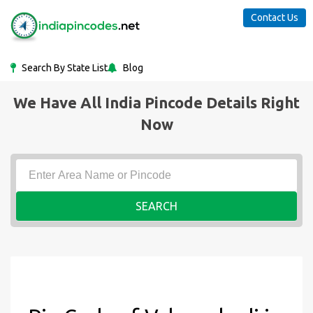
Contact Us
Search By State List
Blog
We Have All India Pincode Details Right
Now
SEARCH