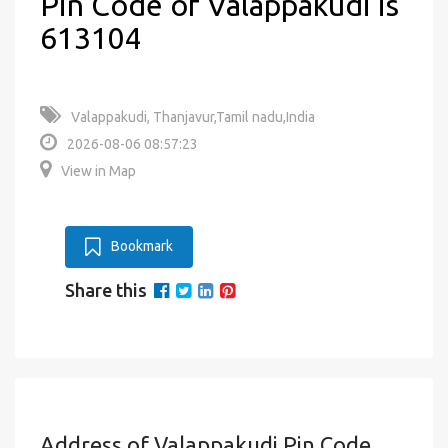
Pin Code of Valappakudi is
613104
Valappakudi, Thanjavur,Tamil nadu,India
2026-08-06 08:57:23
View in Map
Bookmark
Share this
Address of Valappakudi Pin Code