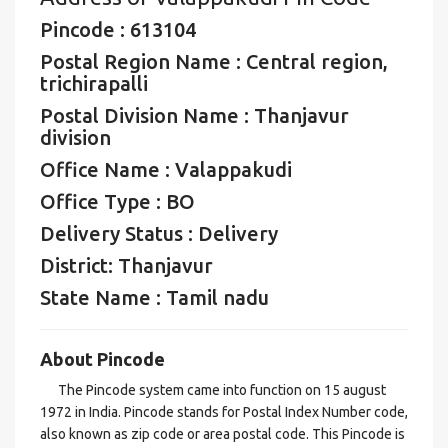
Pincode : 613104
Postal Region Name : Central region,
trichirapalli
Postal Division Name : Thanjavur
division
Office Name : Valappakudi
Office Type : BO
Delivery Status : Delivery
District: Thanjavur
State Name : Tamil nadu
About Pincode
The Pincode system came into function on 15 august
1972 in India. Pincode stands for Postal Index Number code,
also known as zip code or area postal code. This Pincode is