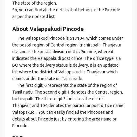
The state of the region.
So, you can find all the details that belong to the Pincode
as per the updated list.
About Valappakudi Pincode
The Valappakudi Pincode is 613104, which comes under
the postal region of Central region, trichirapalli. Thanjavur
division is the postal division of this Pincode, where it
indicates the Valappakudi post office. The office type is a
BO where the delivery status is delivery. It is an updated
list where the district of Valappakudi is Thanjavur which
comes under the state of Tamil nadu.
The first digit, 6 represents the state of the region of
Tamil nadu. The second digit 1 denotes the Central region,
trichirapalli. The third-digit 3 indicates the district
Thanjavur and 104 denotes the particular post office name
Valappakudi . You can easily find all the Pincodes and
details about Pincode just by entering the area name or
Pincode.