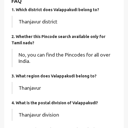
FAQ
1. Which district does Valappakudi
belong to?
Thanjavur district
2. Whether this Pincode search available only for
Tamil nadu?
No, you can find the Pincodes for all over
India.
3. What region does Valappakudi belong to?
Thanjavur
4. What is the postal division of Valappakudi?
Thanjavur division