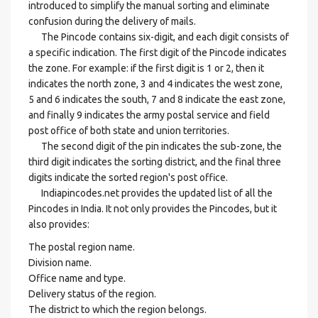
introduced to simplify the manual sorting and eliminate
confusion during the delivery of mails.
The Pincode contains six-digit, and each digit consists of
a specific indication. The first digit of the Pincode indicates
the zone. For example: if the first digit is 1 or 2, then it
indicates the north zone, 3 and 4 indicates the west zone,
5 and 6 indicates the south, 7 and 8 indicate the east zone,
and finally 9 indicates the army postal service and field
post office of both state and union territories.
The second digit of the pin indicates the sub-zone, the
third digit indicates the sorting district, and the final three
digits indicate the sorted region's post office.
Indiapincodes.net provides the updated list of all the
Pincodes in India. It not only provides the Pincodes, but it
also provides:
The postal region name.
Division name.
Office name and type.
Delivery status of the region.
The district to which the region belongs.