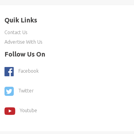
Quik Links
Contact Us
Advertise With Us
Follow Us On
Facebook
Twitter
Youtube