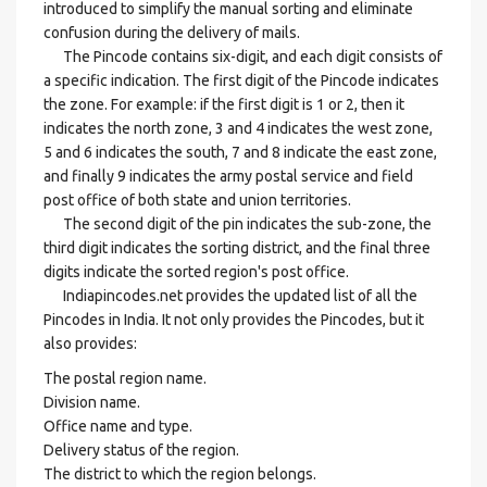
introduced to simplify the manual sorting and eliminate
confusion during the delivery of mails.
The Pincode contains six-digit, and each digit consists of
a specific indication. The first digit of the Pincode indicates
the zone. For example: if the first digit is 1 or 2, then it
indicates the north zone, 3 and 4 indicates the west zone,
5 and 6 indicates the south, 7 and 8 indicate the east zone,
and finally 9 indicates the army postal service and field
post office of both state and union territories.
The second digit of the pin indicates the sub-zone, the
third digit indicates the sorting district, and the final three
digits indicate the sorted region's post office.
Indiapincodes.net provides the updated list of all the
Pincodes in India. It not only provides the Pincodes, but it
also provides:
The postal region name.
Division name.
Office name and type.
Delivery status of the region.
The district to which the region belongs.