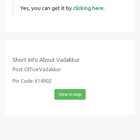
Yes, you can get it by
clicking here.
Short Info About Vadakkur
Post Office:Vadakkur
Pin Code: 614902
View in map