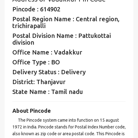
Pincode : 614902
Postal Region Name : Central region,
trichirapalli
Postal Division Name : Pattukottai
division
Office Name : Vadakkur
Office Type : BO
Delivery Status : Delivery
District: Thanjavur
State Name : Tamil nadu
About Pincode
The Pincode system came into function on 15 august
1972 in India. Pincode stands for Postal Index Number code,
also known as zip code or area postal code. This Pincode is