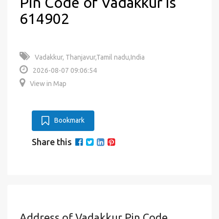
Pin Code of Vadakkur is
614902
Vadakkur, Thanjavur,Tamil nadu,India
2026-08-07 09:06:54
View in Map
Bookmark
Share this
Address of Vadakkur Pin Code