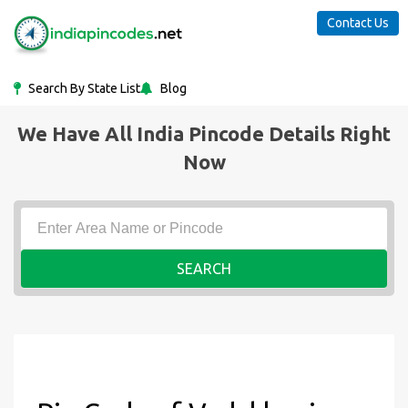
Contact Us
Search By State List
Blog
We Have All India Pincode Details Right
Now
SEARCH