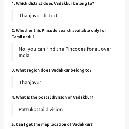
1. Which district does Vadakkur
belong to?
Thanjavur district
2. Whether this Pincode search available only for
Tamil nadu?
No, you can find the Pincodes for all over
India.
3. What region does Vadakkur belong to?
Thanjavur
4. What is the postal division of Vadakkur?
Pattukottai division
5. Can I get the map location of Vadakkur?