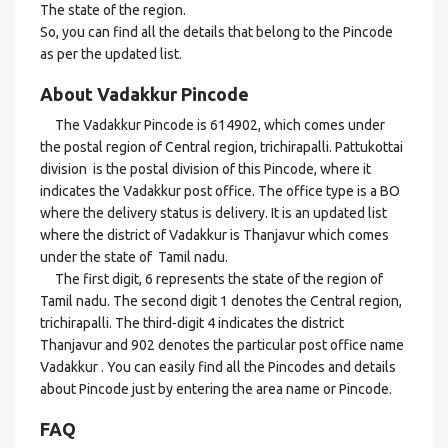
The state of the region.
So, you can find all the details that belong to the Pincode
as per the updated list.
About Vadakkur Pincode
The Vadakkur Pincode is 614902, which comes under
the postal region of Central region, trichirapalli. Pattukottai
division is the postal division of this Pincode, where it
indicates the Vadakkur post office. The office type is a BO
where the delivery status is delivery. It is an updated list
where the district of Vadakkur is Thanjavur which comes
under the state of Tamil nadu.
The first digit, 6 represents the state of the region of
Tamil nadu. The second digit 1 denotes the Central region,
trichirapalli. The third-digit 4 indicates the district
Thanjavur and 902 denotes the particular post office name
Vadakkur . You can easily find all the Pincodes and details
about Pincode just by entering the area name or Pincode.
FAQ