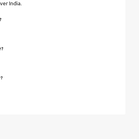
ver India.
?
r?
r?