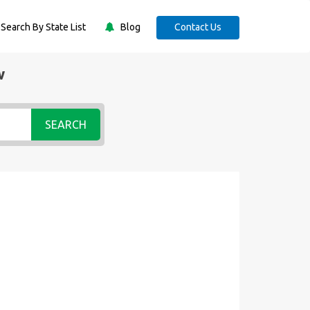
Search By State List
Blog
Contact Us
w
SEARCH