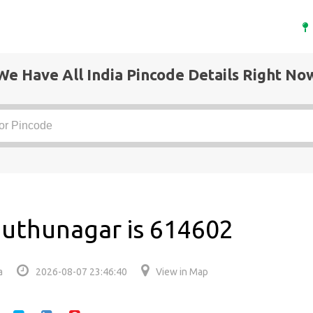
We Have All India Pincode Details Right No
muthunagar is 614602
a
2026-08-07 23:46:40
View in Map