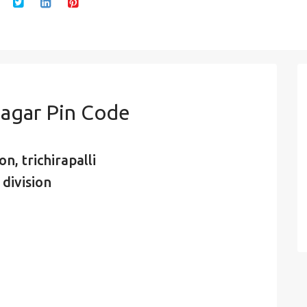
agar Pin Code
n, trichirapalli
 division