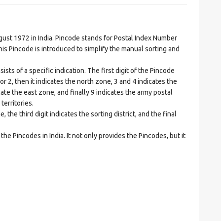
t 1972 in India. Pincode stands for Postal Index Number
is Pincode is introduced to simplify the manual sorting and
ts of a specific indication. The first digit of the Pincode
1 or 2, then it indicates the north zone, 3 and 4 indicates the
ate the east zone, and finally 9 indicates the army postal
territories.
he third digit indicates the sorting district, and the final
he Pincodes in India. It not only provides the Pincodes, but it