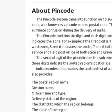
About Pincode
The Pincode system came into function on 15 augus
code, also known as zip code or area postal code. Th
eliminate confusion during the delivery of mails.
The Pincode contains six-digit, and each digit consis
indicates the zone. For example: if the first digit is 
west zone, 5 and 6 indicates the south, 7 and 8 indic
service and field post office of both state and union 
The second digit of the pin indicates the sub-zone, t
three digits indicate the sorted region's post office.
Indiapincodes.net provides the updated list of all t
also provides:
The postal region name.
Division name.
Office name and type.
Delivery status of the region.
The district to which the region belongs.
The state of the region.