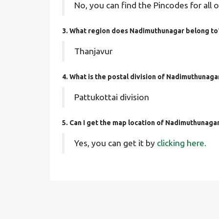
No, you can find the Pincodes for all o
3. What region does Nadimuthunagar belong to
Thanjavur
4. What is the postal division of Nadimuthunaga
Pattukottai division
5. Can I get the map location of Nadimuthunaga
Yes, you can get it by
clicking here.