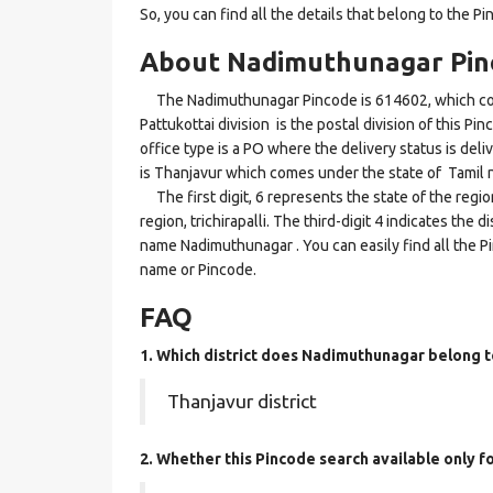
So, you can find all the details that belong to the Pi
About Nadimuthunagar Pin
The Nadimuthunagar Pincode is 614602, which comes 
Pattukottai division is the postal division of this P
office type is a PO where the delivery status is deli
is Thanjavur which comes under the state of Tamil 
The first digit, 6 represents the state of the regi
region, trichirapalli. The third-digit 4 indicates the
name Nadimuthunagar . You can easily find all the P
name or Pincode.
FAQ
1. Which district does Nadimuthunagar
belong t
Thanjavur district
2. Whether this Pincode search available only f