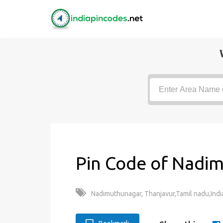
Pin Code of Nadi
Nadimuthunagar, Thanjavur,Tamil nadu,Indi