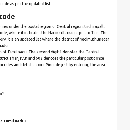
ncode as per the updated list.
code
under the postal region of Central region, trichirapalli.
incode, where it indicates the Nadimuthunagar post office. The
very. It is an updated list where the district of Nadimuthunagar
nadu.
on of Tamil nadu. The second digit 1 denotes the Central
 district Thanjavur and 602 denotes the particular post office
incodes and details about Pincode just by entering the area
o?
or Tamil nadu?