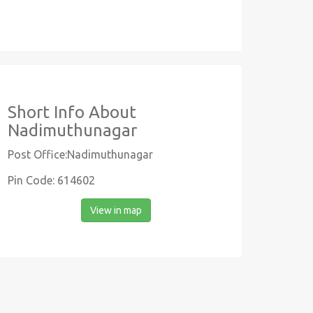
Short Info About
Nadimuthunagar
Post Office:Nadimuthunagar
Pin Code: 614602
View in map