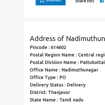
Bookmark
Share this
Address of Nadimuthun
Pincode : 614602
Postal Region Name : Central regio
Postal Division Name : Pattukottai
Office Name : Nadimuthunagar
Office Type : PO
Delivery Status : Delivery
District: Thanjavur
State Name : Tamil nadu