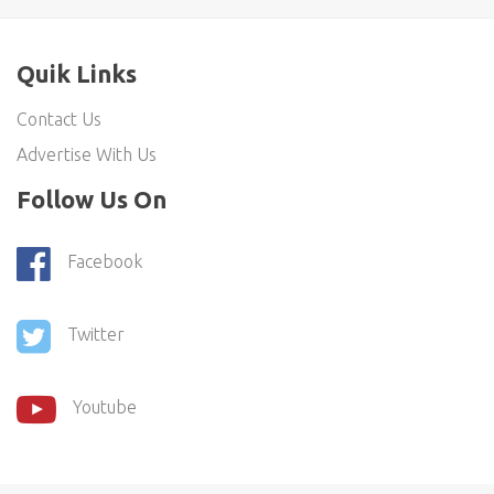
Quik Links
Contact Us
Advertise With Us
Follow Us On
Facebook
Twitter
Youtube