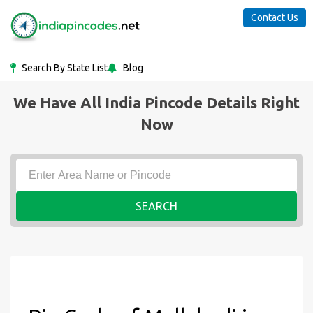
Contact Us
Search By State List
Blog
We Have All India Pincode Details Right
Now
SEARCH