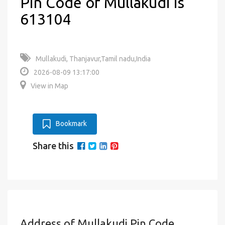
Pin Code of Mullakudi is
613104
Mullakudi, Thanjavur,Tamil nadu,India
2026-08-09 13:17:00
View in Map
Bookmark
Share this
Address of Mullakudi Pin Code