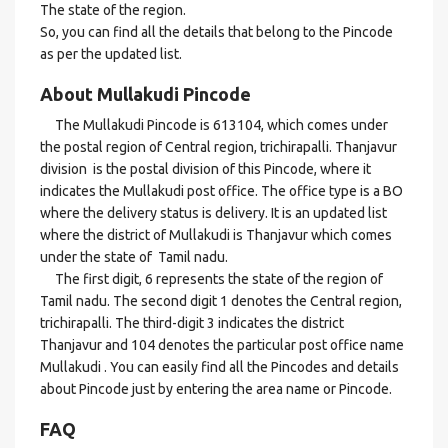
The state of the region.
So, you can find all the details that belong to the Pincode
as per the updated list.
About Mullakudi Pincode
The Mullakudi Pincode is 613104, which comes under
the postal region of Central region, trichirapalli. Thanjavur
division is the postal division of this Pincode, where it
indicates the Mullakudi post office. The office type is a BO
where the delivery status is delivery. It is an updated list
where the district of Mullakudi is Thanjavur which comes
under the state of Tamil nadu.
The first digit, 6 represents the state of the region of
Tamil nadu. The second digit 1 denotes the Central region,
trichirapalli. The third-digit 3 indicates the district
Thanjavur and 104 denotes the particular post office name
Mullakudi . You can easily find all the Pincodes and details
about Pincode just by entering the area name or Pincode.
FAQ