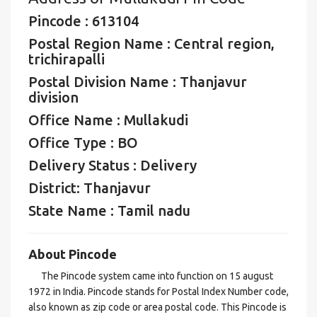
Pincode : 613104
Postal Region Name : Central region,
trichirapalli
Postal Division Name : Thanjavur
division
Office Name : Mullakudi
Office Type : BO
Delivery Status : Delivery
District: Thanjavur
State Name : Tamil nadu
About Pincode
The Pincode system came into function on 15 august
1972 in India. Pincode stands for Postal Index Number code,
also known as zip code or area postal code. This Pincode is