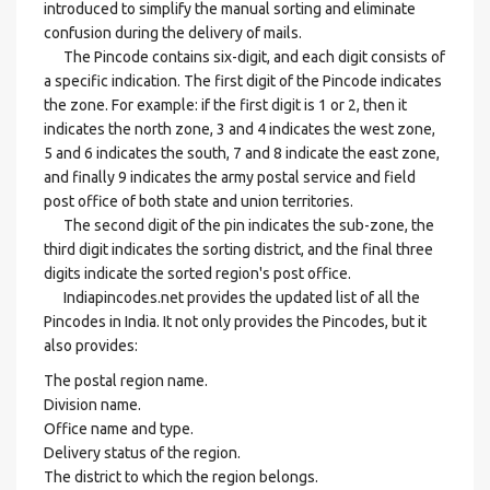
introduced to simplify the manual sorting and eliminate
confusion during the delivery of mails.
The Pincode contains six-digit, and each digit consists of
a specific indication. The first digit of the Pincode indicates
the zone. For example: if the first digit is 1 or 2, then it
indicates the north zone, 3 and 4 indicates the west zone,
5 and 6 indicates the south, 7 and 8 indicate the east zone,
and finally 9 indicates the army postal service and field
post office of both state and union territories.
The second digit of the pin indicates the sub-zone, the
third digit indicates the sorting district, and the final three
digits indicate the sorted region's post office.
Indiapincodes.net provides the updated list of all the
Pincodes in India. It not only provides the Pincodes, but it
also provides:
The postal region name.
Division name.
Office name and type.
Delivery status of the region.
The district to which the region belongs.