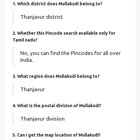
1. Which district does Mullakudi
belong to?
Thanjavur district
2. Whether this Pincode search available only for
Tamil nadu?
No, you can find the Pincodes for all over
India.
3. What region does Mullakudi belong to?
Thanjavur
4. What is the postal division of Mullakudi?
Thanjavur division
5. Can I get the map location of Mullakudi?