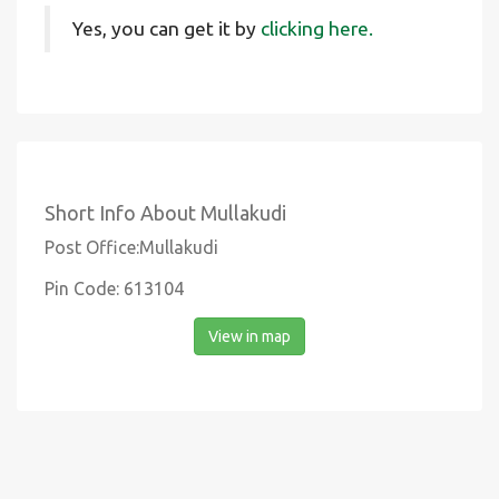
Yes, you can get it by
clicking here.
Short Info About Mullakudi
Post Office:Mullakudi
Pin Code: 613104
View in map