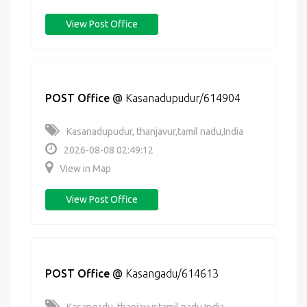
View Post Office
POST Office
@
Kasanadupudur/614904
Kasanadupudur, thanjavur,tamil nadu,India
2026-08-08 02:49:12
View in Map
View Post Office
POST Office
@
Kasangadu/614613