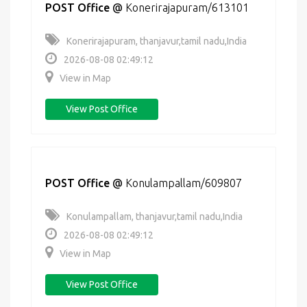
POST Office
@
Konerirajapuram/613101
Konerirajapuram, thanjavur,tamil nadu,India
2026-08-08 02:49:12
View in Map
View Post Office
POST Office
@
Konulampallam/609807
Konulampallam, thanjavur,tamil nadu,India
2026-08-08 02:49:12
View in Map
View Post Office