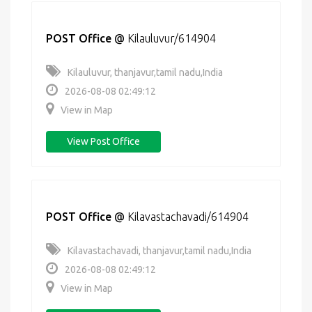
POST Office
@
Kilauluvur/614904
Kilauluvur, thanjavur,tamil nadu,India
2026-08-08 02:49:12
View in Map
View Post Office
POST Office
@
Kilavastachavadi/614904
Kilavastachavadi, thanjavur,tamil nadu,India
2026-08-08 02:49:12
View in Map