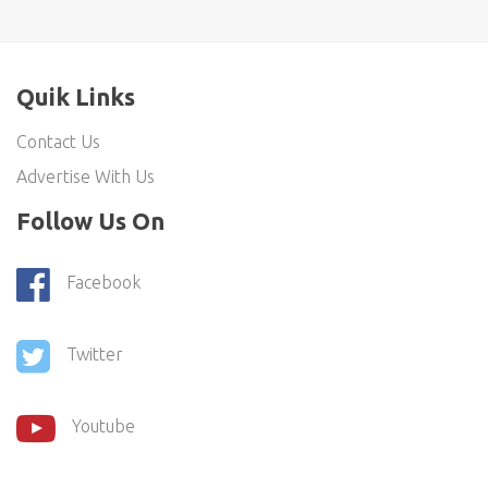
Quik Links
Contact Us
Advertise With Us
Follow Us On
Facebook
Twitter
Youtube