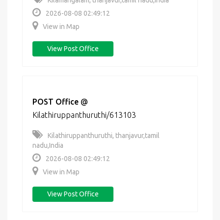
Kilamangalam, thanjavur,tamil nadu,India
2026-08-08 02:49:12
View in Map
View Post Office
POST Office
@
Kilathiruppanthuruthi/613103
Kilathiruppanthuruthi, thanjavur,tamil
nadu,India
2026-08-08 02:49:12
View in Map
View Post Office