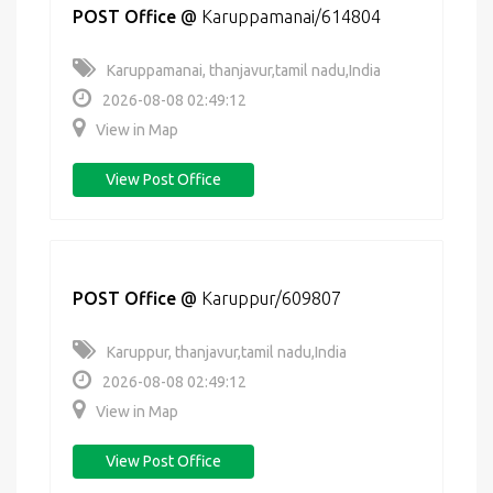
POST Office
@
Karuppamanai/614804
Karuppamanai, thanjavur,tamil nadu,India
2026-08-08 02:49:12
View in Map
View Post Office
POST Office
@
Karuppur/609807
Karuppur, thanjavur,tamil nadu,India
2026-08-08 02:49:12
View in Map
View Post Office