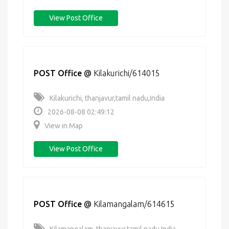
View Post Office
POST Office
@
Kilakurichi/614015
Kilakurichi, thanjavur,tamil nadu,India
2026-08-08 02:49:12
View in Map
View Post Office
POST Office
@
Kilamangalam/614615