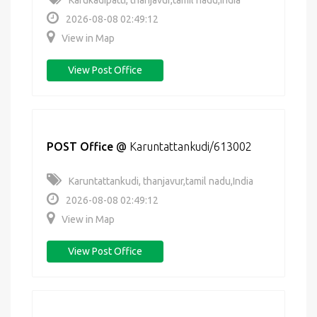
Karukadipatti, thanjavur,tamil nadu,India
2026-08-08 02:49:12
View in Map
View Post Office
POST Office
@
Karuntattankudi/613002
Karuntattankudi, thanjavur,tamil nadu,India
2026-08-08 02:49:12
View in Map
View Post Office