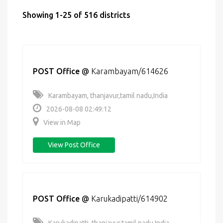
Showing 1-25 of 516 districts
POST Office
@
Karambayam/614626
Karambayam, thanjavur,tamil nadu,India
2026-08-08 02:49:12
View in Map
View Post Office
POST Office
@
Karukadipatti/614902