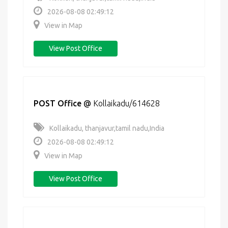
2026-08-08 02:49:12
View in Map
View Post Office
POST Office
@
Kollaikadu/614628
Kollaikadu, thanjavur,tamil nadu,India
2026-08-08 02:49:12
View in Map
View Post Office