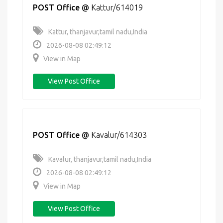
POST Office
@
Kattur/614019
Kattur, thanjavur,tamil nadu,India
2026-08-08 02:49:12
View in Map
View Post Office
POST Office
@
Kavalur/614303
Kavalur, thanjavur,tamil nadu,India
2026-08-08 02:49:12
View in Map
View Post Office