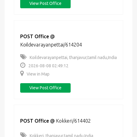
View Post Office
POST Office
@
Koildevarayanpettai/614204
Koildevarayanpettai, thanjavur,tamil nadu,India
2026-08-08 02:49:12
View in Map
View Post Office
POST Office
@
Kokkeri/614402
Kokkeri, thanjavur,tamil nadu,India