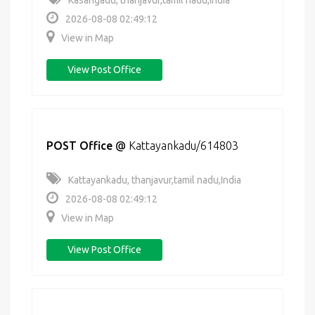
Kasangadu, thanjavur,tamil nadu,India
2026-08-08 02:49:12
View in Map
View Post Office
POST Office
@
Kattayankadu/614803
Kattayankadu, thanjavur,tamil nadu,India
2026-08-08 02:49:12
View in Map
View Post Office