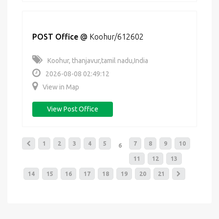
POST Office
@
Koohur/612602
Koohur, thanjavur,tamil nadu,India
2026-08-08 02:49:12
View in Map
View Post Office
1
2
3
4
5
7
8
9
10
6
11
12
13
14
15
16
17
18
19
20
21