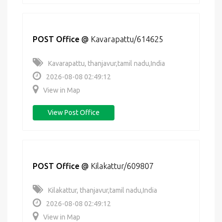
POST Office
@
Kavarapattu/614625
Kavarapattu, thanjavur,tamil nadu,India
2026-08-08 02:49:12
View in Map
View Post Office
POST Office
@
Kilakattur/609807
Kilakattur, thanjavur,tamil nadu,India
2026-08-08 02:49:12
View in Map