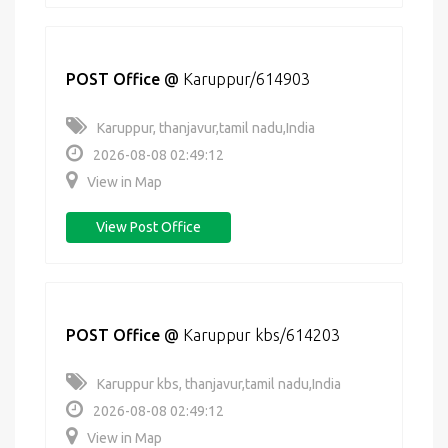
POST Office
@
Karuppur/614903
Karuppur, thanjavur,tamil nadu,India
2026-08-08 02:49:12
View in Map
View Post Office
POST Office
@
Karuppur kbs/614203
Karuppur kbs, thanjavur,tamil nadu,India
2026-08-08 02:49:12
View in Map