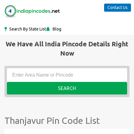
Contact Us
Search By State List
Blog
We Have All India Pincode Details Right
Now
SEARCH
Thanjavur Pin Code List