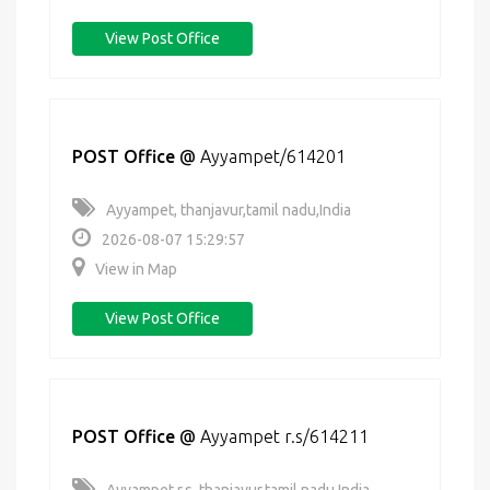
View Post Office
POST Office
@
Ayyampet/614201
Ayyampet, thanjavur,tamil nadu,India
2026-08-07 15:29:57
View in Map
View Post Office
POST Office
@
Ayyampet r.s/614211