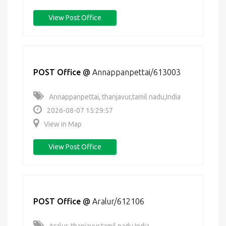
View Post Office
POST Office
@
Annappanpettai/613003
Annappanpettai, thanjavur,tamil nadu,India
2026-08-07 15:29:57
View in Map
View Post Office
POST Office
@
Aralur/612106