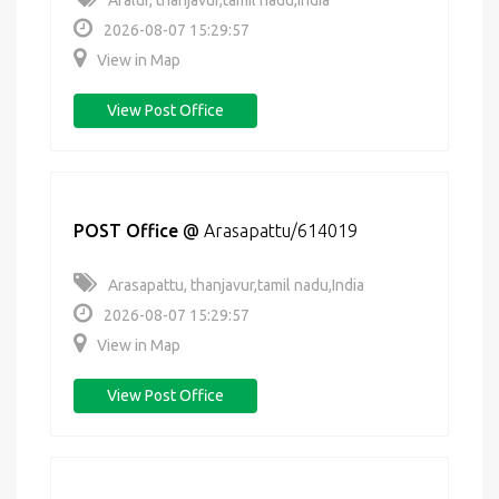
Aralur, thanjavur,tamil nadu,India
2026-08-07 15:29:57
View in Map
View Post Office
POST Office
@
Arasapattu/614019
Arasapattu, thanjavur,tamil nadu,India
2026-08-07 15:29:57
View in Map
View Post Office