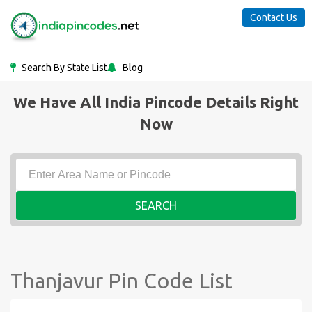
Contact Us
Search By State List
Blog
We Have All India Pincode Details Right
Now
SEARCH
Thanjavur Pin Code List