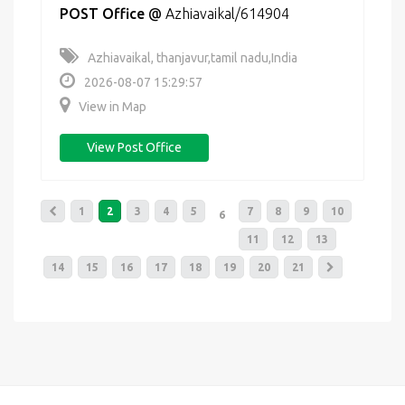
POST Office
@
Azhiavaikal/614904
Azhiavaikal, thanjavur,tamil nadu,India
2026-08-07 15:29:57
View in Map
View Post Office
1
2
3
4
5
7
8
9
10
6
11
12
13
14
15
16
17
18
19
20
21