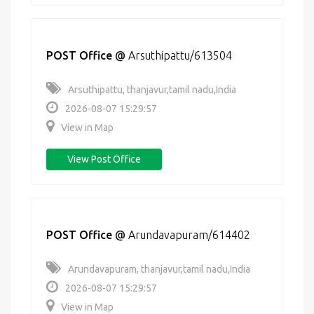
POST Office
@
Arsuthipattu/613504
Arsuthipattu, thanjavur,tamil nadu,India
2026-08-07 15:29:57
View in Map
View Post Office
POST Office
@
Arundavapuram/614402
Arundavapuram, thanjavur,tamil nadu,India
2026-08-07 15:29:57
View in Map