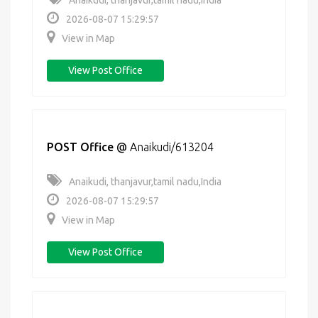
Anaikudi, thanjavur,tamil nadu,India
2026-08-07 15:29:57
View in Map
View Post Office
POST Office
@
Anaikudi/613204
Anaikudi, thanjavur,tamil nadu,India
2026-08-07 15:29:57
View in Map
View Post Office