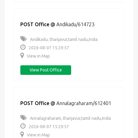
POST Office
@
Andikadu/614723
Andikadu, thanjavur,tamil nadu,India
2026-08-07 15:29:57
View in Map
View Post Office
POST Office
@
Annalagraharam/612401
Annalagraharam, thanjavur,tamil nadu,India
2026-08-07 15:29:57
View in Map