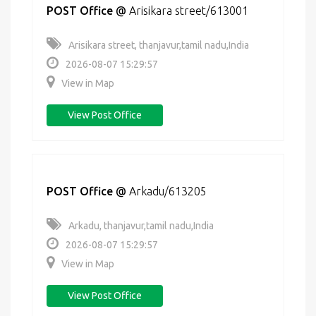
POST Office
@
Arisikara street/613001
Arisikara street, thanjavur,tamil nadu,India
2026-08-07 15:29:57
View in Map
View Post Office
POST Office
@
Arkadu/613205
Arkadu, thanjavur,tamil nadu,India
2026-08-07 15:29:57
View in Map
View Post Office