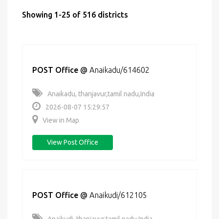
Showing 1-25 of 516 districts
POST Office
@
Anaikadu/614602
Anaikadu, thanjavur,tamil nadu,India
2026-08-07 15:29:57
View in Map
View Post Office
POST Office
@
Anaikudi/612105