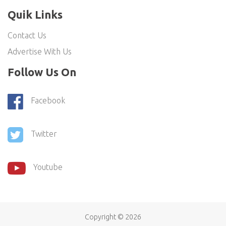
Quik Links
Contact Us
Advertise With Us
Follow Us On
Facebook
Twitter
Youtube
Copyright ©
2026