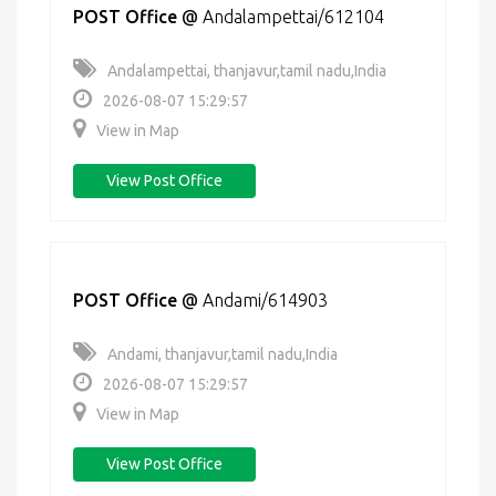
POST Office
@
Andalampettai/612104
Andalampettai, thanjavur,tamil nadu,India
2026-08-07 15:29:57
View in Map
View Post Office
POST Office
@
Andami/614903
Andami, thanjavur,tamil nadu,India
2026-08-07 15:29:57
View in Map
View Post Office