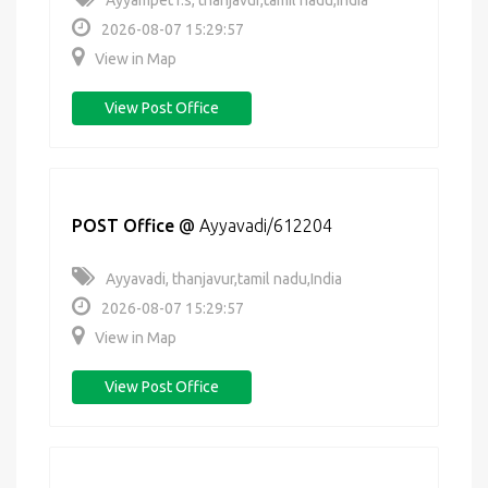
Ayyampet r.s, thanjavur,tamil nadu,India
2026-08-07 15:29:57
View in Map
View Post Office
POST Office
@
Ayyavadi/612204
Ayyavadi, thanjavur,tamil nadu,India
2026-08-07 15:29:57
View in Map
View Post Office