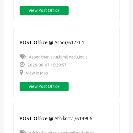
View Post Office
POST Office
@
Asoor/612501
Asoor, thanjavur,tamil nadu,India
2026-08-07 15:29:57
View in Map
View Post Office
POST Office
@
Athikottai/614906