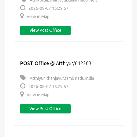
Athikottai, thanjavur,tamil nadu,India
2026-08-07 15:29:57
View in Map
View Post Office
POST Office
@
Atthiyur/612503
Atthiyur, thanjavur,tamil nadu,India
2026-08-07 15:29:57
View in Map
View Post Office