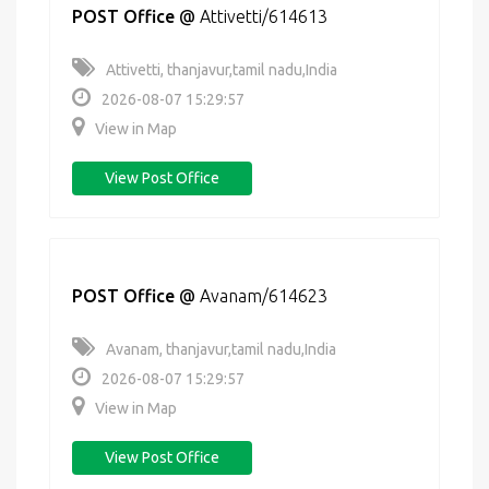
POST Office
@
Attivetti/614613
Attivetti, thanjavur,tamil nadu,India
2026-08-07 15:29:57
View in Map
View Post Office
POST Office
@
Avanam/614623
Avanam, thanjavur,tamil nadu,India
2026-08-07 15:29:57
View in Map
View Post Office