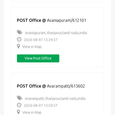
POST Office
@
Avaniapuram/612101
Avaniapuram, thanjavur,tamil nadu,India
2026-08-07 15:29:57
View in Map
View Post Office
POST Office
@
Avarampatti/613602
Avarampatti, thanjavur,tamil nadu,India
2026-08-07 15:29:57
View in Map