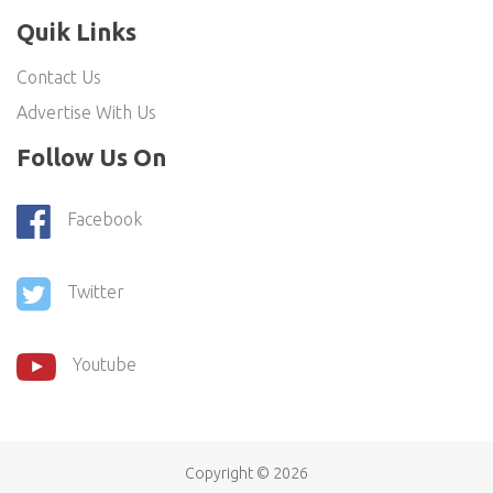
Quik Links
Contact Us
Advertise With Us
Follow Us On
Facebook
Twitter
Youtube
Copyright ©
2026