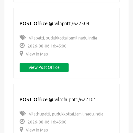
POST Office
@
Vilapatti/622504
Vilapatti, pudukkottai,tamil nadu,India
2026-08-06 16:45:00
View in Map
View Post Office
POST Office
@
Vilathupatti/622101
Vilathupatti, pudukkottai,tamil nadu,India
2026-08-06 16:45:00
View in Map