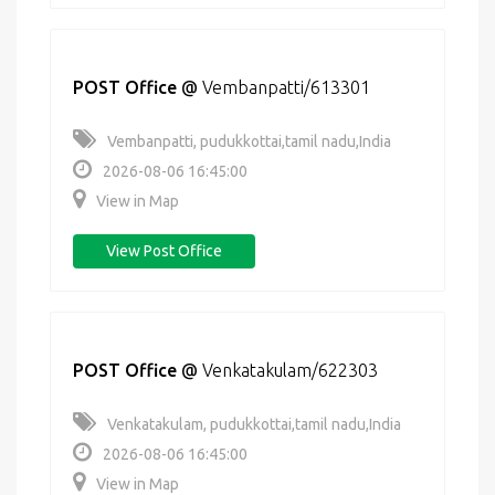
POST Office
@
Vembanpatti/613301
Vembanpatti, pudukkottai,tamil nadu,India
2026-08-06 16:45:00
View in Map
View Post Office
POST Office
@
Venkatakulam/622303
Venkatakulam, pudukkottai,tamil nadu,India
2026-08-06 16:45:00
View in Map