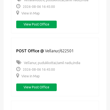
Vellalaviduthi, pudukkottai,tamil nadu,India
2026-08-06 16:45:00
View in Map
View Post Office
POST Office
@
Vellanur/622501
Vellanur, pudukkottai,tamil nadu,India
2026-08-06 16:45:00
View in Map
View Post Office