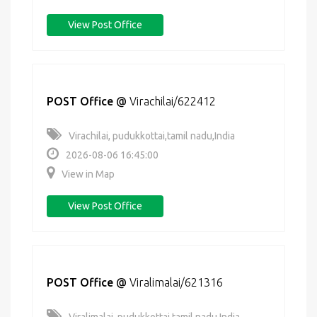
View Post Office
POST Office
@
Virachilai/622412
Virachilai, pudukkottai,tamil nadu,India
2026-08-06 16:45:00
View in Map
View Post Office
POST Office
@
Viralimalai/621316