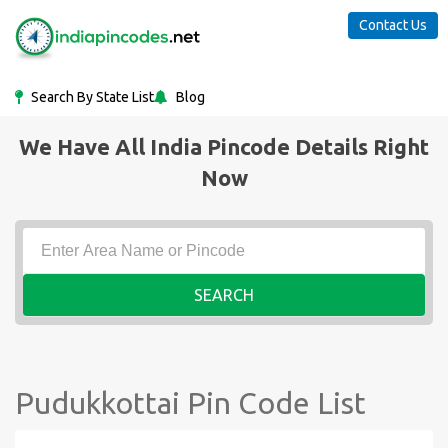
Contact Us
Search By State List
Blog
We Have All India Pincode Details Right
Now
SEARCH
Pudukkottai Pin Code List