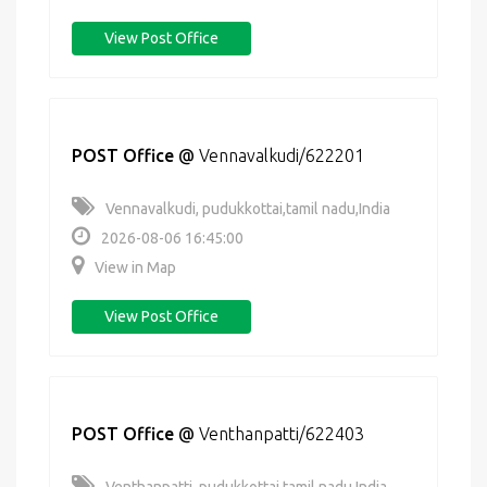
View Post Office
POST Office
@
Vennavalkudi/622201
Vennavalkudi, pudukkottai,tamil nadu,India
2026-08-06 16:45:00
View in Map
View Post Office
POST Office
@
Venthanpatti/622403