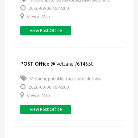
Venthanpatti, pudukkottai,tamil nadu,India
2026-08-06 16:45:00
View in Map
View Post Office
POST Office
@
Vettanur/614630
Vettanur, pudukkottai,tamil nadu,India
2026-08-06 16:45:00
View in Map
View Post Office