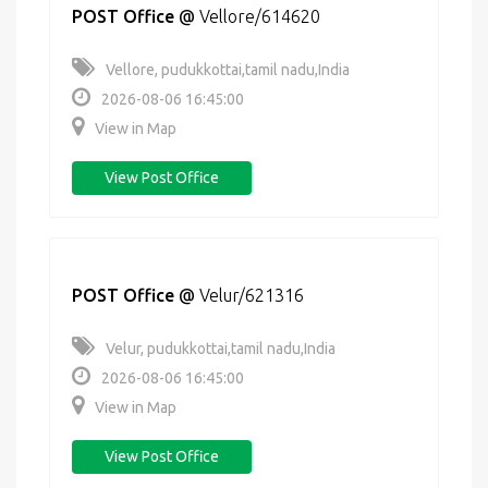
POST Office
@
Vellore/614620
Vellore, pudukkottai,tamil nadu,India
2026-08-06 16:45:00
View in Map
View Post Office
POST Office
@
Velur/621316
Velur, pudukkottai,tamil nadu,India
2026-08-06 16:45:00
View in Map
View Post Office