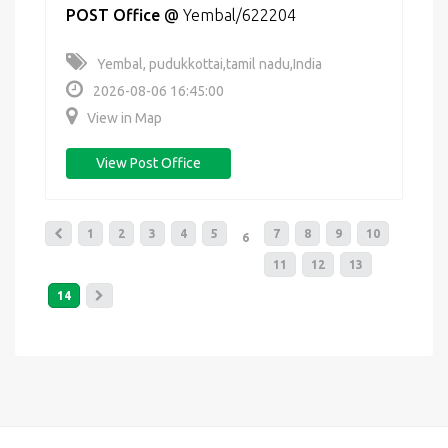
POST Office
@
Yembal/622204
Yembal, pudukkottai,tamil nadu,India
2026-08-06 16:45:00
View in Map
View Post Office
1
2
3
4
5
7
8
9
10
6
11
12
13
14