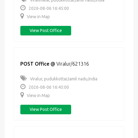
Viralimalai, pudukkottai,tamil nadu,India
2026-08-06 16:45:00
View in Map
View Post Office
POST Office
@
Viralur/621316
Viralur, pudukkottai,tamil nadu,India
2026-08-06 16:45:00
View in Map
View Post Office