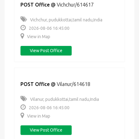
POST Office
@
Vichchur/614617
Vichchur, pudukkottai,tamil nadu,India
2026-08-06 16:45:00
View in Map
View Post Office
POST Office
@
Vilanur/614618
Vilanur, pudukkottai,tamil nadu,India
2026-08-06 16:45:00
View in Map
View Post Office