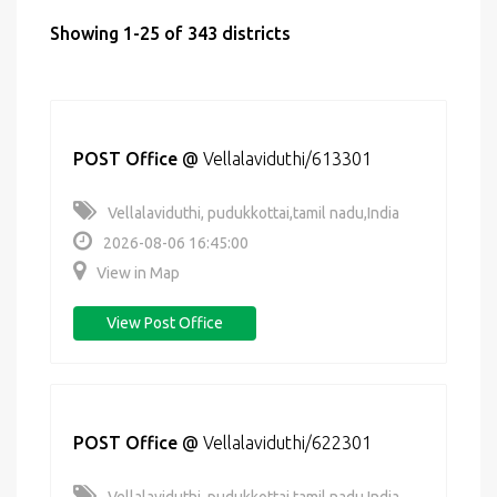
Showing 1-25 of 343 districts
POST Office
@
Vellalaviduthi/613301
Vellalaviduthi, pudukkottai,tamil nadu,India
2026-08-06 16:45:00
View in Map
View Post Office
POST Office
@
Vellalaviduthi/622301