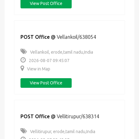
View Post Office
POST Office
@
Vellankoil/638054
Vellankoil, erode,tamil nadu,India
2026-08-07 09:45:07
View in Map
View Post Office
POST Office
@
Vellitirupur/638314
Vellitirupur, erode,tamil nadu,India