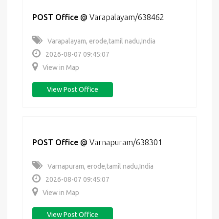
POST Office
@
Varapalayam/638462
Varapalayam, erode,tamil nadu,India
2026-08-07 09:45:07
View in Map
View Post Office
POST Office
@
Varnapuram/638301
Varnapuram, erode,tamil nadu,India
2026-08-07 09:45:07
View in Map
View Post Office