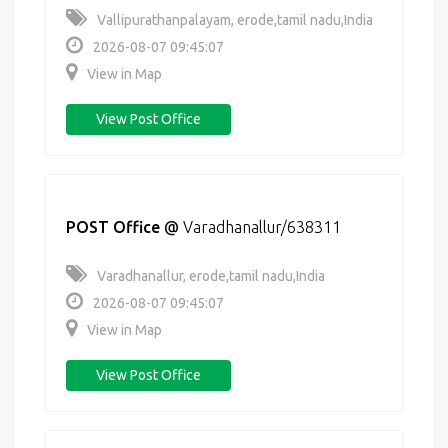
Vallipurathanpalayam, erode,tamil nadu,India
2026-08-07 09:45:07
View in Map
View Post Office
POST Office
@
Varadhanallur/638311
Varadhanallur, erode,tamil nadu,India
2026-08-07 09:45:07
View in Map
View Post Office