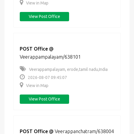
View in Map
View Post Office
POST Office
@
Veerappampalayam/638101
Veerappampalayam, erode,tamil nadu,India
2026-08-07 09:45:07
View in Map
View Post Office
POST Office
@
Veerappanchatram/638004