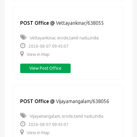
POST Office
@
Vettayankinar/638055
Vettayankinar, erode,tamil nadu,India
2026-08-07 09:45:07
View in Map
View Post Office
POST Office
@
Vijayamangalam/638056
Vijayamangalam, erode,tamil nadu,India
2026-08-07 09:45:07
View in Map