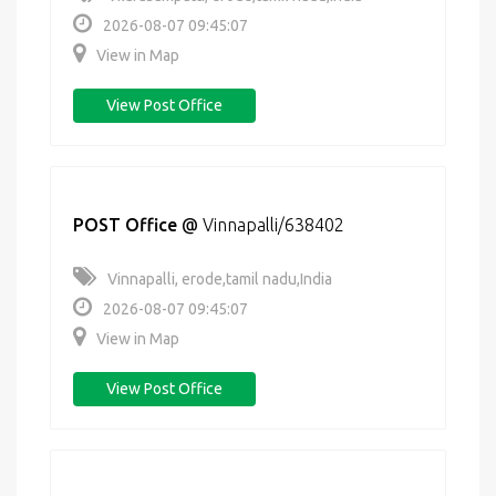
2026-08-07 09:45:07
View in Map
View Post Office
POST Office
@
Vinnapalli/638402
Vinnapalli, erode,tamil nadu,India
2026-08-07 09:45:07
View in Map
View Post Office