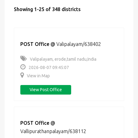
Showing 1-25 of 348 districts
POST Office
@
Valipalayam/638402
Valipalayam, erode,tamil nadu,India
2026-08-07 09:45:07
View in Map
View Post Office
POST Office
@
Vallipurathanpalayam/638112