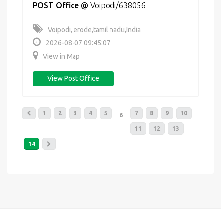
POST Office
@
Voipodi/638056
Voipodi, erode,tamil nadu,India
2026-08-07 09:45:07
View in Map
View Post Office
1
2
3
4
5
7
8
9
10
6
11
12
13
14