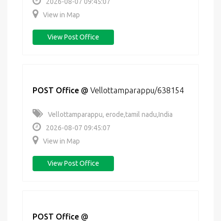
2026-08-07 09:45:07
View in Map
View Post Office
POST Office
@
Vellottamparappu/638154
Vellottamparappu, erode,tamil nadu,India
2026-08-07 09:45:07
View in Map
View Post Office
POST Office
@