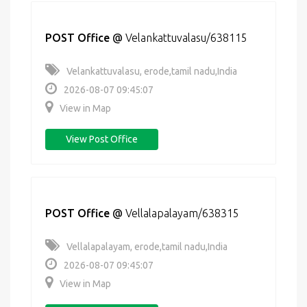
POST Office
@
Velankattuvalasu/638115
Velankattuvalasu, erode,tamil nadu,India
2026-08-07 09:45:07
View in Map
View Post Office
POST Office
@
Vellalapalayam/638315
Vellalapalayam, erode,tamil nadu,India
2026-08-07 09:45:07
View in Map