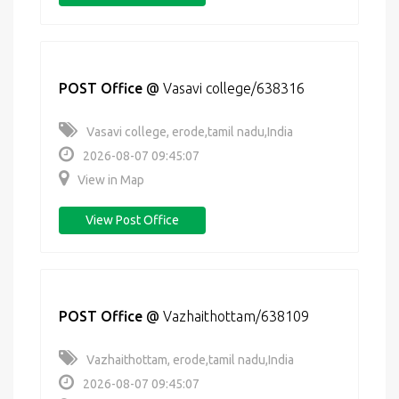
POST Office
@
Vasavi college/638316
Vasavi college, erode,tamil nadu,India
2026-08-07 09:45:07
View in Map
View Post Office
POST Office
@
Vazhaithottam/638109
Vazhaithottam, erode,tamil nadu,India
2026-08-07 09:45:07