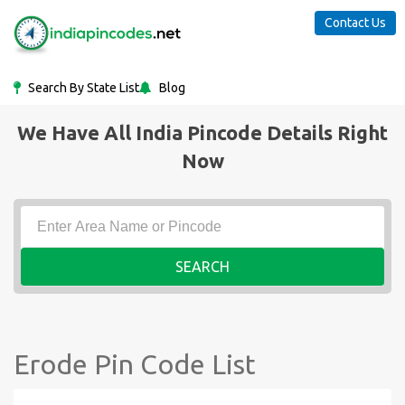
Contact Us
Search By State List
Blog
We Have All India Pincode Details Right
Now
SEARCH
Erode Pin Code List