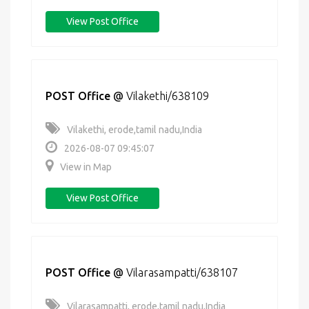
View Post Office
POST Office
@
Vilakethi/638109
Vilakethi, erode,tamil nadu,India
2026-08-07 09:45:07
View in Map
View Post Office
POST Office
@
Vilarasampatti/638107
Vilarasampatti, erode,tamil nadu,India