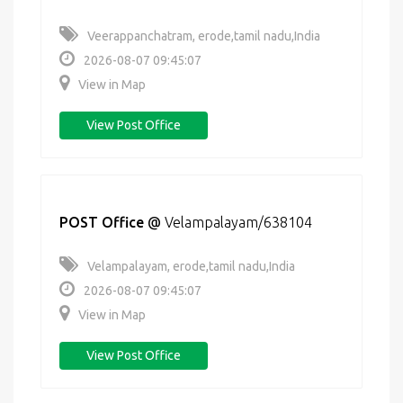
Veerappanchatram, erode,tamil nadu,India
2026-08-07 09:45:07
View in Map
View Post Office
POST Office
@
Velampalayam/638104
Velampalayam, erode,tamil nadu,India
2026-08-07 09:45:07
View in Map
View Post Office