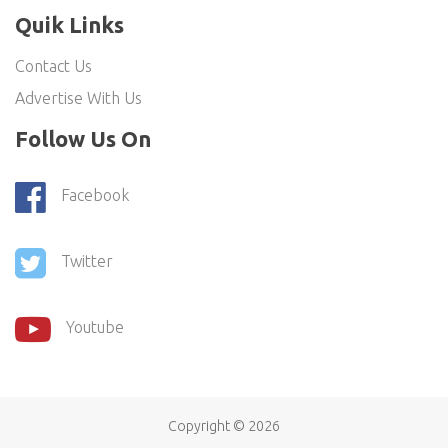
Quik Links
Contact Us
Advertise With Us
Follow Us On
Facebook
Twitter
Youtube
Copyright ©
2026