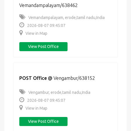
Vemandampalayam/638462
Vemandampalayam, erode,tamil nadu,India
2026-08-07 09:45:07
View in Map
View Post Office
POST Office
@
Vengambur/638152
Vengambur, erode,tamil nadu,India
2026-08-07 09:45:07
View in Map
View Post Office