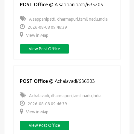
POST Office
@
A.sappanipatti/635205
A.sappanipatti, dharmapuri,tamil nadu,India
2026-08-08 09:46:39
View in Map
View Post Office
POST Office
@
Achalavadi/636903
Achalavadi, dharmapuri,tamil nadu,India
2026-08-08 09:46:39
View in Map
View Post Office