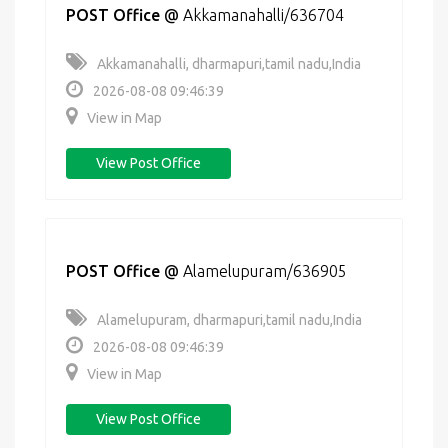
POST Office
@
Akkamanahalli/636704
Akkamanahalli, dharmapuri,tamil nadu,India
2026-08-08 09:46:39
View in Map
View Post Office
POST Office
@
Alamelupuram/636905
Alamelupuram, dharmapuri,tamil nadu,India
2026-08-08 09:46:39
View in Map
View Post Office