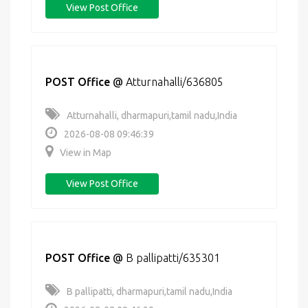
View Post Office
POST Office
@
Atturnahalli/636805
Atturnahalli, dharmapuri,tamil nadu,India
2026-08-08 09:46:39
View in Map
View Post Office
POST Office
@
B pallipatti/635301
B pallipatti, dharmapuri,tamil nadu,India