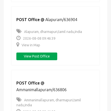
POST Office
@
Alapuram/636904
Alapuram, dharmapuri,tamil nadu,India
2026-08-08 09:46:39
View in Map
View Post Office
POST Office
@
Ammanimallapuram/636806
Ammanimallapuram, dharmapuri,tamil
nadu,India