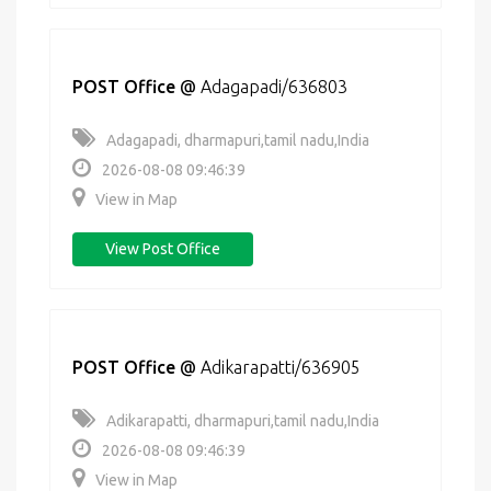
POST Office
@
Adagapadi/636803
Adagapadi, dharmapuri,tamil nadu,India
2026-08-08 09:46:39
View in Map
View Post Office
POST Office
@
Adikarapatti/636905
Adikarapatti, dharmapuri,tamil nadu,India
2026-08-08 09:46:39
View in Map