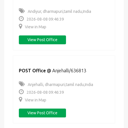
Andiyur, dharmapuri,tamil nadu,India
2026-08-08 09:46:39
View in Map
View Post Office
POST Office
@
Anjehalli/636813
Anjehalli, dharmapuri,tamil nadu,India
2026-08-08 09:46:39
View in Map
View Post Office