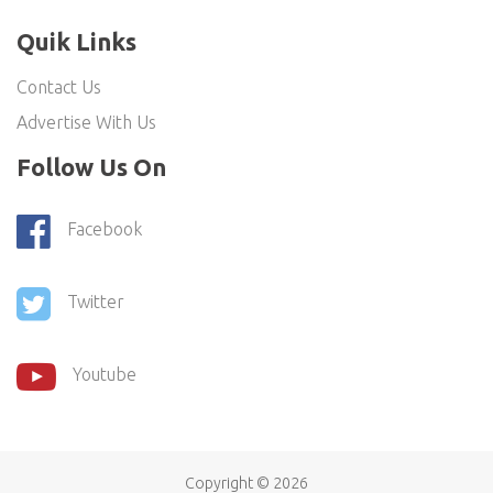
Quik Links
Contact Us
Advertise With Us
Follow Us On
Facebook
Twitter
Youtube
Copyright ©
2026