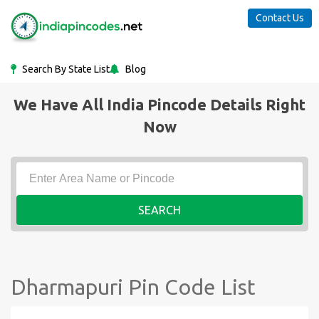
Contact Us
Search By State List
Blog
We Have All India Pincode Details Right
Now
SEARCH
Dharmapuri Pin Code List