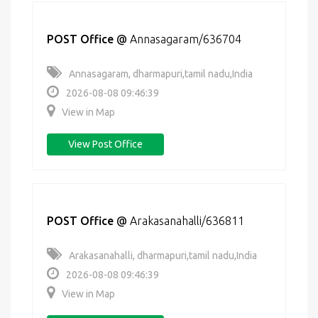
POST Office
@
Annasagaram/636704
Annasagaram, dharmapuri,tamil nadu,India
2026-08-08 09:46:39
View in Map
View Post Office
POST Office
@
Arakasanahalli/636811
Arakasanahalli, dharmapuri,tamil nadu,India
2026-08-08 09:46:39
View in Map