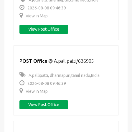
A.jettihalli, dharmapuri,tamil nadu,India
2026-08-08 09:46:39
View in Map
View Post Office
POST Office
@
A.pallipatti/636905
A.pallipatti, dharmapuri,tamil nadu,India
2026-08-08 09:46:39
View in Map
View Post Office