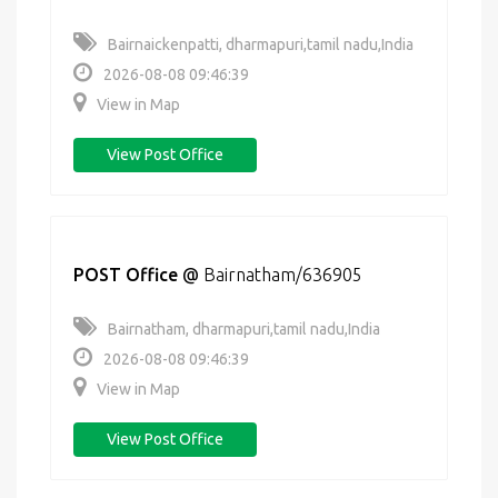
Bairnaickenpatti, dharmapuri,tamil nadu,India
2026-08-08 09:46:39
View in Map
View Post Office
POST Office
@
Bairnatham/636905
Bairnatham, dharmapuri,tamil nadu,India
2026-08-08 09:46:39
View in Map
View Post Office