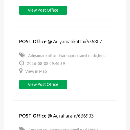
View Post Office
POST Office
@
Adiyamankottai/636807
Adiyamankottai, dharmapuri,tamil nadu,India
2026-08-08 09:46:39
View in Map
View Post Office
POST Office
@
Agraharam/636903