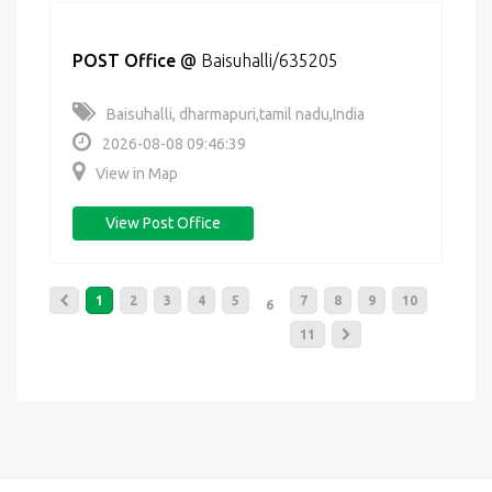
POST Office
@
Baisuhalli/635205
Baisuhalli, dharmapuri,tamil nadu,India
2026-08-08 09:46:39
View in Map
View Post Office
1
2
3
4
5
7
8
9
10
6
11