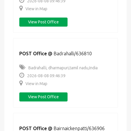
2026-08-08 09:46:39
View in Map
View Post Office
POST Office
@
Badrahalli/636810
Badrahalli, dharmapuri,tamil nadu,India
2026-08-08 09:46:39
View in Map
View Post Office
POST Office
@
Bairnaickenpatti/636906