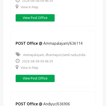
2026-08-08 09:46:39
View in Map
View Post Office
POST Office
@
Ammapalayam/636114
Ammapalayam, dharmapuri,tamil nadu,India
2026-08-08 09:46:39
View in Map
View Post Office
POST Office
@
Andiyur/636906