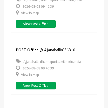
Agraharam, dharmapuri,tamil nadu,India
2026-08-08 09:46:39
View in Map
View Post Office
POST Office
@
Ajjanahalli/636810
Ajjanahalli, dharmapuri,tamil nadu,India
2026-08-08 09:46:39
View in Map
View Post Office