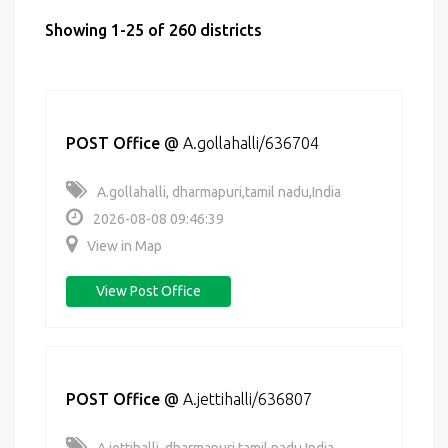
Showing 1-25 of 260 districts
POST Office
@
A.gollahalli/636704
A.gollahalli, dharmapuri,tamil nadu,India
2026-08-08 09:46:39
View in Map
View Post Office
POST Office
@
A.jettihalli/636807