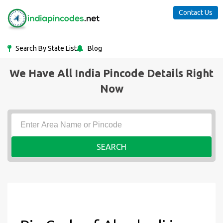
Contact Us
Search By State List
Blog
We Have All India Pincode Details Right
Now
SEARCH