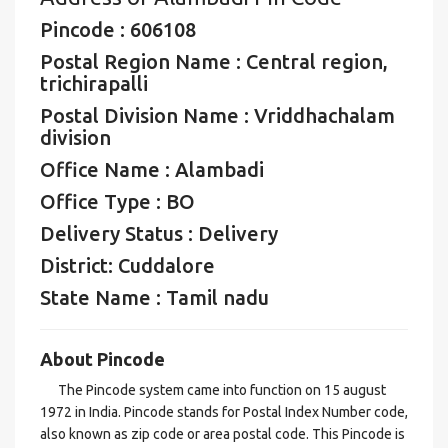
Pincode : 606108
Postal Region Name : Central region,
trichirapalli
Postal Division Name : Vriddhachalam
division
Office Name : Alambadi
Office Type : BO
Delivery Status : Delivery
District: Cuddalore
State Name : Tamil nadu
About Pincode
The Pincode system came into function on 15 august
1972 in India. Pincode stands for Postal Index Number code,
also known as zip code or area postal code. This Pincode is