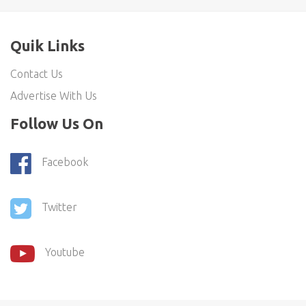
Quik Links
Contact Us
Advertise With Us
Follow Us On
Facebook
Twitter
Youtube