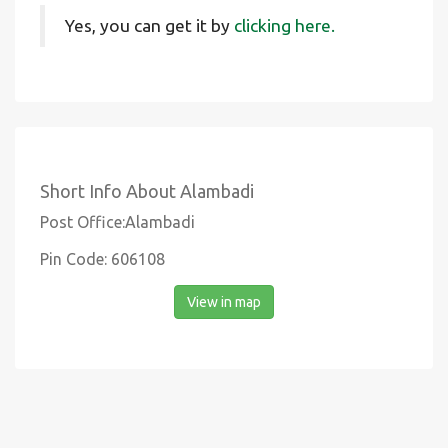
Yes, you can get it by
clicking here.
Short Info About Alambadi
Post Office:Alambadi
Pin Code: 606108
View in map