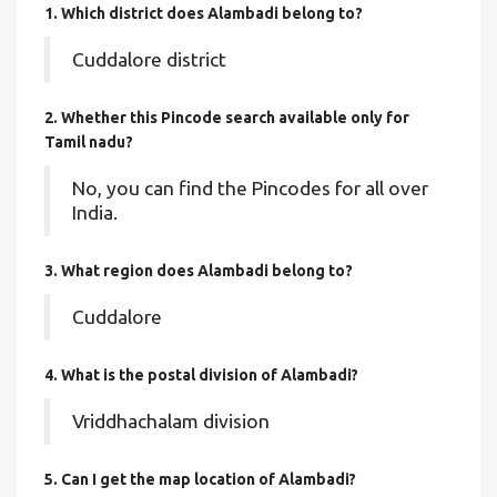
1. Which district does Alambadi
belong to?
Cuddalore district
2. Whether this Pincode search available only for
Tamil nadu?
No, you can find the Pincodes for all over
India.
3. What region does Alambadi belong to?
Cuddalore
4. What is the postal division of Alambadi?
Vriddhachalam division
5. Can I get the map location of Alambadi?