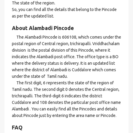
The state of the region.
So, you can find all the details that belong to the Pincode
as per the updated list.
About Alambadi Pincode
The Alambadi Pincode is 606108, which comes under the
postal region of Central region, trichirapalli. Vriddhachalam
division is the postal division of this Pincode, where it
indicates the Alambadi post office. The office type is a BO
where the delivery status is delivery. It is an updated list
where the district of Alambadi is Cuddalore which comes
under the state of Tamil nadu.
The first digit, 6 represents the state of the region of
Tamil nadu. The second digit 0 denotes the Central region,
trichirapalli. The third-digit 6 indicates the district
Cuddalore and 108 denotes the particular post office name
Alambadi . You can easily find all the Pincodes and details
about Pincode just by entering the area name or Pincode.
FAQ