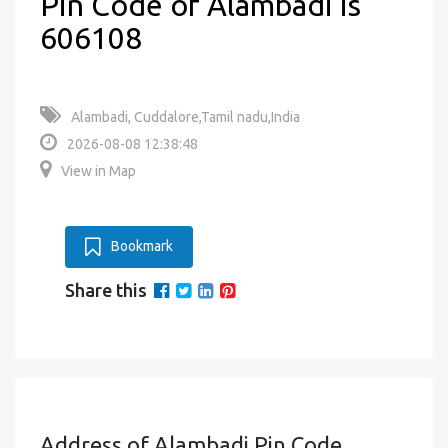
Pin Code of Alambadi is
606108
Alambadi, Cuddalore,Tamil nadu,India
2026-08-08 12:38:48
View in Map
Bookmark
Share this
Address of Alambadi Pin Code