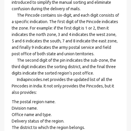
introduced to simplify the manual sorting and eliminate
confusion during the delivery of mails.
The Pincode contains six-digit, and each digit consists of
a specific indication. The first digit of the Pincode indicates
the zone. For example: if the first digit is 1 or 2, then it
indicates the north zone, 3 and 4 indicates the west zone,
5 and 6 indicates the south, 7 and 8 indicate the east zone,
and finally 9 indicates the army postal service and field
post office of both state and union territories.
The second digit of the pin indicates the sub-zone, the
third digit indicates the sorting district, and the final three
digits indicate the sorted region's post office.
Indiapincodes.net provides the updated list of all the
Pincodes in India. It not only provides the Pincodes, but it
also provides:
The postal region name.
Division name.
Office name and type.
Delivery status of the region.
The district to which the region belongs.