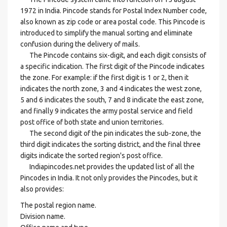
1972 in India. Pincode stands for Postal Index Number code,
also known as zip code or area postal code. This Pincode is
introduced to simplify the manual sorting and eliminate
confusion during the delivery of mails.
The Pincode contains six-digit, and each digit consists of
a specific indication. The first digit of the Pincode indicates
the zone. For example: if the first digit is 1 or 2, then it
indicates the north zone, 3 and 4 indicates the west zone,
5 and 6 indicates the south, 7 and 8 indicate the east zone,
and finally 9 indicates the army postal service and field
post office of both state and union territories.
The second digit of the pin indicates the sub-zone, the
third digit indicates the sorting district, and the final three
digits indicate the sorted region's post office.
Indiapincodes.net provides the updated list of all the
Pincodes in India. It not only provides the Pincodes, but it
also provides:
The postal region name.
Division name.