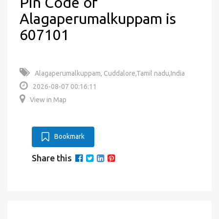
Pin Code of
Alagaperumalkuppam is
607101
Alagaperumalkuppam, Cuddalore,Tamil nadu,India
2026-08-07 00:16:11
View in Map
Bookmark
Share this