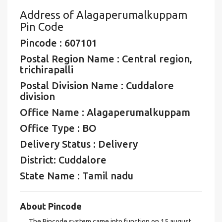
Address of Alagaperumalkuppam
Pin Code
Pincode : 607101
Postal Region Name : Central region,
trichirapalli
Postal Division Name : Cuddalore
division
Office Name : Alagaperumalkuppam
Office Type : BO
Delivery Status : Delivery
District: Cuddalore
State Name : Tamil nadu
About Pincode
The Pincode system came into function on 15 august