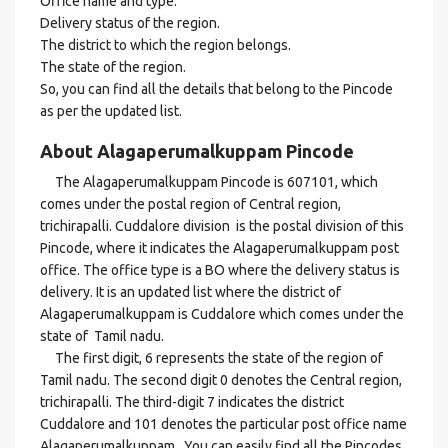
Office name and type.
Delivery status of the region.
The district to which the region belongs.
The state of the region.
So, you can find all the details that belong to the Pincode
as per the updated list.
About Alagaperumalkuppam Pincode
The Alagaperumalkuppam Pincode is 607101, which
comes under the postal region of Central region,
trichirapalli. Cuddalore division is the postal division of this
Pincode, where it indicates the Alagaperumalkuppam post
office. The office type is a BO where the delivery status is
delivery. It is an updated list where the district of
Alagaperumalkuppam is Cuddalore which comes under the
state of Tamil nadu.
The first digit, 6 represents the state of the region of
Tamil nadu. The second digit 0 denotes the Central region,
trichirapalli. The third-digit 7 indicates the district
Cuddalore and 101 denotes the particular post office name
Alagaperumalkuppam . You can easily find all the Pincodes