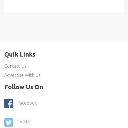
Quik Links
Contact Us
Advertise With Us
Follow Us On
Facebook
Twitter