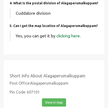
4. What is the postal division of Alagaperumalkuppam?
Cuddalore division
5. Can I get the map location of Alagaperumalkuppam?
Yes, you can get it by
clicking here.
Short Info About Alagaperumalkuppam
Post Office:Alagaperumalkuppam
Pin Code: 607101
View in map