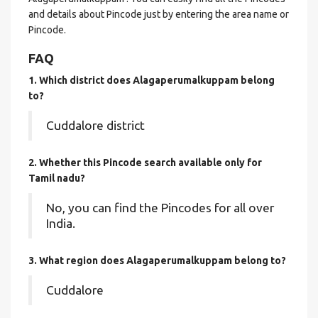
and details about Pincode just by entering the area name or
Pincode.
FAQ
1. Which district does Alagaperumalkuppam
belong
to?
Cuddalore district
2. Whether this Pincode search available only for
Tamil nadu?
No, you can find the Pincodes for all over
India.
3. What region does Alagaperumalkuppam belong to?
Cuddalore