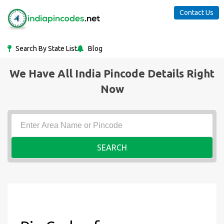
Contact Us
Search By State List
Blog
We Have All India Pincode Details Right
Now
SEARCH