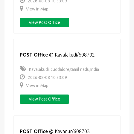
2026-08-08 10:33:09
View in Map
View Post Office
POST Office
@
Kavalakudi/608702
Kavalakudi, cuddalore,tamil nadu,India
2026-08-08 10:33:09
View in Map
View Post Office
POST Office
@
Kavanur/608703