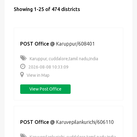
Showing 1-25 of 474 districts
POST Office
@
Karuppur/608401
Karuppur, cuddalore,tamil nadu,India
2026-08-08 10:33:09
View in Map
View Post Office
POST Office
@
Karuvepilankurichi/606110