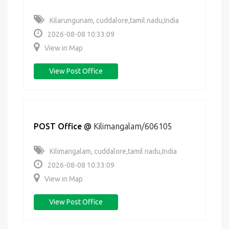
Kilarungunam, cuddalore,tamil nadu,India
2026-08-08 10:33:09
View in Map
View Post Office
POST Office
@
Kilimangalam/606105
Kilimangalam, cuddalore,tamil nadu,India
2026-08-08 10:33:09
View in Map
View Post Office