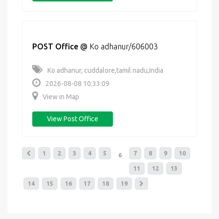
POST Office
@
Ko adhanur/606003
Ko adhanur, cuddalore,tamil nadu,India
2026-08-08 10:33:09
View in Map
View Post Office
1
2
3
4
5
7
8
9
10
6
11
12
13
14
15
16
17
18
19