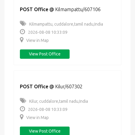
POST Office
@
Kilmampattu/607106
Kilmampattu, cuddalore,tamil nadu,India
2026-08-08 10:33:09
View in Map
View Post Office
POST Office
@
Kilur/607302
Kilur, cuddalore,tamil nadu,India
2026-08-08 10:33:09
View in Map
View Post Office