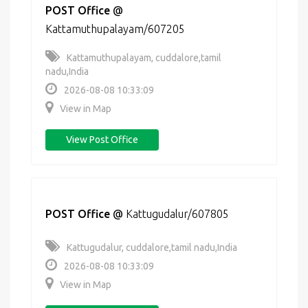
POST Office
@
Kattamuthupalayam/607205
Kattamuthupalayam, cuddalore,tamil
nadu,India
2026-08-08 10:33:09
View in Map
View Post Office
POST Office
@
Kattugudalur/607805
Kattugudalur, cuddalore,tamil nadu,India
2026-08-08 10:33:09
View in Map