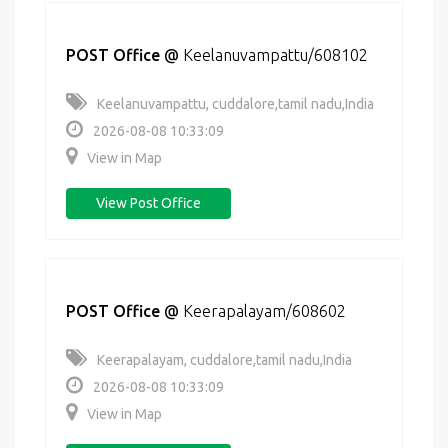
POST Office
@
Keelanuvampattu/608102
Keelanuvampattu, cuddalore,tamil nadu,India
2026-08-08 10:33:09
View in Map
View Post Office
POST Office
@
Keerapalayam/608602
Keerapalayam, cuddalore,tamil nadu,India
2026-08-08 10:33:09
View in Map