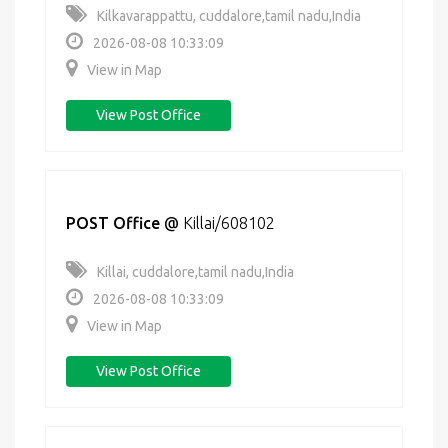
Kilkavarappattu, cuddalore,tamil nadu,India
2026-08-08 10:33:09
View in Map
View Post Office
POST Office
@
Killai/608102
Killai, cuddalore,tamil nadu,India
2026-08-08 10:33:09
View in Map
View Post Office