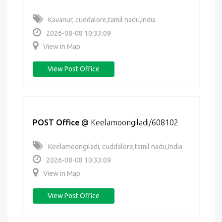
Kavanur, cuddalore,tamil nadu,India
2026-08-08 10:33:09
View in Map
View Post Office
POST Office
@
Keelamoongiladi/608102
Keelamoongiladi, cuddalore,tamil nadu,India
2026-08-08 10:33:09
View in Map
View Post Office