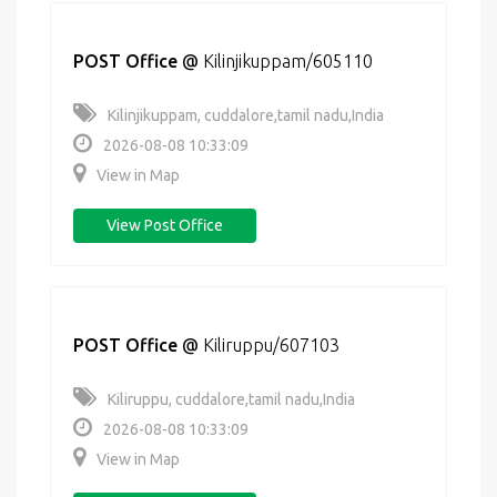
POST Office
@
Kilinjikuppam/605110
Kilinjikuppam, cuddalore,tamil nadu,India
2026-08-08 10:33:09
View in Map
View Post Office
POST Office
@
Kiliruppu/607103
Kiliruppu, cuddalore,tamil nadu,India
2026-08-08 10:33:09
View in Map