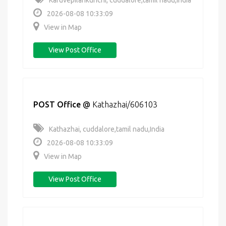
Karuvepilankurichi, cuddalore,tamil nadu,India
2026-08-08 10:33:09
View in Map
View Post Office
POST Office
@
Kathazhai/606103
Kathazhai, cuddalore,tamil nadu,India
2026-08-08 10:33:09
View in Map
View Post Office