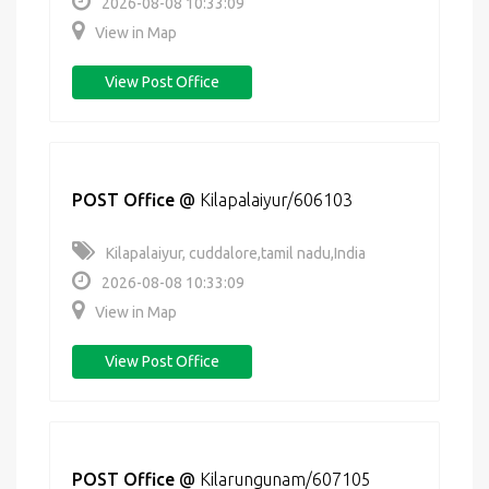
2026-08-08 10:33:09
View in Map
View Post Office
POST Office
@
Kilapalaiyur/606103
Kilapalaiyur, cuddalore,tamil nadu,India
2026-08-08 10:33:09
View in Map
View Post Office
POST Office
@
Kilarungunam/607105