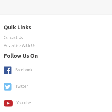
Quik Links
Contact Us
Advertise With Us
Follow Us On
Facebook
Twitter
Youtube