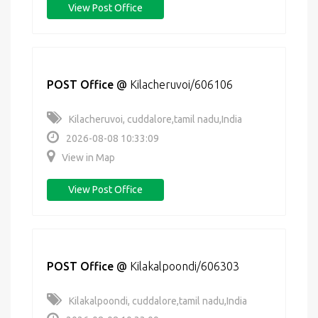
View Post Office
POST Office
@
Kilacheruvoi/606106
Kilacheruvoi, cuddalore,tamil nadu,India
2026-08-08 10:33:09
View in Map
View Post Office
POST Office
@
Kilakalpoondi/606303
Kilakalpoondi, cuddalore,tamil nadu,India