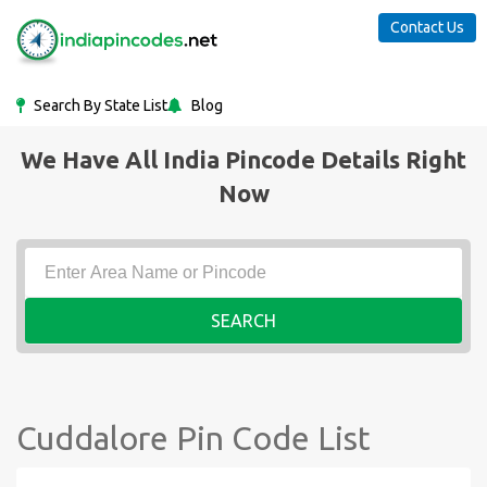
Contact Us
Search By State List
Blog
We Have All India Pincode Details Right
Now
SEARCH
Cuddalore Pin Code List