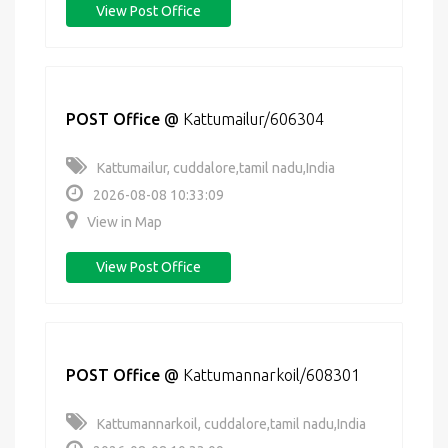
View Post Office
POST Office
@
Kattumailur/606304
Kattumailur, cuddalore,tamil nadu,India
2026-08-08 10:33:09
View in Map
View Post Office
POST Office
@
Kattumannarkoil/608301
Kattumannarkoil, cuddalore,tamil nadu,India