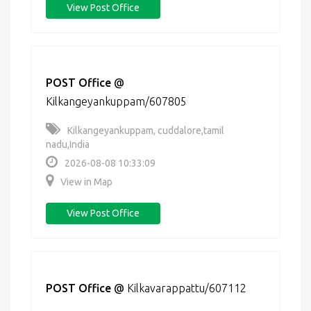
View Post Office
POST Office
@
Kilkangeyankuppam/607805
Kilkangeyankuppam, cuddalore,tamil
nadu,India
2026-08-08 10:33:09
View in Map
View Post Office
POST Office
@
Kilkavarappattu/607112