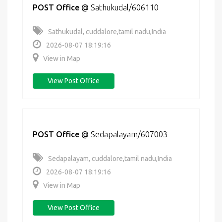
POST Office
@
Sathukudal/606110
Sathukudal, cuddalore,tamil nadu,India
2026-08-07 18:19:16
View in Map
View Post Office
POST Office
@
Sedapalayam/607003
Sedapalayam, cuddalore,tamil nadu,India
2026-08-07 18:19:16
View in Map
View Post Office