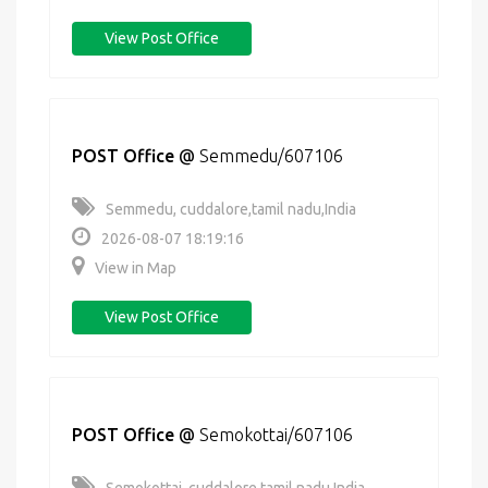
View Post Office
POST Office
@
Semmedu/607106
Semmedu, cuddalore,tamil nadu,India
2026-08-07 18:19:16
View in Map
View Post Office
POST Office
@
Semokottai/607106