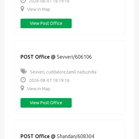
2026-08-07 18:19:16
View in Map
View Post Office
POST Office
@
Sevveri/606106
Sevveri, cuddalore,tamil nadu,India
2026-08-07 18:19:16
View in Map
View Post Office
POST Office
@
Shandan/608304