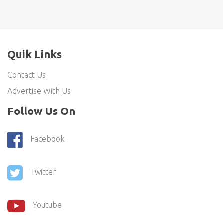
Quik Links
Contact Us
Advertise With Us
Follow Us On
Facebook
Twitter
Youtube