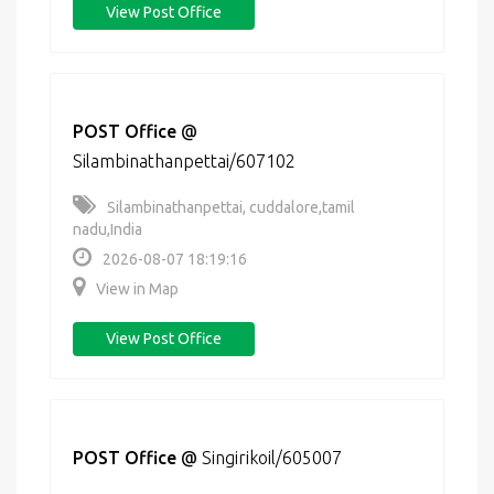
View Post Office
POST Office
@
Silambinathanpettai/607102
Silambinathanpettai, cuddalore,tamil
nadu,India
2026-08-07 18:19:16
View in Map
View Post Office
POST Office
@
Singirikoil/605007