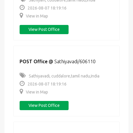
Sathiyam, cuddalore,tamil nadu,India
2026-08-07 18:19:16
View in Map
View Post Office
POST Office
@
Sathiyavadi/606110
Sathiyavadi, cuddalore,tamil nadu,India
2026-08-07 18:19:16
View in Map
View Post Office