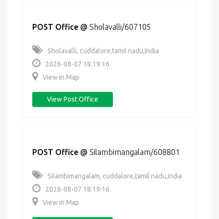
POST Office
@
Sholavalli/607105
Sholavalli, cuddalore,tamil nadu,India
2026-08-07 18:19:16
View in Map
View Post Office
POST Office
@
Silambimangalam/608801
Silambimangalam, cuddalore,tamil nadu,India
2026-08-07 18:19:16
View in Map