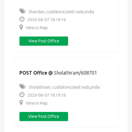
Shandan, cuddalore,tamil nadu,India
2026-08-07 18:19:16
View in Map
View Post Office
POST Office
@
Sholathiram/608701
Sholathiram, cuddalore,tamil nadu,India
2026-08-07 18:19:16
View in Map
View Post Office