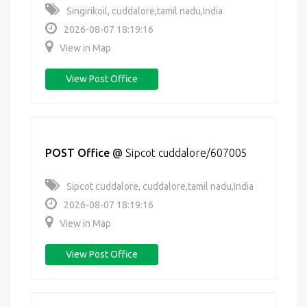
Singirikoil, cuddalore,tamil nadu,India
2026-08-07 18:19:16
View in Map
View Post Office
POST Office
@
Sipcot cuddalore/607005
Sipcot cuddalore, cuddalore,tamil nadu,India
2026-08-07 18:19:16
View in Map
View Post Office