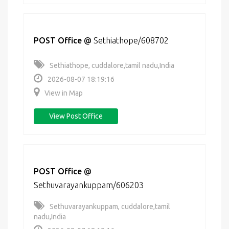
POST Office
@
Sethiathope/608702
Sethiathope, cuddalore,tamil nadu,India
2026-08-07 18:19:16
View in Map
View Post Office
POST Office
@
Sethuvarayankuppam/606203
Sethuvarayankuppam, cuddalore,tamil
nadu,India