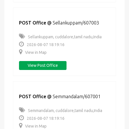
POST Office
@
Sellankuppam/607003
Sellankuppam, cuddalore,tamil nadu,India
2026-08-07 18:19:16
View in Map
View Post Office
POST Office
@
Semmandalam/607001
Semmandalam, cuddalore,tamil nadu,India
2026-08-07 18:19:16
View in Map