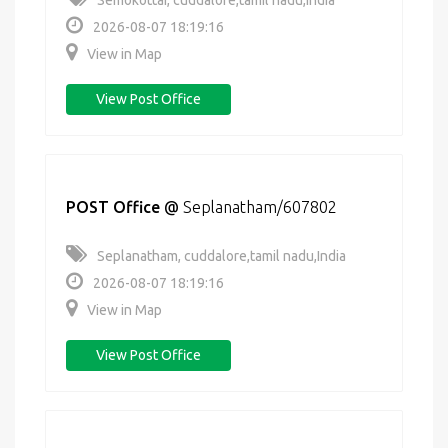
Semokottai, cuddalore,tamil nadu,India
2026-08-07 18:19:16
View in Map
View Post Office
POST Office
@
Seplanatham/607802
Seplanatham, cuddalore,tamil nadu,India
2026-08-07 18:19:16
View in Map
View Post Office