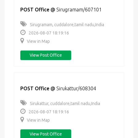
POST Office
@
Sirugramam/607101
Sirugramam, cuddalore,tamil nadu,India
2026-08-07 18:19:16
View in Map
View Post Office
POST Office
@
Sirukattur/608304
Sirukattur, cuddalore,tamil nadu,India
2026-08-07 18:19:16
View in Map
View Post Office