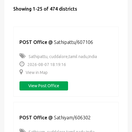
Showing 1-25 of 474 districts
POST Office
@
Sathipattu/607106
Sathipattu, cuddalore,tamil nadu,India
2026-08-07 18:19:16
View in Map
View Post Office
POST Office
@
Sathiyam/606302