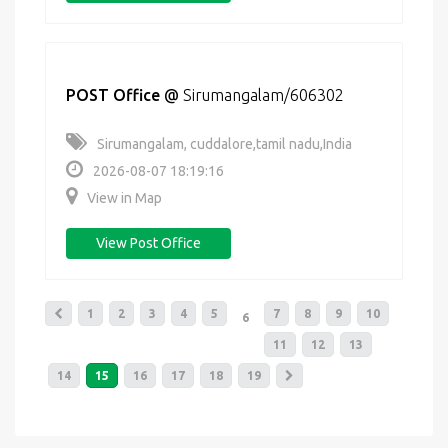
POST Office
@
Sirumangalam/606302
Sirumangalam, cuddalore,tamil nadu,India
2026-08-07 18:19:16
View in Map
View Post Office
1
2
3
4
5
7
8
9
10
6
11
12
13
14
15
16
17
18
19