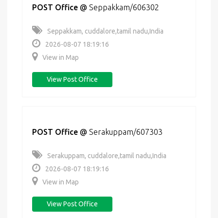
POST Office
@
Seppakkam/606302
Seppakkam, cuddalore,tamil nadu,India
2026-08-07 18:19:16
View in Map
View Post Office
POST Office
@
Serakuppam/607303
Serakuppam, cuddalore,tamil nadu,India
2026-08-07 18:19:16
View in Map
View Post Office