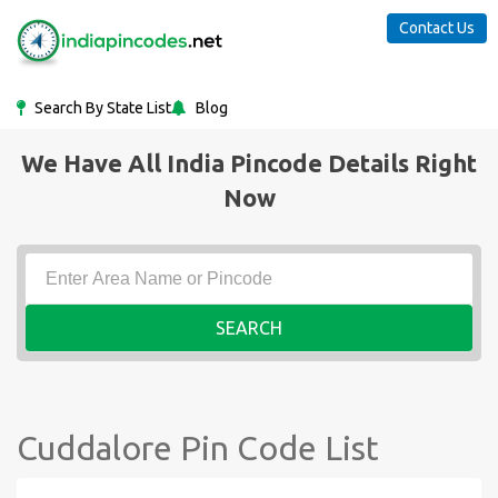
Contact Us
Search By State List
Blog
We Have All India Pincode Details Right
Now
SEARCH
Cuddalore Pin Code List