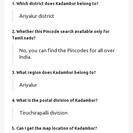
1. Which district does Kadambur
belong to?
Ariyalur district
2. Whether this Pincode search available only for
Tamil nadu?
No, you can find the Pincodes for all over
India.
3. What region does Kadambur belong to?
Ariyalur
4. What is the postal division of Kadambur?
Tiruchirapalli division
5. Can I get the map location of Kadambur?