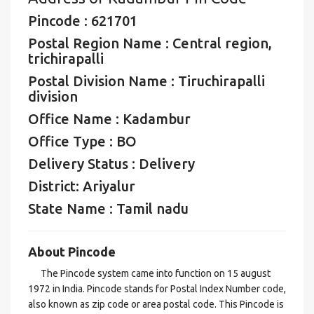
Pincode : 621701
Postal Region Name : Central region,
trichirapalli
Postal Division Name : Tiruchirapalli
division
Office Name : Kadambur
Office Type : BO
Delivery Status : Delivery
District: Ariyalur
State Name : Tamil nadu
About Pincode
The Pincode system came into function on 15 august
1972 in India. Pincode stands for Postal Index Number code,
also known as zip code or area postal code. This Pincode is