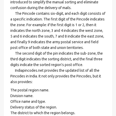
introduced to simplify the manual sorting and eliminate
confusion during the delivery of mails.
The Pincode contains six-digit, and each digit consists of
a specific indication. The first digit of the Pincode indicates
the zone. For example: if the first digit is 1 or 2, then it
indicates the north zone, 3 and 4 indicates the west zone,
5 and 6 indicates the south, 7 and 8 indicate the east zone,
and finally 9 indicates the army postal service and field
post office of both state and union territories.
The second digit of the pin indicates the sub-zone, the
third digit indicates the sorting district, and the final three
digits indicate the sorted region's post office.
Indiapincodes.net provides the updated list of all the
Pincodes in India. It not only provides the Pincodes, but it
also provides:
The postal region name.
Division name.
Office name and type.
Delivery status of the region.
The district to which the region belongs.