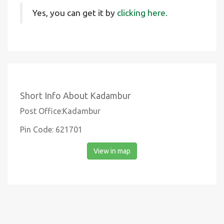
Yes, you can get it by
clicking here.
Short Info About Kadambur
Post Office:Kadambur
Pin Code: 621701
View in map