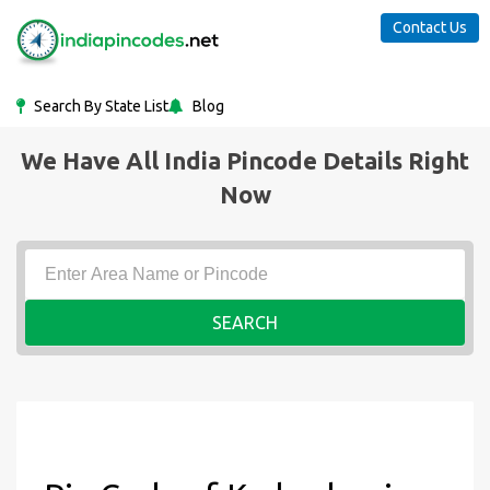
Contact Us
Search By State List
Blog
We Have All India Pincode Details Right
Now
SEARCH