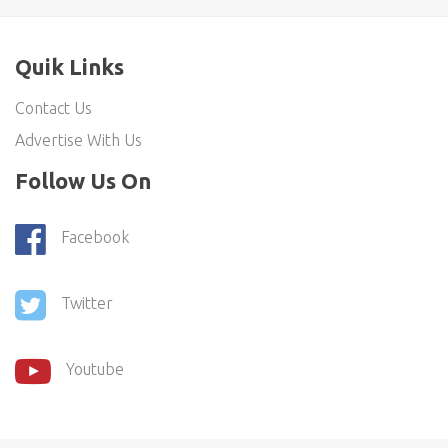
Quik Links
Contact Us
Advertise With Us
Follow Us On
Facebook
Twitter
Youtube