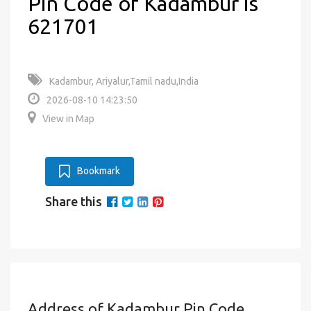
Pin Code of Kadambur is
621701
Kadambur, Ariyalur,Tamil nadu,India
2026-08-10 14:23:50
View in Map
Bookmark
Share this
Address of Kadambur Pin Code