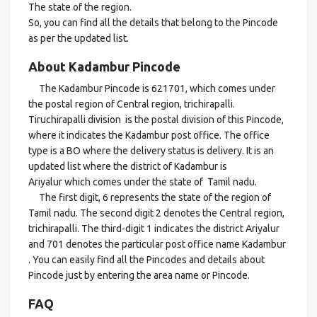
The state of the region.
So, you can find all the details that belong to the Pincode
as per the updated list.
About Kadambur Pincode
The Kadambur Pincode is 621701, which comes under
the postal region of Central region, trichirapalli.
Tiruchirapalli division is the postal division of this Pincode,
where it indicates the Kadambur post office. The office
type is a BO where the delivery status is delivery. It is an
updated list where the district of Kadambur is
Ariyalur which comes under the state of Tamil nadu.
The first digit, 6 represents the state of the region of
Tamil nadu. The second digit 2 denotes the Central region,
trichirapalli. The third-digit 1 indicates the district Ariyalur
and 701 denotes the particular post office name Kadambur
. You can easily find all the Pincodes and details about
Pincode just by entering the area name or Pincode.
FAQ