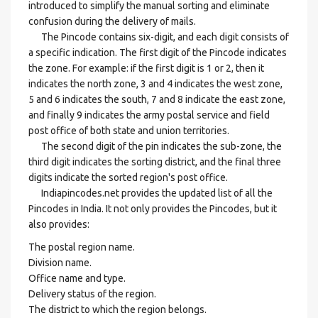
introduced to simplify the manual sorting and eliminate
confusion during the delivery of mails.
The Pincode contains six-digit, and each digit consists of
a specific indication. The first digit of the Pincode indicates
the zone. For example: if the first digit is 1 or 2, then it
indicates the north zone, 3 and 4 indicates the west zone,
5 and 6 indicates the south, 7 and 8 indicate the east zone,
and finally 9 indicates the army postal service and field
post office of both state and union territories.
The second digit of the pin indicates the sub-zone, the
third digit indicates the sorting district, and the final three
digits indicate the sorted region's post office.
Indiapincodes.net provides the updated list of all the
Pincodes in India. It not only provides the Pincodes, but it
also provides:
The postal region name.
Division name.
Office name and type.
Delivery status of the region.
The district to which the region belongs.