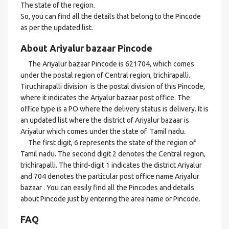
The state of the region.
So, you can find all the details that belong to the Pincode
as per the updated list.
About Ariyalur bazaar Pincode
The Ariyalur bazaar Pincode is 621704, which comes
under the postal region of Central region, trichirapalli.
Tiruchirapalli division is the postal division of this Pincode,
where it indicates the Ariyalur bazaar post office. The
office type is a PO where the delivery status is delivery. It is
an updated list where the district of Ariyalur bazaar is
Ariyalur which comes under the state of Tamil nadu.
The first digit, 6 represents the state of the region of
Tamil nadu. The second digit 2 denotes the Central region,
trichirapalli. The third-digit 1 indicates the district Ariyalur
and 704 denotes the particular post office name Ariyalur
bazaar . You can easily find all the Pincodes and details
about Pincode just by entering the area name or Pincode.
FAQ