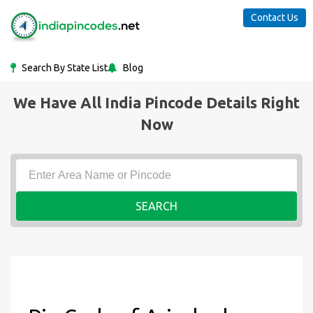
Contact Us
Search By State List
Blog
We Have All India Pincode Details Right
Now
SEARCH