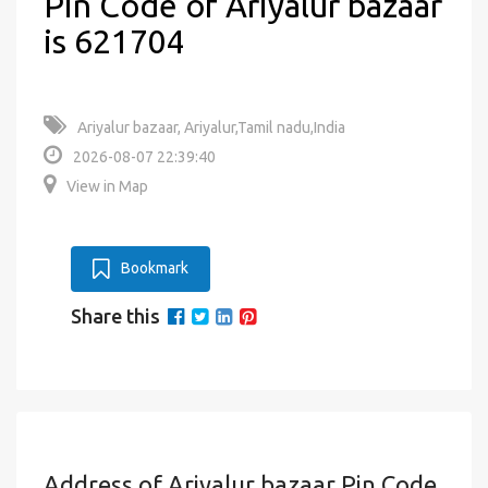
Pin Code of Ariyalur bazaar
is 621704
Ariyalur bazaar, Ariyalur,Tamil nadu,India
2026-08-07 22:39:40
View in Map
Bookmark
Share this
Address of Ariyalur bazaar Pin Code