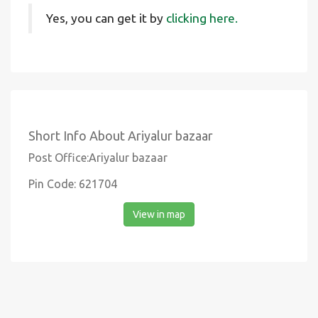
Yes, you can get it by
clicking here.
Short Info About Ariyalur bazaar
Post Office:Ariyalur bazaar
Pin Code: 621704
View in map