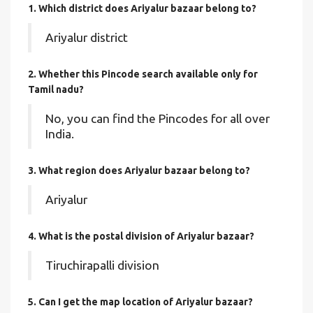
1. Which district does Ariyalur bazaar
belong to?
Ariyalur district
2. Whether this Pincode search available only for
Tamil nadu?
No, you can find the Pincodes for all over
India.
3. What region does Ariyalur bazaar belong to?
Ariyalur
4. What is the postal division of Ariyalur bazaar?
Tiruchirapalli division
5. Can I get the map location of Ariyalur bazaar?