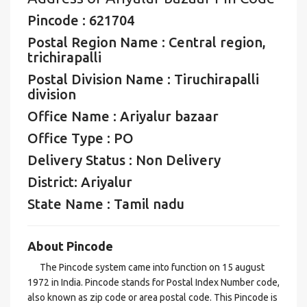
Pincode : 621704
Postal Region Name : Central region,
trichirapalli
Postal Division Name : Tiruchirapalli
division
Office Name : Ariyalur bazaar
Office Type : PO
Delivery Status : Non Delivery
District: Ariyalur
State Name : Tamil nadu
About Pincode
The Pincode system came into function on 15 august
1972 in India. Pincode stands for Postal Index Number code,
also known as zip code or area postal code. This Pincode is