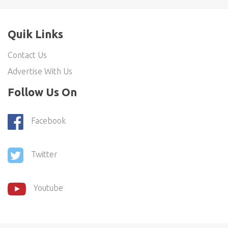
Quik Links
Contact Us
Advertise With Us
Follow Us On
Facebook
Twitter
Youtube